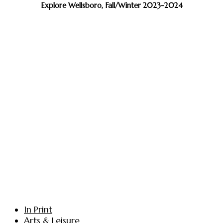
Explore Wellsboro, Fall/Winter 2023-2024
In Print
Arts & Leisure