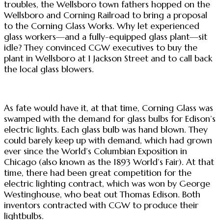
troubles, the Wellsboro town fathers hopped on the
Wellsboro and Corning Railroad to bring a proposal
to the Corning Glass Works. Why let experienced
glass workers—and a fully-equipped glass plant—sit
idle? They convinced CGW executives to buy the
plant in Wellsboro at 1 Jackson Street and to call back
the local glass blowers.
As fate would have it, at that time, Corning Glass was
swamped with the demand for glass bulbs for Edison’s
electric lights. Each glass bulb was hand blown. They
could barely keep up with demand, which had grown
ever since the World’s Columbian Exposition in
Chicago (also known as the 1893 World’s Fair). At that
time, there had been great competition for the
electric lighting contract, which was won by George
Westinghouse, who beat out Thomas Edison. Both
inventors contracted with CGW to produce their
lightbulbs.