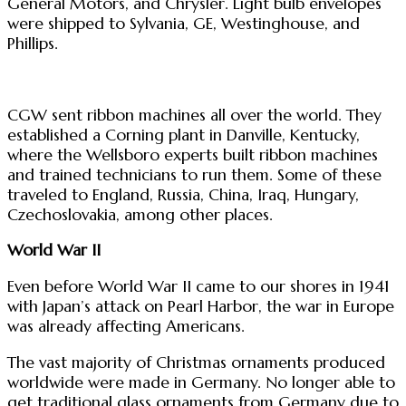
General Motors, and Chrysler. Light bulb envelopes
were shipped to Sylvania, GE, Westinghouse, and
Phillips.
CGW sent ribbon machines all over the world. They
established a Corning plant in Danville, Kentucky,
where the Wellsboro experts built ribbon machines
and trained technicians to run them. Some of these
traveled to England, Russia, China, Iraq, Hungary,
Czechoslovakia, among other places.
World War II
Even before World War II came to our shores in 1941
with Japan’s attack on Pearl Harbor, the war in Europe
was already affecting Americans.
The vast majority of Christmas ornaments produced
worldwide were made in Germany. No longer able to
get traditional glass ornaments from Germany due to