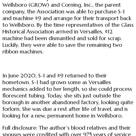
Wellsboro (GROW) and Corning, Inc., the parent
company, the Association was able to purchase S-1
and machine #9 and arrange for their transport back
to Wellsboro. By the time representatives of the Glass
Historical Association arrived in Versailles, #12
machine had been dismantled and sold for scrap.
Luckily, they were able to save the remaining two
ribbon machines.
In June 2020, S-1 and #9 returned to their
hometown. S-1 had grown some as Versailles
mechanics added to her length, so she could process
florescent tubing. Today, she sits just outside the
borough in another abandoned factory, looking quite
forlorn. She was due a rest after life of travel, and is
looking for a new, permanent home in Wellsboro.
Full disclosure: The author’s blood relatives and their
spouses were credited with over 975 years of service