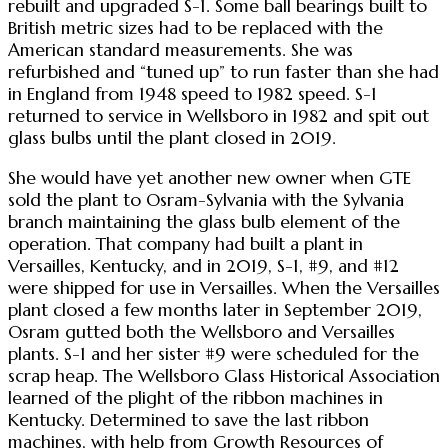
rebuilt and upgraded S-1. Some ball bearings built to
British metric sizes had to be replaced with the
American standard measurements. She was
refurbished and “tuned up” to run faster than she had
in England from 1948 speed to 1982 speed. S-1
returned to service in Wellsboro in 1982 and spit out
glass bulbs until the plant closed in 2019.
She would have yet another new owner when GTE
sold the plant to Osram-Sylvania with the Sylvania
branch maintaining the glass bulb element of the
operation. That company had built a plant in
Versailles, Kentucky, and in 2019, S-1, #9, and #12
were shipped for use in Versailles. When the Versailles
plant closed a few months later in September 2019,
Osram gutted both the Wellsboro and Versailles
plants. S-1 and her sister #9 were scheduled for the
scrap heap. The Wellsboro Glass Historical Association
learned of the plight of the ribbon machines in
Kentucky. Determined to save the last ribbon
machines, with help from Growth Resources of