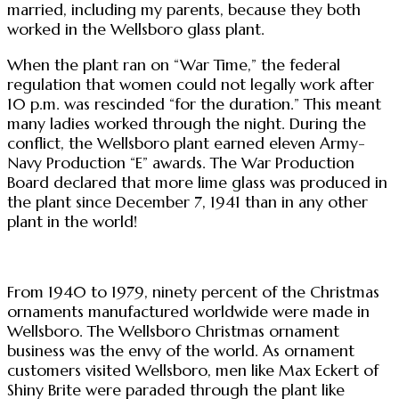
married, including my parents, because they both
worked in the Wellsboro glass plant.
When the plant ran on “War Time,” the federal
regulation that women could not legally work after
10 p.m. was rescinded “for the duration.” This meant
many ladies worked through the night. During the
conflict, the Wellsboro plant earned eleven Army-
Navy Production “E” awards. The War Production
Board declared that more lime glass was produced in
the plant since December 7, 1941 than in any other
plant in the world!
From 1940 to 1979, ninety percent of the Christmas
ornaments manufactured worldwide were made in
Wellsboro. The Wellsboro Christmas ornament
business was the envy of the world. As ornament
customers visited Wellsboro, men like Max Eckert of
Shiny Brite were paraded through the plant like