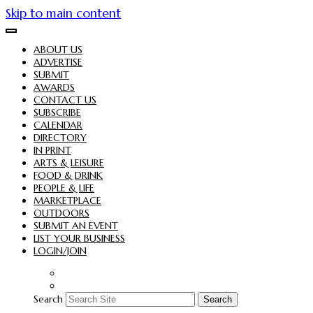
Skip to main content
ABOUT US
ADVERTISE
SUBMIT
AWARDS
CONTACT US
SUBSCRIBE
CALENDAR
DIRECTORY
IN PRINT
ARTS & LEISURE
FOOD & DRINK
PEOPLE & LIFE
MARKETPLACE
OUTDOORS
SUBMIT AN EVENT
LIST YOUR BUSINESS
LOGIN/JOIN
Search
Search