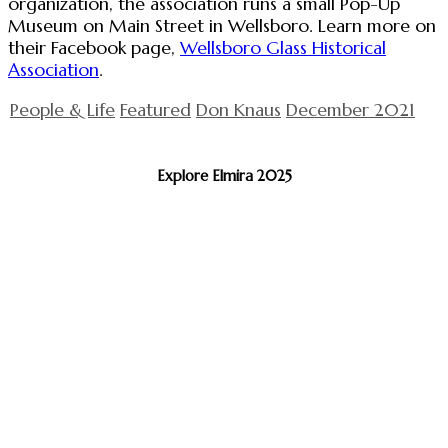
organization, the association runs a small Pop-Up
Museum on Main Street in Wellsboro. Learn more on
their Facebook page,
Wellsboro Glass Historical
Association
.
People & Life
Featured
Don Knaus
December 2021
Explore Elmira 2025