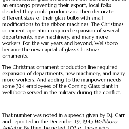
an embargo preventing their export, local folks
decided they could produce and then decorate
different sizes of their glass bulbs with small
modifications to the ribbon machines. The Christmas
ornament operation required expansion of several
departments, new machinery, and many more
workers. For the war years and beyond, Wellsboro
became the new capital of glass Christmas
ornaments.
The Christmas ornament production line required
expansion of departments, new machinery, and many
more workers. And adding to the manpower needs
some 324 employees of the Corning Glass plant in
Wellsboro served in the military during the conflict.
That number was noted in a speech given by D.J. Carr
and reported in the December 19, 1945
Wellsboro
Agitator
. By then, he noted, 103 of those who