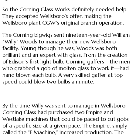
So the Corning Glass Works definitely needed help.
They accepted Wellsboro’s offer, making the
Wellsboro plant CGW’s original branch operation.
The Corning bigwigs sent nineteen-year-old William
“Willy” Woods to manage their new Wellsboro
facility. Young though he was, Woods was both
brilliant and an expert with glass. From the creation
of Edison’s first light bulb, Corning gaffers—the men
who grabbed a gob of molten glass to work it—had
hand blown each bulb. A very skilled gaffer at top
speed could blow two bulbs a minute.
By the time Willy was sent to manage in Wellsboro,
Corning Glass had purchased two Empire and
Westlake machines that could be paced to cut gobs
of a specific size at a given pace. The Empire, simply
called the “E Machine,” increased production. The