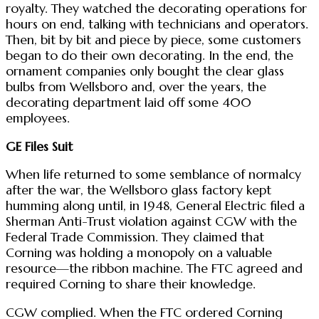
royalty. They watched the decorating operations for
hours on end, talking with technicians and operators.
Then, bit by bit and piece by piece, some customers
began to do their own decorating. In the end, the
ornament companies only bought the clear glass
bulbs from Wellsboro and, over the years, the
decorating department laid off some 400
employees.
GE Files Suit
When life returned to some semblance of normalcy
after the war, the Wellsboro glass factory kept
humming along until, in 1948, General Electric filed a
Sherman Anti-Trust violation against CGW with the
Federal Trade Commission. They claimed that
Corning was holding a monopoly on a valuable
resource—the ribbon machine. The FTC agreed and
required Corning to share their knowledge.
CGW complied. When the FTC ordered Corning