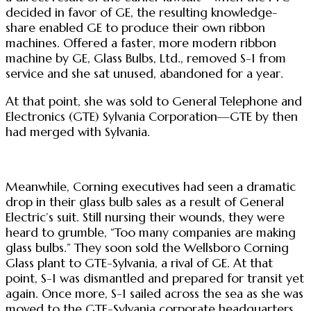
decided in favor of GE, the resulting knowledge-
share enabled GE to produce their own ribbon
machines. Offered a faster, more modern ribbon
machine by GE, Glass Bulbs, Ltd., removed S-1 from
service and she sat unused, abandoned for a year.
At that point, she was sold to General Telephone and
Electronics (GTE) Sylvania Corporation—GTE by then
had merged with Sylvania.
Meanwhile, Corning executives had seen a dramatic
drop in their glass bulb sales as a result of General
Electric’s suit. Still nursing their wounds, they were
heard to grumble, “Too many companies are making
glass bulbs.” They soon sold the Wellsboro Corning
Glass plant to GTE-Sylvania, a rival of GE. At that
point, S-1 was dismantled and prepared for transit yet
again. Once more, S-1 sailed across the sea as she was
moved to the GTE-Sylvania corporate headquarters