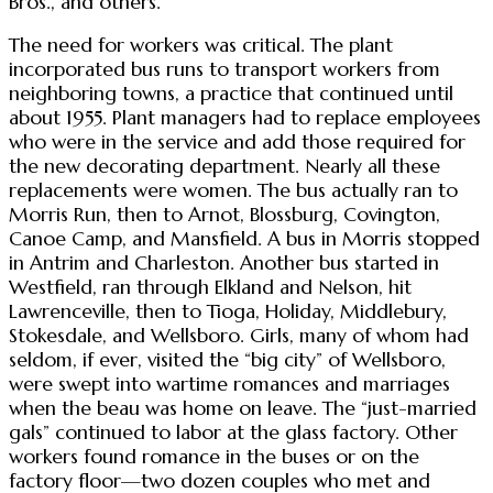
Bros., and others.
The need for workers was critical. The plant
incorporated bus runs to transport workers from
neighboring towns, a practice that continued until
about 1955. Plant managers had to replace employees
who were in the service and add those required for
the new decorating department. Nearly all these
replacements were women. The bus actually ran to
Morris Run, then to Arnot, Blossburg, Covington,
Canoe Camp, and Mansfield. A bus in Morris stopped
in Antrim and Charleston. Another bus started in
Westfield, ran through Elkland and Nelson, hit
Lawrenceville, then to Tioga, Holiday, Middlebury,
Stokesdale, and Wellsboro. Girls, many of whom had
seldom, if ever, visited the “big city” of Wellsboro,
were swept into wartime romances and marriages
when the beau was home on leave. The “just-married
gals” continued to labor at the glass factory. Other
workers found romance in the buses or on the
factory floor—two dozen couples who met and