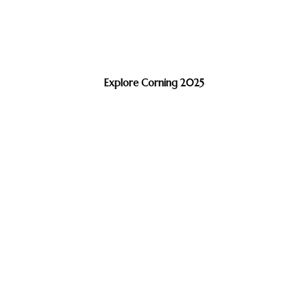
Explore Corning 2025