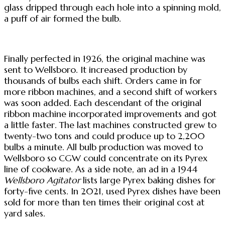
glass dripped through each hole into a spinning mold,
a puff of air formed the bulb.
Finally perfected in 1926, the original machine was
sent to Wellsboro. It increased production by
thousands of bulbs each shift. Orders came in for
more ribbon machines, and a second shift of workers
was soon added. Each descendant of the original
ribbon machine incorporated improvements and got
a little faster. The last machines constructed grew to
twenty-two tons and could produce up to 2,200
bulbs a minute. All bulb production was moved to
Wellsboro so CGW could concentrate on its Pyrex
line of cookware. As a side note, an ad in a 1944
Wellsboro Agitator
lists large Pyrex baking dishes for
forty-five cents. In 2021, used Pyrex dishes have been
sold for more than ten times their original cost at
yard sales.