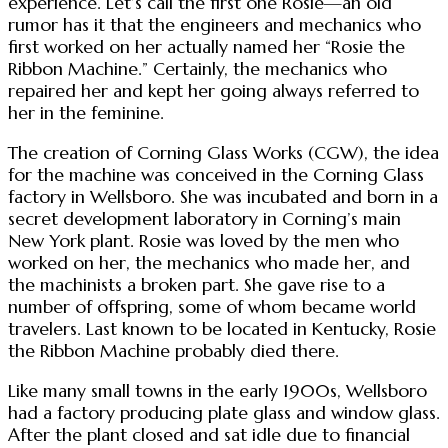
experience. Let’s call the first one Rosie—an old
rumor has it that the engineers and mechanics who
first worked on her actually named her “Rosie the
Ribbon Machine.” Certainly, the mechanics who
repaired her and kept her going always referred to
her in the feminine.
The creation of Corning Glass Works (CGW), the idea
for the machine was conceived in the Corning Glass
factory in Wellsboro. She was incubated and born in a
secret development laboratory in Corning’s main
New York plant. Rosie was loved by the men who
worked on her, the mechanics who made her, and
the machinists a broken part. She gave rise to a
number of offspring, some of whom became world
travelers. Last known to be located in Kentucky, Rosie
the Ribbon Machine probably died there.
Like many small towns in the early 1900s, Wellsboro
had a factory producing plate glass and window glass.
After the plant closed and sat idle due to financial