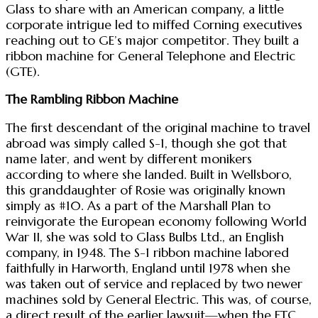
Glass to share with an American company, a little
corporate intrigue led to miffed Corning executives
reaching out to GE’s major competitor. They built a
ribbon machine for General Telephone and Electric
(GTE).
The Rambling Ribbon Machine
The first descendant of the original machine to travel
abroad was simply called S-1, though she got that
name later, and went by different monikers
according to where she landed. Built in Wellsboro,
this granddaughter of Rosie was originally known
simply as #10. As a part of the Marshall Plan to
reinvigorate the European economy following World
War II, she was sold to Glass Bulbs Ltd., an English
company, in 1948. The S-1 ribbon machine labored
faithfully in Harworth, England until 1978 when she
was taken out of service and replaced by two newer
machines sold by General Electric. This was, of course,
a direct result of the earlier lawsuit—when the FTC