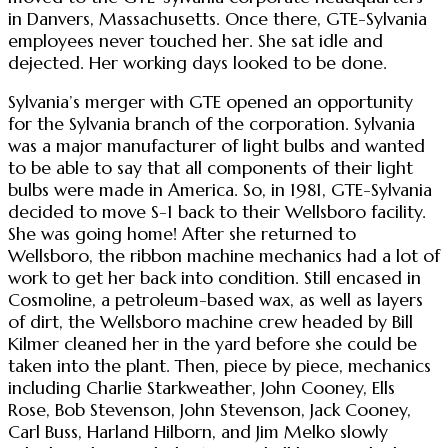
in Danvers, Massachusetts. Once there, GTE-Sylvania
employees never touched her. She sat idle and
dejected. Her working days looked to be done.
Sylvania’s merger with GTE opened an opportunity
for the Sylvania branch of the corporation. Sylvania
was a major manufacturer of light bulbs and wanted
to be able to say that all components of their light
bulbs were made in America. So, in 1981, GTE-Sylvania
decided to move S-1 back to their Wellsboro facility.
She was going home! After she returned to
Wellsboro, the ribbon machine mechanics had a lot of
work to get her back into condition. Still encased in
Cosmoline, a petroleum-based wax, as well as layers
of dirt, the Wellsboro machine crew headed by Bill
Kilmer cleaned her in the yard before she could be
taken into the plant. Then, piece by piece, mechanics
including Charlie Starkweather, John Cooney, Ells
Rose, Bob Stevenson, John Stevenson, Jack Cooney,
Carl Buss, Harland Hilborn, and Jim Melko slowly