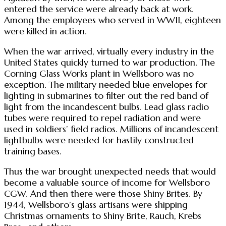
entered the service were already back at work.
Among the employees who served in WWII, eighteen
were killed in action.
When the war arrived, virtually every industry in the
United States quickly turned to war production. The
Corning Glass Works plant in Wellsboro was no
exception. The military needed blue envelopes for
lighting in submarines to filter out the red band of
light from the incandescent bulbs. Lead glass radio
tubes were required to repel radiation and were
used in soldiers’ field radios. Millions of incandescent
lightbulbs were needed for hastily constructed
training bases.
Thus the war brought unexpected needs that would
become a valuable source of income for Wellsboro
CGW. And then there were those Shiny Brites. By
1944, Wellsboro’s glass artisans were shipping
Christmas ornaments to Shiny Brite, Rauch, Krebs