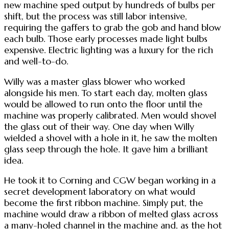
new machine sped output by hundreds of bulbs per
shift, but the process was still labor intensive,
requiring the gaffers to grab the gob and hand blow
each bulb. Those early processes made light bulbs
expensive. Electric lighting was a luxury for the rich
and well-to-do.
Willy was a master glass blower who worked
alongside his men. To start each day, molten glass
would be allowed to run onto the floor until the
machine was properly calibrated. Men would shovel
the glass out of their way. One day when Willy
wielded a shovel with a hole in it, he saw the molten
glass seep through the hole. It gave him a brilliant
idea.
He took it to Corning and CGW began working in a
secret development laboratory on what would
become the first ribbon machine. Simply put, the
machine would draw a ribbon of melted glass across
a many-holed channel in the machine and, as the hot