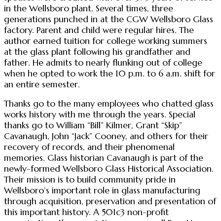
in the Wellsboro plant. Several times, three
generations punched in at the CGW Wellsboro Glass
factory. Parent and child were regular hires. The
author earned tuition for college working summers
at the glass plant following his grandfather and
father. He admits to nearly flunking out of college
when he opted to work the 10 p.m. to 6 a.m. shift for
an entire semester.
Thanks go to the many employees who chatted glass
works history with me through the years. Special
thanks go to William “Bill” Kilmer, Grant “Skip”
Cavanaugh, John “Jack” Cooney, and others for their
recovery of records, and their phenomenal
memories. Glass historian Cavanaugh is part of the
newly-formed Wellsboro Glass Historical Association.
Their mission is to build community pride in
Wellsboro’s important role in glass manufacturing
through acquisition, preservation and presentation of
this important history. A 501c3 non-profit