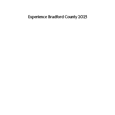
Experience Bradford County 2025