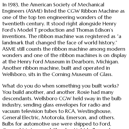
In 1983, the American Society of Mechanical
Engineers (ASME) listed the CGW Ribbon Machine as
one of the top ten engineering wonders of the
twentieth century. It stood right alongside Henry
Ford’s Model T production and Thomas Edison’s
inventions. The ribbon machine was registered as “a
landmark that changed the face of world history.”
ASME still counts the ribbon machine among modern
wonders and one of the ribbon machines is on display
at the Henry Ford Museum in Dearborn, Michigan.
Another ribbon machine, built and operated in
Wellsboro, sits in the Corning Museum of Glass.
What do you do when something you built works?
You build another, and another. Rosie had many
descendants. Wellsboro CGW held sway in the bulb
industry, sending glass envelopes for radio and
vacuum television tubes to RCA, Westinghouse,
General Electric, Motorola, Emerson, and others.
Bulbs for automotive use were shipped to Ford,