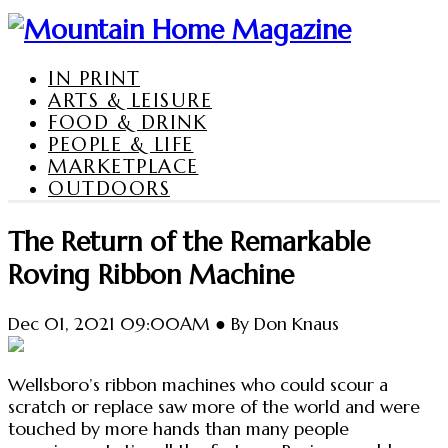
IN PRINT
ARTS & LEISURE
FOOD & DRINK
PEOPLE & LIFE
MARKETPLACE
OUTDOORS
The Return of the Remarkable
Roving Ribbon Machine
Dec 01, 2021 09:00AM ● By Don Knaus
Wellsboro’s ribbon machines who could scour a
scratch or replace saw more of the world and were
touched by more hands than many people