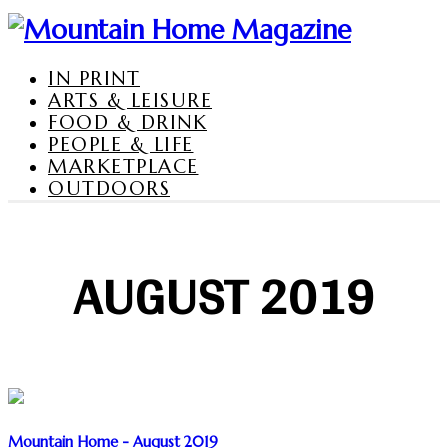
IN PRINT
ARTS & LEISURE
FOOD & DRINK
PEOPLE & LIFE
MARKETPLACE
OUTDOORS
AUGUST 2019
Mountain Home - August 2019