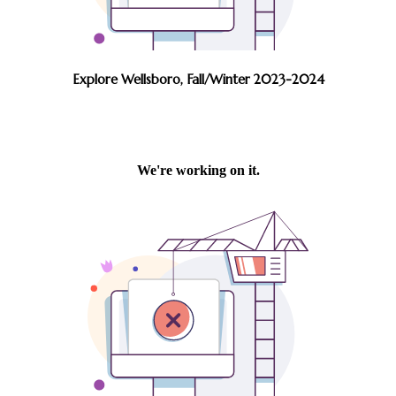
Explore Wellsboro, Fall/Winter 2023-2024