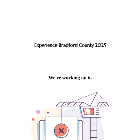
Experience Bradford County 2025