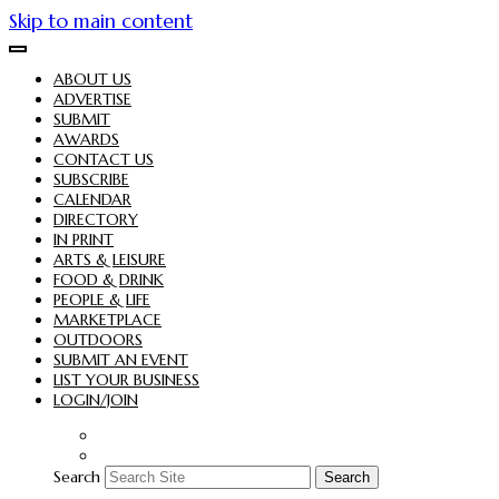
Skip to main content
ABOUT US
ADVERTISE
SUBMIT
AWARDS
CONTACT US
SUBSCRIBE
CALENDAR
DIRECTORY
IN PRINT
ARTS & LEISURE
FOOD & DRINK
PEOPLE & LIFE
MARKETPLACE
OUTDOORS
SUBMIT AN EVENT
LIST YOUR BUSINESS
LOGIN/JOIN
Search
Search