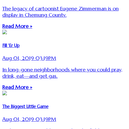
The legacy of cartoonist Eugene Zimmerman is on
display in Chemung County.
Read More »
Fill 'Er Up
Aug 01, 2019 03:19PM
In long-gone neighborhoods where you could pray,
drink, eat—and get gas.
Read More »
The Biggest Little Game
Aug 01, 2019 03:19PM