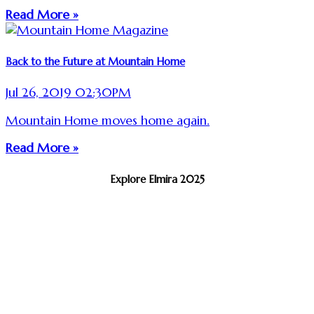
Read More »
Back to the Future at Mountain Home
Jul 26, 2019 02:30PM
Mountain Home moves home again.
Read More »
Explore Elmira 2025