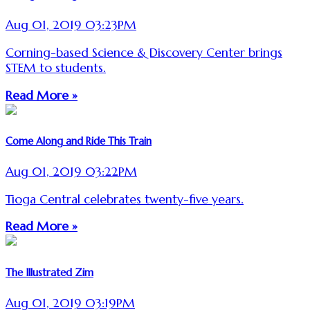
Aug 01, 2019 03:23PM
Corning-based Science & Discovery Center brings
STEM to students.
Read More »
Come Along and Ride This Train
Aug 01, 2019 03:22PM
Tioga Central celebrates twenty-five years.
Read More »
The Illustrated Zim
Aug 01, 2019 03:19PM