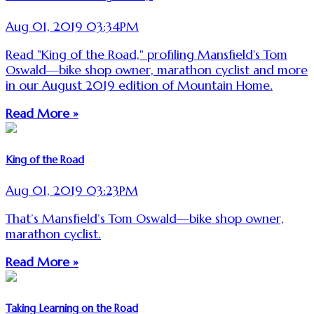
Aug 01, 2019 03:34PM
Read "King of the Road," profiling Mansfield's Tom
Oswald—bike shop owner, marathon cyclist and more
in our August 2019 edition of Mountain Home.
Read More »
King of the Road
Aug 01, 2019 03:23PM
That’s Mansfield’s Tom Oswald—bike shop owner,
marathon cyclist.
Read More »
Taking Learning on the Road