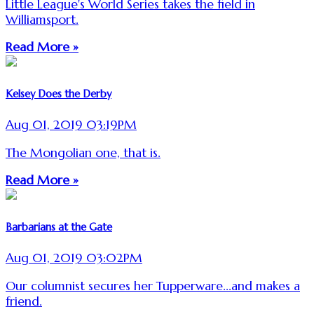
Little League's World Series takes the field in
Williamsport.
Read More »
Kelsey Does the Derby
Aug 01, 2019 03:19PM
The Mongolian one, that is.
Read More »
Barbarians at the Gate
Aug 01, 2019 03:02PM
Our columnist secures her Tupperware...and makes a
friend.