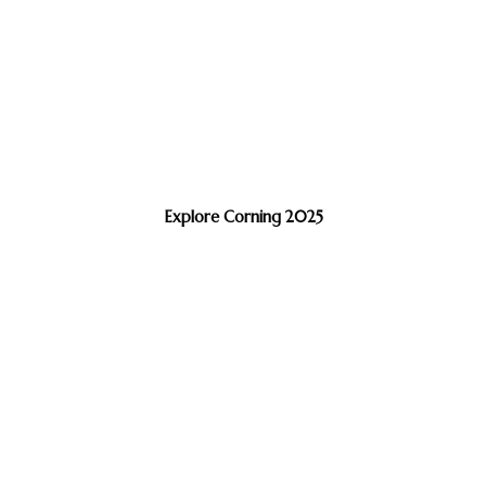
Explore Corning 2025