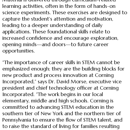
learning activities, often in the form of hands-on
science experiments. These exercises are designed to
capture the student’s attention and motivation,
leading to a deeper understanding of daily
applications. These foundational skills relate to
increased confidence and encourage exploration,
opening minds—and doors—to future career
opportunities.
“The importance of career skills in STEM cannot be
emphasized enough; they are the building blocks for
new product and process innovation at Corning
Incorporated,” says Dr. David Morse, executive vice
president and chief technology officer at Corning
Incorporated. “The work begins in our local
elementary, middle and high schools. Corning is
committed to advancing STEM education in the
southern tier of New York and the northern tier of
Pennsylvania to ensure the flow of STEM talent, and
to raise the standard of living for families resulting