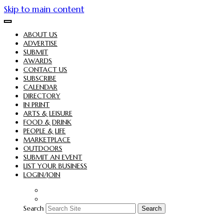
Skip to main content
ABOUT US
ADVERTISE
SUBMIT
AWARDS
CONTACT US
SUBSCRIBE
CALENDAR
DIRECTORY
IN PRINT
ARTS & LEISURE
FOOD & DRINK
PEOPLE & LIFE
MARKETPLACE
OUTDOORS
SUBMIT AN EVENT
LIST YOUR BUSINESS
LOGIN/JOIN
Search
Search