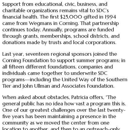
Support from educational, civic, business, and
charitable organizations remains vital to SDC’s
financial health. The first $25,000 gifted in 1994
came from Wegmans in Corning. That partnership
continues today. Annually, programs are funded
through grants, memberships, school districts, and
donations made by trusts and local corporations.
Last year, seventeen regional sponsors joined the
Corning Foundation to support summer programs; in
all fifteen different foundations, companies and
individuals came together to underwrite SDC
programs—including the United Way of the Southern
Tier and John Ullman and Associates Foundation.
When asked about obstacles, Patricia offers, “The
general public has no idea how vast a program this is.
One of our greatest challenges over the last twenty-
five years has been maintaining a presence in the
community as we moved the center from one
location to another, and then to an outreach-only