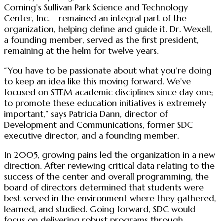
Corning’s Sullivan Park Science and Technology
Center, Inc.—remained an integral part of the
organization, helping define and guide it. Dr. Wexell,
a founding member, served as the first president,
remaining at the helm for twelve years.
“You have to be passionate about what you’re doing
to keep an idea like this moving forward. We’ve
focused on STEM academic disciplines since day one;
to promote these education initiatives is extremely
important,” says Patricia Dann, director of
Development and Communications, former SDC
executive director, and a founding member.
In 2005, growing pains led the organization in a new
direction. After reviewing critical data relating to the
success of the center and overall programming, the
board of directors determined that students were
best served in the environment where they gathered,
learned, and studied. Going forward, SDC would
focus on delivering robust programs through