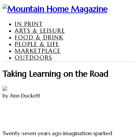
IN PRINT
ARTS & LEISURE
FOOD & DRINK
PEOPLE & LIFE
MARKETPLACE
OUTDOORS
Taking Learning on the Road
by Ann Duckett
Twenty-seven years ago imagination sparked