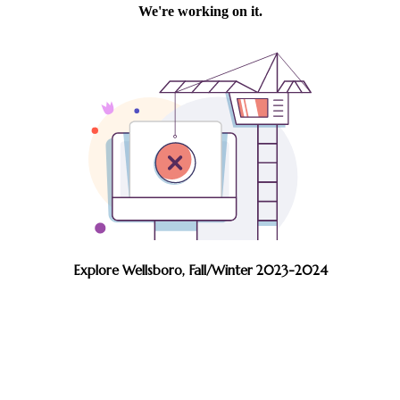
Explore Wellsboro, Fall/Winter 2023-2024