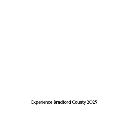
Experience Bradford County 2025