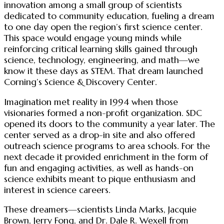
innovation among a small group of scientists
dedicated to community education, fueling a dream
to one day open the region’s first science center.
This space would engage young minds while
reinforcing critical learning skills gained through
science, technology, engineering, and math—we
know it these days as STEM. That dream launched
Corning’s Science & Discovery Center.
Imagination met reality in 1994 when those
visionaries formed a non-profit organization. SDC
opened its doors to the community a year later. The
center served as a drop-in site and also offered
outreach science programs to area schools. For the
next decade it provided enrichment in the form of
fun and engaging activities, as well as hands-on
science exhibits meant to pique enthusiasm and
interest in science careers.
These dreamers—scientists Linda Marks, Jacquie
Brown, Jerry Fong, and Dr. Dale R. Wexell from