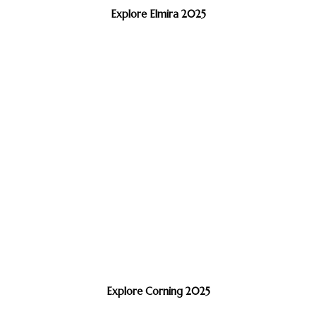
Explore Elmira 2025
Explore Corning 2025