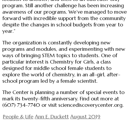
program. Still another challenge has been increasing
awareness of our programs. We’ve managed to move
forward with incredible support from the community
despite the changes in school budgets from year to
year.”
The organization is constantly developing new
programs and modules, and experimenting with new
ways of bringing STEM topics to students. One of
particular interest is Chemistry for Girls, a class
designed for middle school female students to
explore the world of chemistry, in an all-girl, after-
school program led by a female scientist.
The Center is planning a number of special events to
mark its twenty-fifth anniversary. Find out more at
(607) 734-7740 or visit sciencediscoverycenter.org.
People & Life
Ann E. Duckett
August 2019