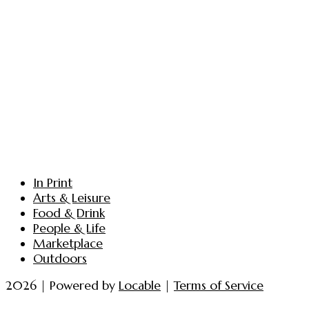
In Print
Arts & Leisure
Food & Drink
People & Life
Marketplace
Outdoors
2026 | Powered by
Locable
|
Terms of Service