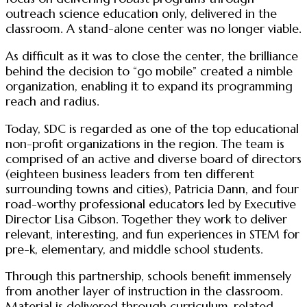
outreach science education only, delivered in the
classroom. A stand-alone center was no longer viable.
As difficult as it was to close the center, the brilliance
behind the decision to “go mobile” created a nimble
organization, enabling it to expand its programming
reach and radius.
Today, SDC is regarded as one of the top educational
non-profit organizations in the region. The team is
comprised of an active and diverse board of directors
(eighteen business leaders from ten different
surrounding towns and cities), Patricia Dann, and four
road-worthy professional educators led by Executive
Director Lisa Gibson. Together they work to deliver
relevant, interesting, and fun experiences in STEM for
pre-k, elementary, and middle school students.
Through this partnership, schools benefit immensely
from another layer of instruction in the classroom.
Material is delivered through curriculum-related