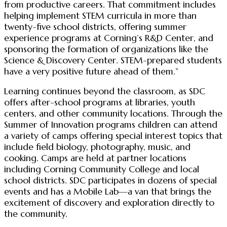
from productive careers. That commitment includes
helping implement STEM curricula in more than
twenty-five school districts, offering summer
experience programs at Corning’s R&D Center, and
sponsoring the formation of organizations like the
Science & Discovery Center. STEM-prepared students
have a very positive future ahead of them.”
Learning continues beyond the classroom, as SDC
offers after-school programs at libraries, youth
centers, and other community locations. Through the
Summer of Innovation programs children can attend
a variety of camps offering special interest topics that
include field biology, photography, music, and
cooking. Camps are held at partner locations
including Corning Community College and local
school districts. SDC participates in dozens of special
events and has a Mobile Lab—a van that brings the
excitement of discovery and exploration directly to
the community.