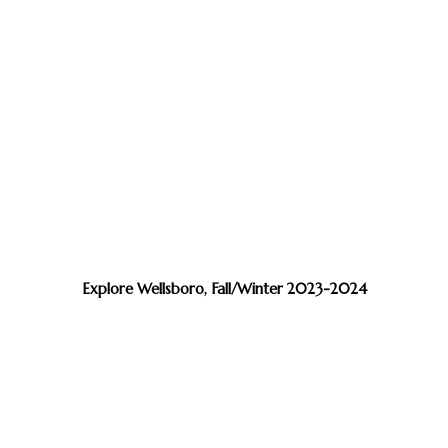
Explore Wellsboro, Fall/Winter 2023-2024