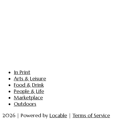
In Print
Arts & Leisure
Food & Drink
People & Life
Marketplace
Outdoors
2026 | Powered by
Locable
|
Terms of Service