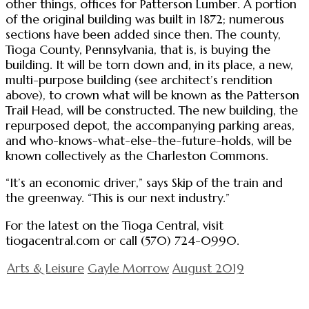
other things, offices for Patterson Lumber. A portion
of the original building was built in 1872; numerous
sections have been added since then. The county,
Tioga County, Pennsylvania, that is, is buying the
building. It will be torn down and, in its place, a new,
multi-purpose building (see architect’s rendition
above), to crown what will be known as the Patterson
Trail Head, will be constructed. The new building, the
repurposed depot, the accompanying parking areas,
and who-knows-what-else-the-future-holds, will be
known collectively as the Charleston Commons.
“It’s an economic driver,” says Skip of the train and
the greenway. “This is our next industry.”
For the latest on the Tioga Central, visit
tiogacentral.com or call (570) 724-0990.
Arts & Leisure
Gayle Morrow
August 2019