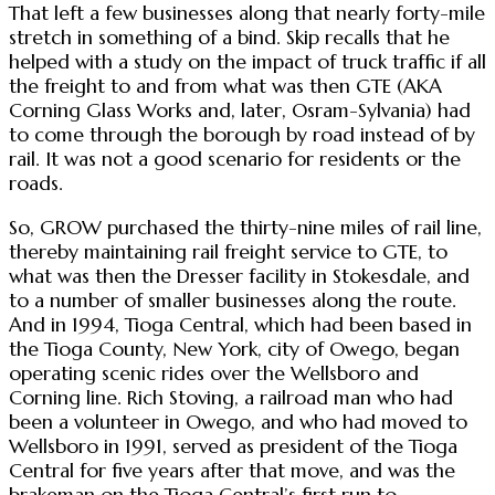
That left a few businesses along that nearly forty-mile
stretch in something of a bind. Skip recalls that he
helped with a study on the impact of truck traffic if all
the freight to and from what was then GTE (AKA
Corning Glass Works and, later, Osram-Sylvania) had
to come through the borough by road instead of by
rail. It was not a good scenario for residents or the
roads.
So, GROW purchased the thirty-nine miles of rail line,
thereby maintaining rail freight service to GTE, to
what was then the Dresser facility in Stokesdale, and
to a number of smaller businesses along the route.
And in 1994, Tioga Central, which had been based in
the Tioga County, New York, city of Owego, began
operating scenic rides over the Wellsboro and
Corning line. Rich Stoving, a railroad man who had
been a volunteer in Owego, and who had moved to
Wellsboro in 1991, served as president of the Tioga
Central for five years after that move, and was the
brakeman on the Tioga Central’s first run to