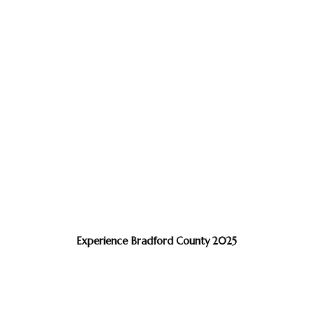
Experience Bradford County 2025