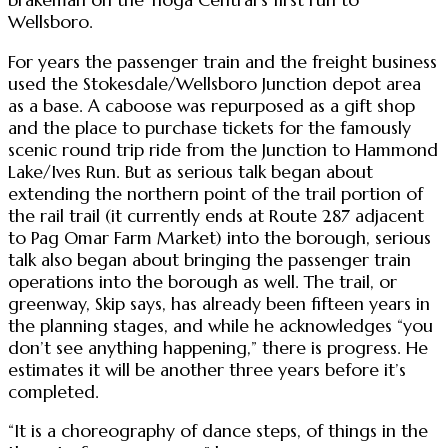
Wellsboro.
For years the passenger train and the freight business
used the Stokesdale/Wellsboro Junction depot area
as a base. A caboose was repurposed as a gift shop
and the place to purchase tickets for the famously
scenic round trip ride from the Junction to Hammond
Lake/Ives Run. But as serious talk began about
extending the northern point of the trail portion of
the rail trail (it currently ends at Route 287 adjacent
to Pag Omar Farm Market) into the borough, serious
talk also began about bringing the passenger train
operations into the borough as well. The trail, or
greenway, Skip says, has already been fifteen years in
the planning stages, and while he acknowledges “you
don’t see anything happening,” there is progress. He
estimates it will be another three years before it’s
completed.
“It is a choreography of dance steps, of things in the