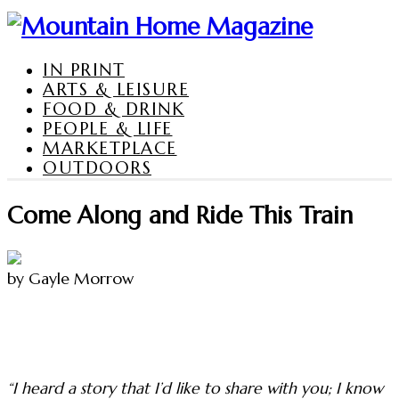
IN PRINT
ARTS & LEISURE
FOOD & DRINK
PEOPLE & LIFE
MARKETPLACE
OUTDOORS
Come Along and Ride This Train
by Gayle Morrow
“I heard a story that I’d like to share with you; I know