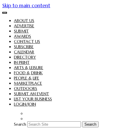
Skip to main content
ABOUT US
ADVERTISE
SUBMIT
AWARDS
CONTACT US
SUBSCRIBE
CALENDAR
DIRECTORY
IN PRINT
ARTS & LEISURE
FOOD & DRINK
PEOPLE & LIFE
MARKETPLACE
OUTDOORS
SUBMIT AN EVENT
LIST YOUR BUSINESS
LOGIN/JOIN
Search
Search