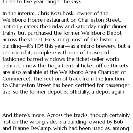
three to five year range,” he says.
In the interim, Chris Kozuhoski, owner of the
Wellsboro House restaurant on Charleston Street,
not only caters the Friday and Saturday night dinner
trains, but purchased the former Wellsboro Depot
across the street. He’s using most of the historic
building—it’s 105 this year—as a micro brewery, but a
section of it, complete with one of those old-
fashioned barred windows the ticket-seller works
behind, is now the Tioga Central ticket office (tickets
are also available at the Wellsboro Area Chamber of
Commerce). The section of track from the Junction
to Charleston Street has been certified for passenger
use, so the former depot is, officially, a depot again.
And there’s more. Across the tracks, though certainly
not on the wrong side, is a building, owned by Bob
and Dianne DeCamp, which had been used as, among