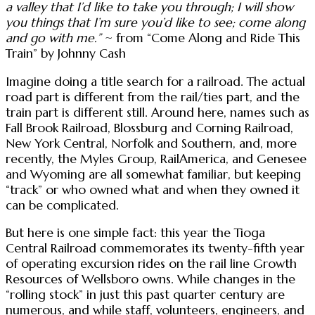
a valley that I’d like to take you through; I will show
you things that I’m sure you’d like to see; come along
and go with me.”
~ from “Come Along and Ride This
Train” by Johnny Cash
Imagine doing a title search for a railroad. The actual
road part is different from the rail/ties part, and the
train part is different still. Around here, names such as
Fall Brook Railroad, Blossburg and Corning Railroad,
New York Central, Norfolk and Southern, and, more
recently, the Myles Group, RailAmerica, and Genesee
and Wyoming are all somewhat familiar, but keeping
“track” or who owned what and when they owned it
can be complicated.
But here is one simple fact: this year the Tioga
Central Railroad commemorates its twenty-fifth year
of operating excursion rides on the rail line Growth
Resources of Wellsboro owns. While changes in the
“rolling stock” in just this past quarter century are
numerous, and while staff, volunteers, engineers, and