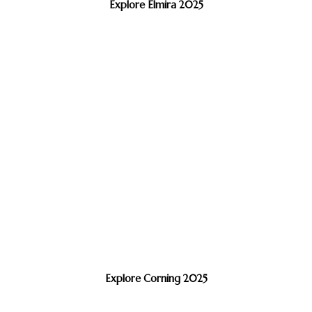
Explore Elmira 2025
Explore Corning 2025