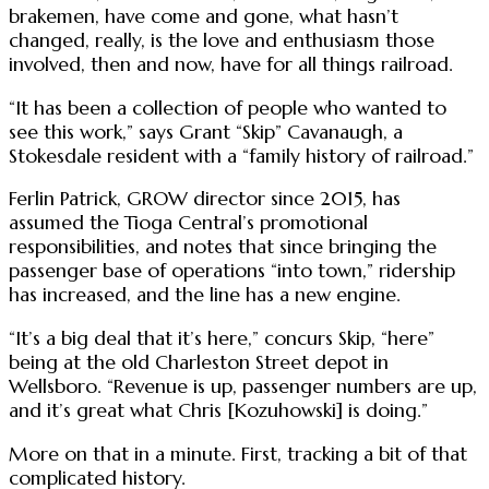
brakemen, have come and gone, what hasn’t
changed, really, is the love and enthusiasm those
involved, then and now, have for all things railroad.
“It has been a collection of people who wanted to
see this work,” says Grant “Skip” Cavanaugh, a
Stokesdale resident with a “family history of railroad.”
Ferlin Patrick, GROW director since 2015, has
assumed the Tioga Central’s promotional
responsibilities, and notes that since bringing the
passenger base of operations “into town,” ridership
has increased, and the line has a new engine.
“It’s a big deal that it’s here,” concurs Skip, “here”
being at the old Charleston Street depot in
Wellsboro. “Revenue is up, passenger numbers are up,
and it’s great what Chris [Kozuhowski] is doing.”
More on that in a minute. First, tracking a bit of that
complicated history.