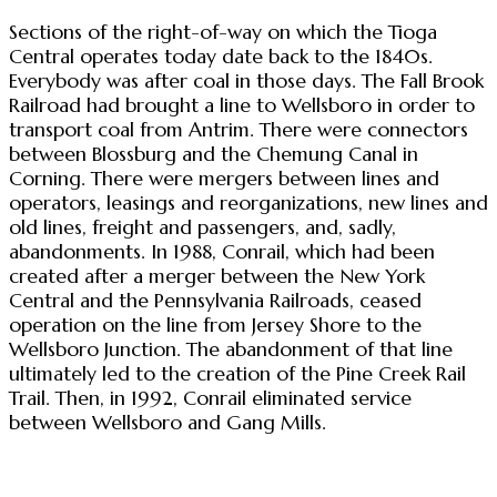
Sections of the right-of-way on which the Tioga
Central operates today date back to the 1840s.
Everybody was after coal in those days. The Fall Brook
Railroad had brought a line to Wellsboro in order to
transport coal from Antrim. There were connectors
between Blossburg and the Chemung Canal in
Corning. There were mergers between lines and
operators, leasings and reorganizations, new lines and
old lines, freight and passengers, and, sadly,
abandonments. In 1988, Conrail, which had been
created after a merger between the New York
Central and the Pennsylvania Railroads, ceased
operation on the line from Jersey Shore to the
Wellsboro Junction. The abandonment of that line
ultimately led to the creation of the Pine Creek Rail
Trail. Then, in 1992, Conrail eliminated service
between Wellsboro and Gang Mills.