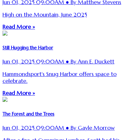
Jun 01, 2025 09:00AM ● By Matthew Stevens
High on the Mountain, June 2025
Read More »
Still Hugging the Harbor
Jun 01, 2025 09:00AM ● By Ann E. Duckett
Hammondsport's Snug Harbor offers space to
celebrate.
Read More »
The Forest and the Trees
Jun 01, 2025 09:00AM ● By Gayle Morrow