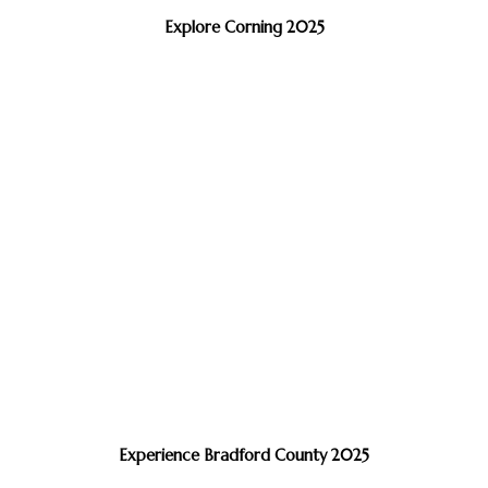
Explore Corning 2025
Experience Bradford County 2025