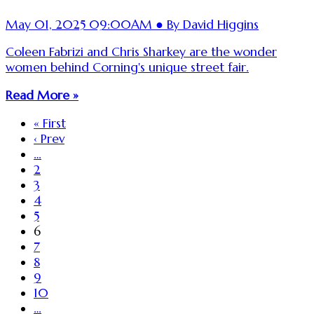
May 01, 2025 09:00AM ● By David Higgins
Coleen Fabrizi and Chris Sharkey are the wonder
women behind Corning's unique street fair.
Read More »
« First
‹ Prev
…
2
3
4
5
6
7
8
9
10
…