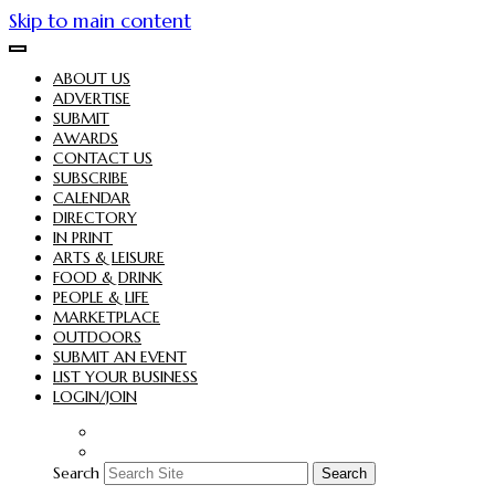
Skip to main content
ABOUT US
ADVERTISE
SUBMIT
AWARDS
CONTACT US
SUBSCRIBE
CALENDAR
DIRECTORY
IN PRINT
ARTS & LEISURE
FOOD & DRINK
PEOPLE & LIFE
MARKETPLACE
OUTDOORS
SUBMIT AN EVENT
LIST YOUR BUSINESS
LOGIN/JOIN
Search
Search