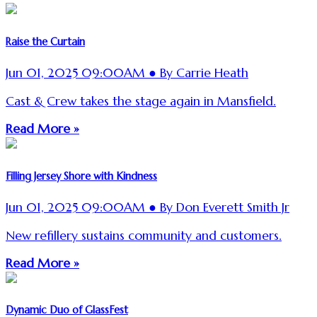
Raise the Curtain
Jun 01, 2025 09:00AM ● By Carrie Heath
Cast & Crew takes the stage again in Mansfield.
Read More »
Filling Jersey Shore with Kindness
Jun 01, 2025 09:00AM ● By Don Everett Smith Jr
New refillery sustains community and customers.
Read More »
Dynamic Duo of GlassFest