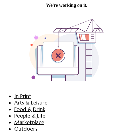
In Print
Arts & Leisure
Food & Drink
People & Life
Marketplace
Outdoors