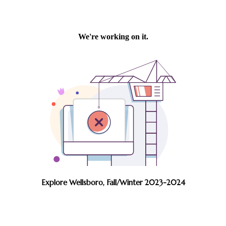
Explore Wellsboro, Fall/Winter 2023-2024