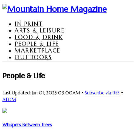
IN PRINT
ARTS & LEISURE
FOOD & DRINK
PEOPLE & LIFE
MARKETPLACE
OUTDOORS
People & Life
Last Updated: Jun 01, 2025 09:00AM •
Subscribe via RSS
•
ATOM
Whispers Between Trees