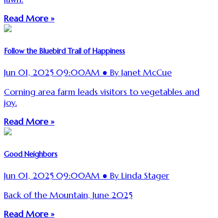
Read More »
Follow the Bluebird Trail of Happiness
Jun 01, 2025 09:00AM ● By Janet McCue
Corning area farm leads visitors to vegetables and
joy.
Read More »
Good Neighbors
Jun 01, 2025 09:00AM ● By Linda Stager
Back of the Mountain, June 2025
Read More »