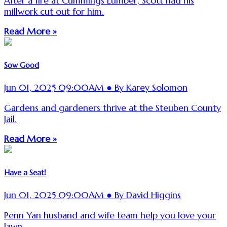
After a fire at Cummings Lumber, Scott had his
millwork cut out for him.
Read More »
Sow Good
Jun 01, 2025 09:00AM ● By Karey Solomon
Gardens and gardeners thrive at the Steuben County
Jail.
Read More »
Have a Seat!
Jun 01, 2025 09:00AM ● By David Higgins
Penn Yan husband and wife team help you love your
lawn.