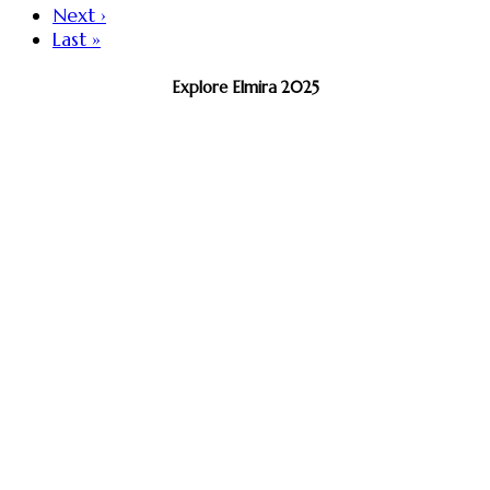
Next ›
Last »
Explore Elmira 2025