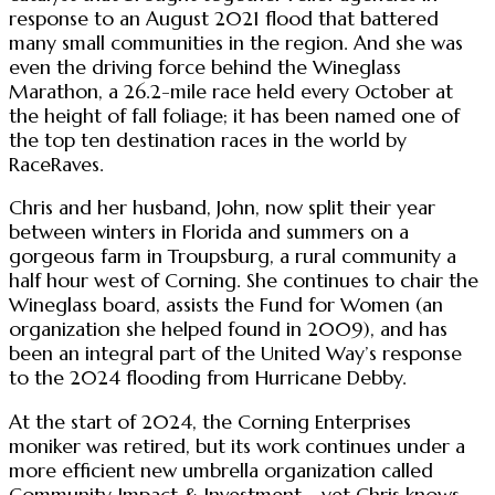
response to an August 2021 flood that battered
many small communities in the region. And she was
even the driving force behind the Wineglass
Marathon, a 26.2-mile race held every October at
the height of fall foliage; it has been named one of
the top ten destination races in the world by
RaceRaves.
Chris and her husband, John, now split their year
between winters in Florida and summers on a
gorgeous farm in Troupsburg, a rural community a
half hour west of Corning. She continues to chair the
Wineglass board, assists the Fund for Women (an
organization she helped found in 2009), and has
been an integral part of the United Way’s response
to the 2024 flooding from Hurricane Debby.
At the start of 2024, the Corning Enterprises
moniker was retired, but its work continues under a
more efficient new umbrella organization called
Community Impact & Investment—yet Chris knows