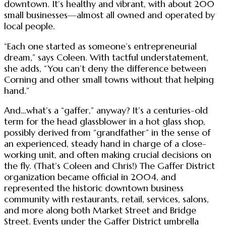
downtown. It’s healthy and vibrant, with about 200
small businesses—almost all owned and operated by
local people.
“Each one started as someone’s entrepreneurial
dream,” says Coleen. With tactful understatement,
she adds, “You can’t deny the difference between
Corning and other small towns without that helping
hand.”
And…what’s a “gaffer,” anyway? It’s a centuries-old
term for the head glassblower in a hot glass shop,
possibly derived from “grandfather” in the sense of
an experienced, steady hand in charge of a close-
working unit, and often making crucial decisions on
the fly. (That’s Coleen and Chris!) The Gaffer District
organization became official in 2004, and
represented the historic downtown business
community with restaurants, retail, services, salons,
and more along both Market Street and Bridge
Street. Events under the Gaffer District umbrella