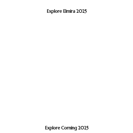
Explore Elmira 2025
Explore Corning 2025