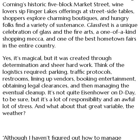
Corning’s historic five-block Market Street, wine
lovers sip Finger Lakes offerings at street-side tables,
shoppers explore charming boutiques, and hungry
folks find a variety of sustenance. GlassFest is a unique
celebration of glass and the fire arts, a one-of-a-kind
shopping mecca, and one of the best hometown fairs
in the entire country.
Yes, it’s magical, but it was created through
determination and sheer hard work. Think of the
logistics required: parking, traffic protocols,
restrooms, lining up vendors, booking entertainment,
obtaining legal clearances, and then managing the
eventual cleanup. It’s not quite Eisenhower on D-Day,
to be sure, but it’s a lot of responsibility and an awful
lot of stress. And what about that great variable, the
weather?
“Although I haven’t figured out how to manage