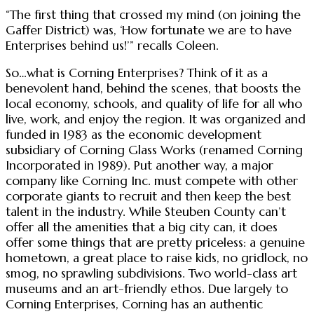
“The first thing that crossed my mind (on joining the
Gaffer District) was, ‘How fortunate we are to have
Enterprises behind us!’” recalls Coleen.
So…what is Corning Enterprises? Think of it as a
benevolent hand, behind the scenes, that boosts the
local economy, schools, and quality of life for all who
live, work, and enjoy the region. It was organized and
funded in 1983 as the economic development
subsidiary of Corning Glass Works (renamed Corning
Incorporated in 1989). Put another way, a major
company like Corning Inc. must compete with other
corporate giants to recruit and then keep the best
talent in the industry. While Steuben County can’t
offer all the amenities that a big city can, it does
offer some things that are pretty priceless: a genuine
hometown, a great place to raise kids, no gridlock, no
smog, no sprawling subdivisions. Two world-class art
museums and an art-friendly ethos. Due largely to
Corning Enterprises, Corning has an authentic