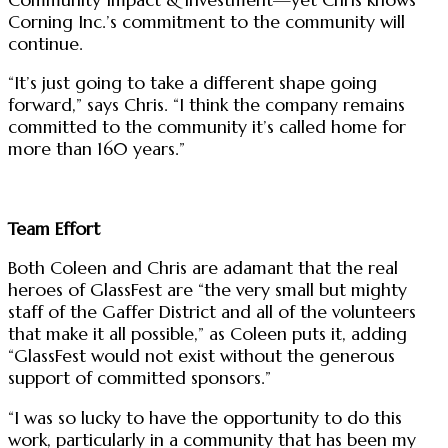
Corning Inc.’s commitment to the community will
continue.
“It’s just going to take a different shape going
forward,” says Chris. “I think the company remains
committed to the community it’s called home for
more than 160 years.”
Team Effort
Both Coleen and Chris are adamant that the real
heroes of GlassFest are “the very small but mighty
staff of the Gaffer District and all of the volunteers
that make it all possible,” as Coleen puts it, adding
“GlassFest would not exist without the generous
support of committed sponsors.”
“I was so lucky to have the opportunity to do this
work, particularly in a community that has been my