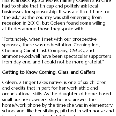
financial backing. Someone, namely Coleen and Chris,
had to shake that tin cup and politely ask local
businesses for sponsorship. It was a difficult time for
“the ask,” as the country was still emerging from
recession in 2010, but Coleen found some willing
attitudes among those they spoke with.
“Fortunately, when I met with our prospective
sponsors, there was no hesitation. Corning Inc.,
Chemung Canal Trust Company, CMoG, and
Simmons-Rockwell have been spectacular supporters
from day one, and I could not be more grateful.”
Getting to Know Corning, Glass, and Gaffers
Coleen, a Finger Lakes native, is one of six children,
and credits that in part for her work ethic and
organizational skills. As the daughter of home-based
small business owners, she helped answer the
home/work phone by the time she was in elementary
school and, like her siblings, pitched in with house and