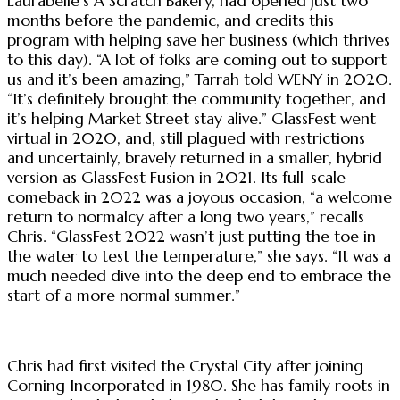
Laurabelle’s A Scratch Bakery, had opened just two
months before the pandemic, and credits this
program with helping save her business (which thrives
to this day). “A lot of folks are coming out to support
us and it’s been amazing,” Tarrah told WENY in 2020.
“It’s definitely brought the community together, and
it’s helping Market Street stay alive.” GlassFest went
virtual in 2020, and, still plagued with restrictions
and uncertainly, bravely returned in a smaller, hybrid
version as GlassFest Fusion in 2021. Its full-scale
comeback in 2022 was a joyous occasion, “a welcome
return to normalcy after a long two years,” recalls
Chris. “GlassFest 2022 wasn’t just putting the toe in
the water to test the temperature,” she says. “It was a
much needed dive into the deep end to embrace the
start of a more normal summer.”
Chris had first visited the Crystal City after joining
Corning Incorporated in 1980. She has family roots in