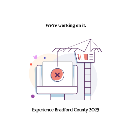
Experience Bradford County 2025