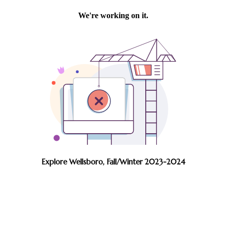
Explore Wellsboro, Fall/Winter 2023-2024