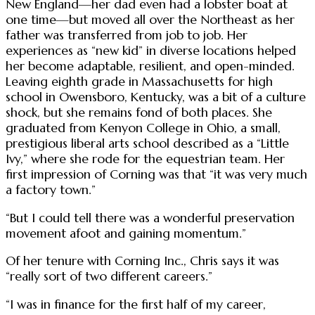
New England—her dad even had a lobster boat at
one time—but moved all over the Northeast as her
father was transferred from job to job. Her
experiences as “new kid” in diverse locations helped
her become adaptable, resilient, and open-minded.
Leaving eighth grade in Massachusetts for high
school in Owensboro, Kentucky, was a bit of a culture
shock, but she remains fond of both places. She
graduated from Kenyon College in Ohio, a small,
prestigious liberal arts school described as a “Little
Ivy,” where she rode for the equestrian team. Her
first impression of Corning was that “it was very much
a factory town.”
“But I could tell there was a wonderful preservation
movement afoot and gaining momentum.”
Of her tenure with Corning Inc., Chris says it was
“really sort of two different careers.”
“I was in finance for the first half of my career,