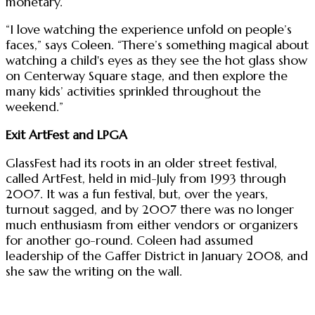
monetary.
“I love watching the experience unfold on people’s
faces,” says Coleen. “There’s something magical about
watching a child's eyes as they see the hot glass show
on Centerway Square stage, and then explore the
many kids’ activities sprinkled throughout the
weekend.”
Exit ArtFest and LPGA
GlassFest had its roots in an older street festival,
called ArtFest, held in mid-July from 1993 through
2007. It was a fun festival, but, over the years,
turnout sagged, and by 2007 there was no longer
much enthusiasm from either vendors or organizers
for another go-round. Coleen had assumed
leadership of the Gaffer District in January 2008, and
she saw the writing on the wall.