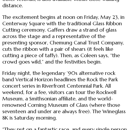
distance.
The excitement begins at noon on Friday, May 23, in
Centerway Square with the traditional Glass Ribbon
Cutting ceremony. Gaffers draw a strand of glass
across the stage and a representative of the
presenting sponsor, Chemung Canal Trust Company,
cuts the ribbon with a pair of shears (it feels like
cutting a piece of taffy). Then, as Coleen says, “the
crowd goes wild,” and the festivities begin.
Friday night, the legendary ’90s alternative rock
band Vertical Horizon headlines the Rock the Park
concert series in Riverfront Centennial Park. All
weekend, for a fee, visitors can tour the Rockwell
Museum, a Smithsonian affiliate, and the world-
renowned Corning Museum of Glass (where those
seventeen and under are always free). The Wineglass
8K is Saturday morning.
“They put on a fantastic race, and every single person