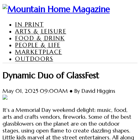
IN PRINT
ARTS & LEISURE
FOOD & DRINK
PEOPLE & LIFE
MARKETPLACE
OUTDOORS
Dynamic Duo of GlassFest
May 01, 2025 09:00AM ● By David Higgins
It’s a Memorial Day weekend delight: music, food,
arts and crafts vendors, fireworks. Some of the best
glassblowers on the planet are on the outdoor
stages, using open flame to create dazzling shapes.
Little kids marvel at the street entertainers. All along