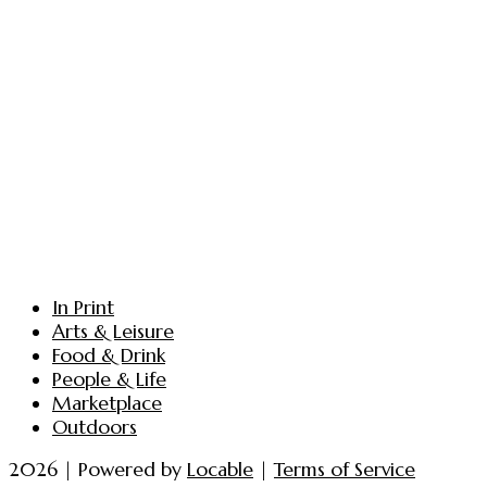
In Print
Arts & Leisure
Food & Drink
People & Life
Marketplace
Outdoors
2026 | Powered by
Locable
|
Terms of Service