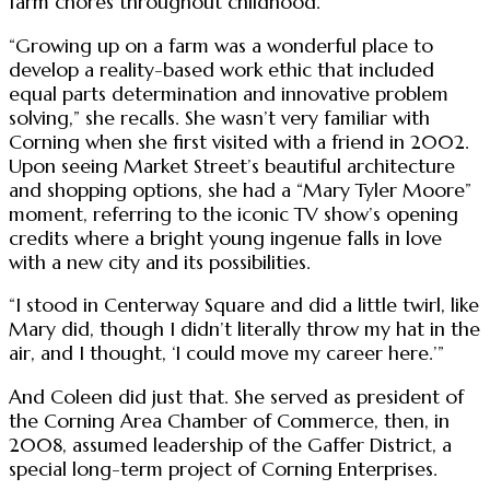
farm chores throughout childhood.
“Growing up on a farm was a wonderful place to
develop a reality-based work ethic that included
equal parts determination and innovative problem
solving,” she recalls. She wasn’t very familiar with
Corning when she first visited with a friend in 2002.
Upon seeing Market Street’s beautiful architecture
and shopping options, she had a “Mary Tyler Moore”
moment, referring to the iconic TV show’s opening
credits where a bright young ingenue falls in love
with a new city and its possibilities.
“I stood in Centerway Square and did a little twirl, like
Mary did, though I didn’t literally throw my hat in the
air, and I thought, ‘I could move my career here.’”
And Coleen did just that. She served as president of
the Corning Area Chamber of Commerce, then, in
2008, assumed leadership of the Gaffer District, a
special long-term project of Corning Enterprises.