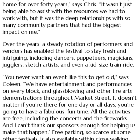
home for over forty years,” says Chris. “It wasn’t just
being able to assist with the resources we had to
work with, but it was the deep relationships with so
many community partners that had the biggest
impact on me.”
Over the years, a steady rotation of performers and
vendors has enabled the festival to stay fresh and
intriguing, including dancers, puppeteers, magicians,
jugglers, sketch artists, and even a kid-size train ride.
“You never want an event like this to get old,” says
Coleen. “We have entertainment and performances
on every block, and glassblowing and other fire arts
demonstrations throughout Market Street. It doesn’t
matter if you’re there for one day or all days, you’re
going to have a fabulous, fun time. All the activities
are free, including the concerts and the fireworks.
And I can’t thank our sponsors enough for helping us
make that happen.” Free parking, so scarce at some
other festivals, is also available within close walking