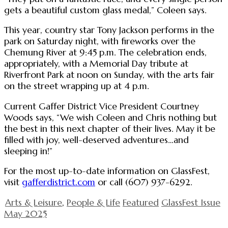
gets a beautiful custom glass medal,” Coleen says.
This year, country star Tony Jackson performs in the
park on Saturday night, with fireworks over the
Chemung River at 9:45 p.m. The celebration ends,
appropriately, with a Memorial Day tribute at
Riverfront Park at noon on Sunday, with the arts fair
on the street wrapping up at 4 p.m.
Current Gaffer District Vice President Courtney
Woods says, “We wish Coleen and Chris nothing but
the best in this next chapter of their lives. May it be
filled with joy, well-deserved adventures…and
sleeping in!”
For the most up-to-date information on GlassFest,
visit
gafferdistrict.com
or call (607) 937-6292.
Arts & Leisure
,
People & Life
Featured
GlassFest Issue
May 2025