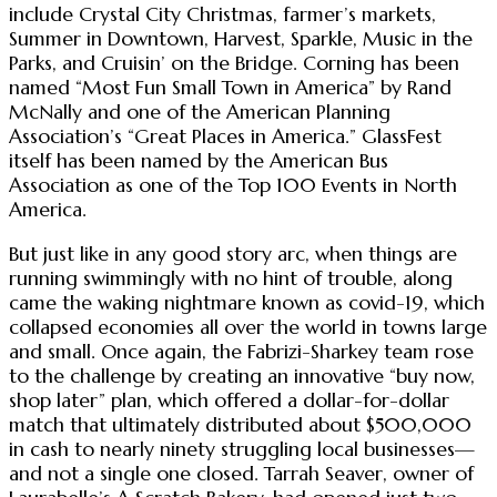
include Crystal City Christmas, farmer’s markets,
Summer in Downtown, Harvest, Sparkle, Music in the
Parks, and Cruisin’ on the Bridge. Corning has been
named “Most Fun Small Town in America” by Rand
McNally and one of the American Planning
Association’s “Great Places in America.” GlassFest
itself has been named by the American Bus
Association as one of the Top 100 Events in North
America.
But just like in any good story arc, when things are
running swimmingly with no hint of trouble, along
came the waking nightmare known as covid-19, which
collapsed economies all over the world in towns large
and small. Once again, the Fabrizi-Sharkey team rose
to the challenge by creating an innovative “buy now,
shop later” plan, which offered a dollar-for-dollar
match that ultimately distributed about $500,000
in cash to nearly ninety struggling local businesses—
and not a single one closed. Tarrah Seaver, owner of