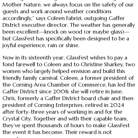
Mother Nature, we always focus on the safety of our
guests and work around weather conditions
accordingly,” says Coleen Fabrizi, outgoing Gaffer
District executive director. The weather has generally
been excellent—knock on wood (or maybe glass)—
but GlassFest has specifically been designed to be a
joyful experience, rain or shine.
Now in its sixteenth year, GlassFest wishes to pay a
fond farewell to Coleen and to Christine Sharkey, two
women who largely helped envision and build this
friendly family carnival. Coleen, a former president of
the Corning Area Chamber of Commerce, has led the
Gaffer District since 2008; she will retire in June.
Chris, formerly a Gaffer District board chair and then
president of Corning Enterprises, retired in 2024
after forty-three years of working in and for the
Crystal City. Together and with their capable team,
they’ve spent thousands of hours to make GlassFest
the event it has become. Their reward is not