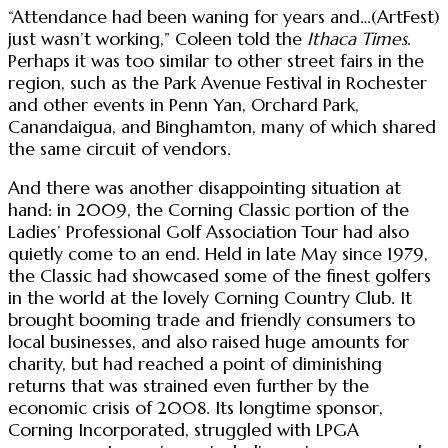
“Attendance had been waning for years and…(ArtFest)
just wasn’t working,” Coleen told the
Ithaca Times
.
Perhaps it was too similar to other street fairs in the
region, such as the Park Avenue Festival in Rochester
and other events in Penn Yan, Orchard Park,
Canandaigua, and Binghamton, many of which shared
the same circuit of vendors.
And there was another disappointing situation at
hand: in 2009, the Corning Classic portion of the
Ladies’ Professional Golf Association Tour had also
quietly come to an end. Held in late May since 1979,
the Classic had showcased some of the finest golfers
in the world at the lovely Corning Country Club. It
brought booming trade and friendly consumers to
local businesses, and also raised huge amounts for
charity, but had reached a point of diminishing
returns that was strained even further by the
economic crisis of 2008. Its longtime sponsor,
Corning Incorporated, struggled with LPGA