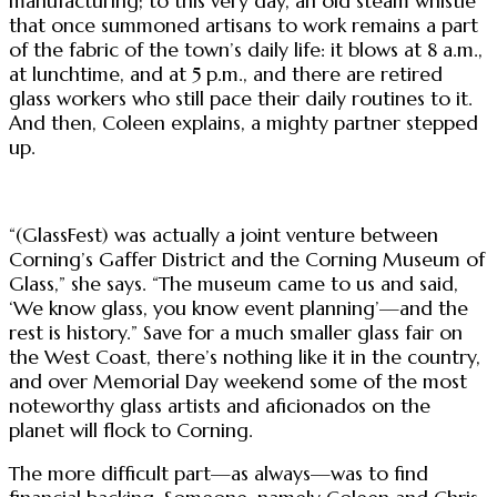
manufacturing; to this very day, an old steam whistle
that once summoned artisans to work remains a part
of the fabric of the town’s daily life: it blows at 8 a.m.,
at lunchtime, and at 5 p.m., and there are retired
glass workers who still pace their daily routines to it.
And then, Coleen explains, a mighty partner stepped
up.
“(GlassFest) was actually a joint venture between
Corning’s Gaffer District and the Corning Museum of
Glass,” she says. “The museum came to us and said,
‘We know glass, you know event planning’—and the
rest is history.” Save for a much smaller glass fair on
the West Coast, there’s nothing like it in the country,
and over Memorial Day weekend some of the most
noteworthy glass artists and aficionados on the
planet will flock to Corning.
The more difficult part—as always—was to find