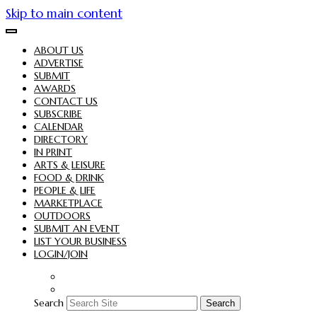
Skip to main content
ABOUT US
ADVERTISE
SUBMIT
AWARDS
CONTACT US
SUBSCRIBE
CALENDAR
DIRECTORY
IN PRINT
ARTS & LEISURE
FOOD & DRINK
PEOPLE & LIFE
MARKETPLACE
OUTDOORS
SUBMIT AN EVENT
LIST YOUR BUSINESS
LOGIN/JOIN
Search
Search