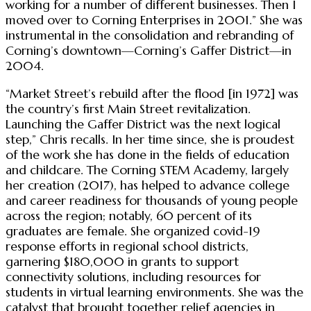
working for a number of different businesses. Then I
moved over to Corning Enterprises in 2001.” She was
instrumental in the consolidation and rebranding of
Corning’s downtown—Corning’s Gaffer District—in
2004.
“Market Street’s rebuild after the flood [in 1972] was
the country’s first Main Street revitalization.
Launching the Gaffer District was the next logical
step,” Chris recalls. In her time since, she is proudest
of the work she has done in the fields of education
and childcare. The Corning STEM Academy, largely
her creation (2017), has helped to advance college
and career readiness for thousands of young people
across the region; notably, 60 percent of its
graduates are female. She organized covid-19
response efforts in regional school districts,
garnering $180,000 in grants to support
connectivity solutions, including resources for
students in virtual learning environments. She was the
catalyst that brought together relief agencies in