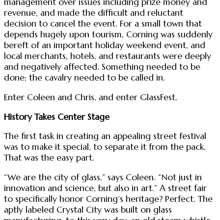
management over issues including prize money and
revenue, and made the difficult and reluctant
decision to cancel the event. For a small town that
depends hugely upon tourism, Corning was suddenly
bereft of an important holiday weekend event, and
local merchants, hotels, and restaurants were deeply
and negatively affected. Something needed to be
done; the cavalry needed to be called in.
Enter Coleen and Chris, and enter GlassFest.
History Takes Center Stage
The first task in creating an appealing street festival
was to make it special, to separate it from the pack.
That was the easy part.
“We are the city of glass,” says Coleen. “Not just in
innovation and science, but also in art.” A street fair
to specifically honor Corning’s heritage? Perfect. The
aptly labeled Crystal City was built on glass