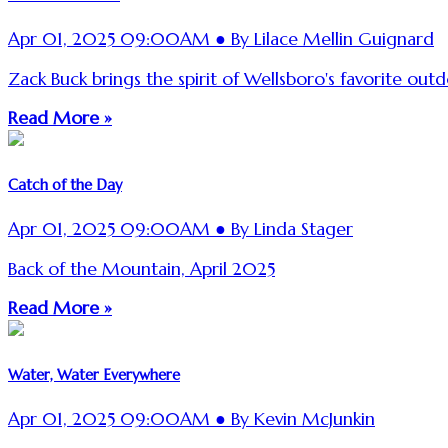
Apr 01, 2025 09:00AM ● By Lilace Mellin Guignard
Zack Buck brings the spirit of Wellsboro's favorite ou
Read More »
Catch of the Day
Apr 01, 2025 09:00AM ● By Linda Stager
Back of the Mountain, April 2025
Read More »
Water, Water Everywhere
Apr 01, 2025 09:00AM ● By Kevin McJunkin