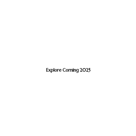
Explore Corning 2025