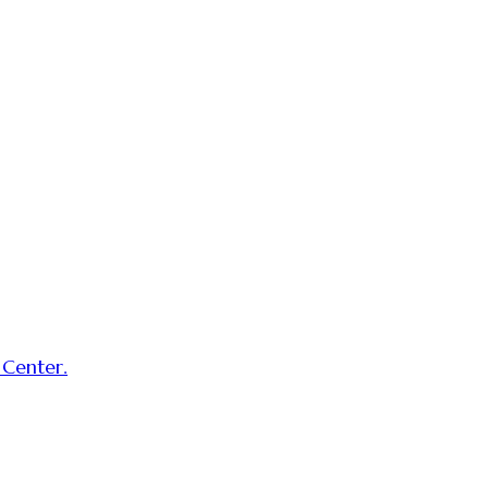
 Center.