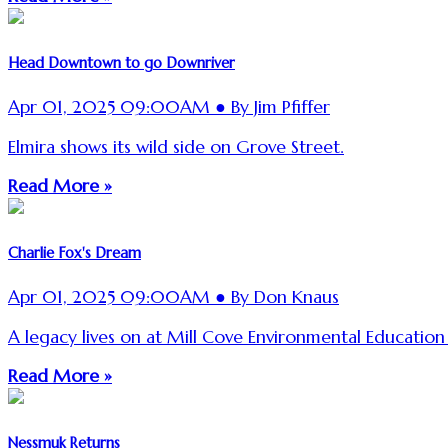
Head Downtown to go Downriver
Apr 01, 2025 09:00AM ● By Jim Pfiffer
Elmira shows its wild side on Grove Street.
Read More »
Charlie Fox's Dream
Apr 01, 2025 09:00AM ● By Don Knaus
A legacy lives on at Mill Cove Environmental Education
Read More »
Nessmuk Returns