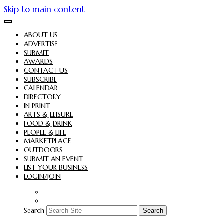
Skip to main content
ABOUT US
ADVERTISE
SUBMIT
AWARDS
CONTACT US
SUBSCRIBE
CALENDAR
DIRECTORY
IN PRINT
ARTS & LEISURE
FOOD & DRINK
PEOPLE & LIFE
MARKETPLACE
OUTDOORS
SUBMIT AN EVENT
LIST YOUR BUSINESS
LOGIN/JOIN
Search
Search