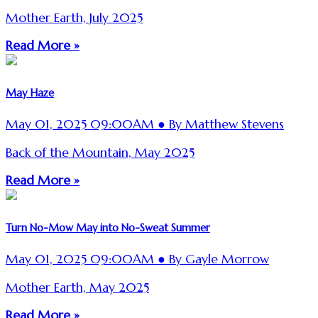
Mother Earth, July 2025
Read More »
May Haze
May 01, 2025 09:00AM ● By Matthew Stevens
Back of the Mountain, May 2025
Read More »
Turn No-Mow May into No-Sweat Summer
May 01, 2025 09:00AM ● By Gayle Morrow
Mother Earth, May 2025
Read More »