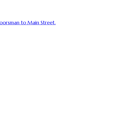
tdoorsman to Main Street.