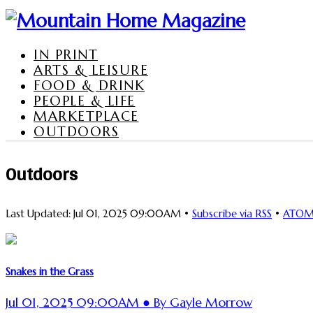
IN PRINT
ARTS & LEISURE
FOOD & DRINK
PEOPLE & LIFE
MARKETPLACE
OUTDOORS
Outdoors
Last Updated: Jul 01, 2025 09:00AM •
Subscribe via RSS
•
ATO
Snakes in the Grass
Jul 01, 2025 09:00AM ● By Gayle Morrow