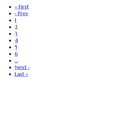
« First
‹ Prev
1
2
3
4
5
6
…
Next ›
Last »