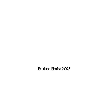
Explore Elmira 2025