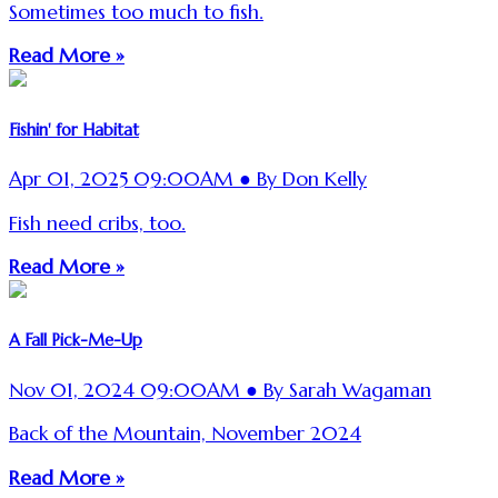
Sometimes too much to fish.
Read More »
Fishin' for Habitat
Apr 01, 2025 09:00AM ● By Don Kelly
Fish need cribs, too.
Read More »
A Fall Pick-Me-Up
Nov 01, 2024 09:00AM ● By Sarah Wagaman
Back of the Mountain, November 2024
Read More »