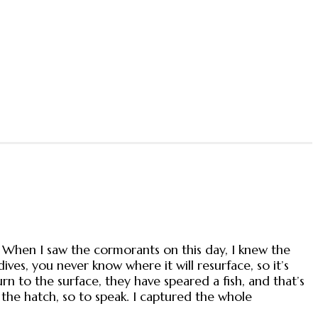
. When I saw the cormorants on this day, I knew the
ves, you never know where it will resurface, so it’s
 to the surface, they have speared a fish, and that’s
 the hatch, so to speak. I captured the whole