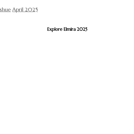
ishue
April 2025
Explore Elmira 2025