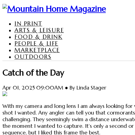
IN PRINT
ARTS & LEISURE
FOOD & DRINK
PEOPLE & LIFE
MARKETPLACE
OUTDOORS
Catch of the Day
Apr 01, 2025 09:00AM ● By Linda Stager
With my camera and long lens I am always looking for 
shot I wanted. Any angler can tell you that cormorants 
challenging. They seemingly swim a distance underwater
the moment I wanted to capture. It’s only a second or 
sequence, but I liked this frame the best.