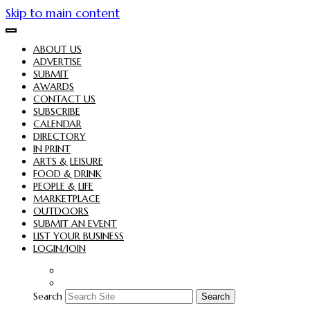
Skip to main content
ABOUT US
ADVERTISE
SUBMIT
AWARDS
CONTACT US
SUBSCRIBE
CALENDAR
DIRECTORY
IN PRINT
ARTS & LEISURE
FOOD & DRINK
PEOPLE & LIFE
MARKETPLACE
OUTDOORS
SUBMIT AN EVENT
LIST YOUR BUSINESS
LOGIN/JOIN
Search
Search