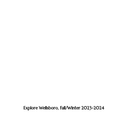
Explore Wellsboro, Fall/Winter 2023-2024