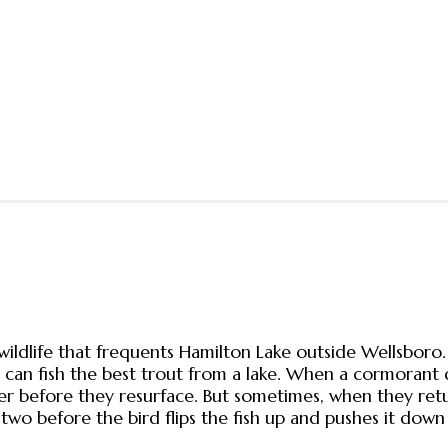
wildlife that frequents Hamilton Lake outside Wellsboro
can fish the best trout from a lake. When a cormorant di
 before they resurface. But sometimes, when they return
two before the bird flips the fish up and pushes it down