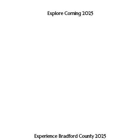
Explore Corning 2025
Experience Bradford County 2025