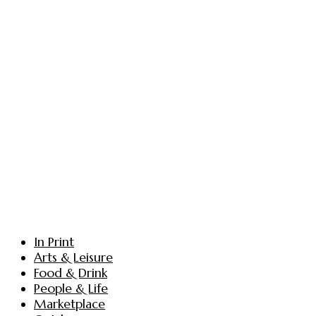
In Print
Arts & Leisure
Food & Drink
People & Life
Marketplace