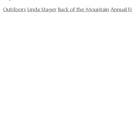
Outdoors
Linda Stager
Back of the Mountain
Annual F