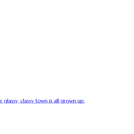
 glassy, classy town is all grown up.