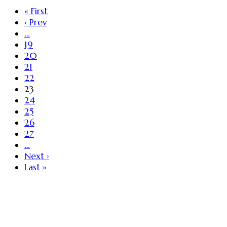
« First
‹ Prev
…
19
20
21
22
23
24
25
26
27
…
Next ›
Last »