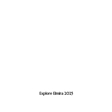
Explore Elmira 2025