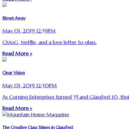
Blown Away
May 01, 2019 12:39PM
CMoG, Netflix, and a love letter to glass.
Read More »
Clear Vision
May 01, 2019 12:30PM
As Corning Enterprises turned 35 and GlassFest 10, their
Read More »
The Creative Class Shines in GlassFest