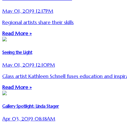
May 01, 2019 12:17PM
Regional artists share their skills
Read More »
Seeing the Light
May 01, 2019 12:10PM
Glass artist Kathleen Schnell fuses education and inspir
Read More »
Gallery Spotlight: Linda Stager
Apr 03, 2019 08:18AM