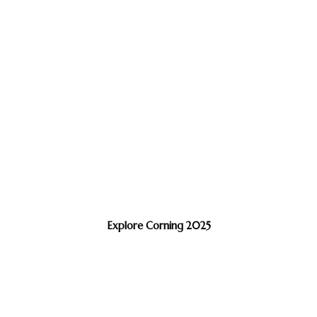
Explore Corning 2025