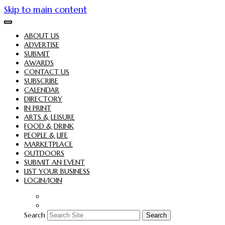
Skip to main content
ABOUT US
ADVERTISE
SUBMIT
AWARDS
CONTACT US
SUBSCRIBE
CALENDAR
DIRECTORY
IN PRINT
ARTS & LEISURE
FOOD & DRINK
PEOPLE & LIFE
MARKETPLACE
OUTDOORS
SUBMIT AN EVENT
LIST YOUR BUSINESS
LOGIN/JOIN
Search
Search