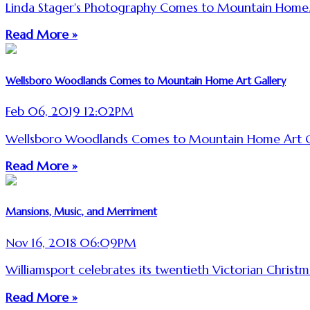
Linda Stager's Photography Comes to Mountain Home
Read More »
Wellsboro Woodlands Comes to Mountain Home Art Gallery
Feb 06, 2019 12:02PM
Wellsboro Woodlands Comes to Mountain Home Art G
Read More »
Mansions, Music, and Merriment
Nov 16, 2018 06:09PM
Williamsport celebrates its twentieth Victorian Christm
Read More »