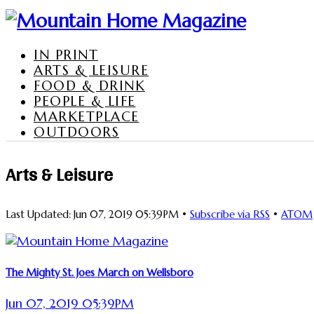
IN PRINT
ARTS & LEISURE
FOOD & DRINK
PEOPLE & LIFE
MARKETPLACE
OUTDOORS
Arts & Leisure
Last Updated: Jun 07, 2019 05:39PM •
Subscribe via RSS
•
ATOM
The Mighty St. Joes March on Wellsboro
Jun 07, 2019 05:39PM