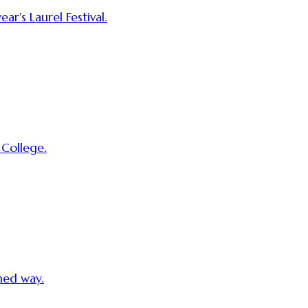
ar's Laurel Festival.
 College.
ned way.