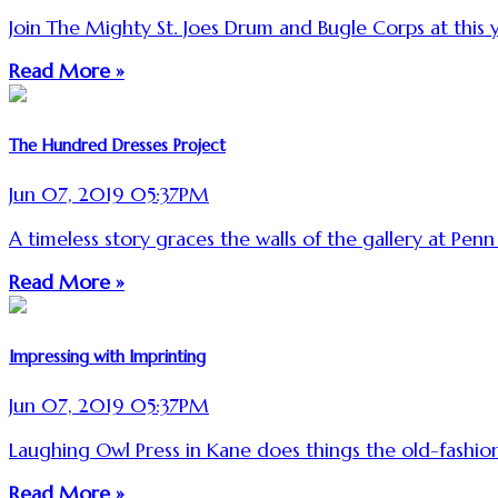
Join The Mighty St. Joes Drum and Bugle Corps at this ye
Read More »
The Hundred Dresses Project
Jun 07, 2019 05:37PM
A timeless story graces the walls of the gallery at Penn
Read More »
Impressing with Imprinting
Jun 07, 2019 05:37PM
Laughing Owl Press in Kane does things the old-fashio
Read More »