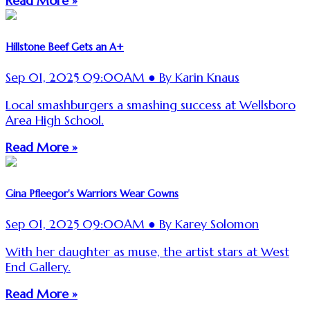
Read More »
Hillstone Beef Gets an A+
Sep 01, 2025 09:00AM ● By Karin Knaus
Local smashburgers a smashing success at Wellsboro
Area High School.
Read More »
Gina Pfleegor's Warriors Wear Gowns
Sep 01, 2025 09:00AM ● By Karey Solomon
With her daughter as muse, the artist stars at West
End Gallery.
Read More »