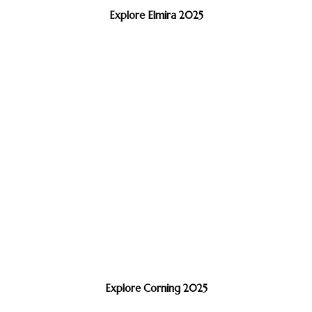
Explore Elmira 2025
Explore Corning 2025