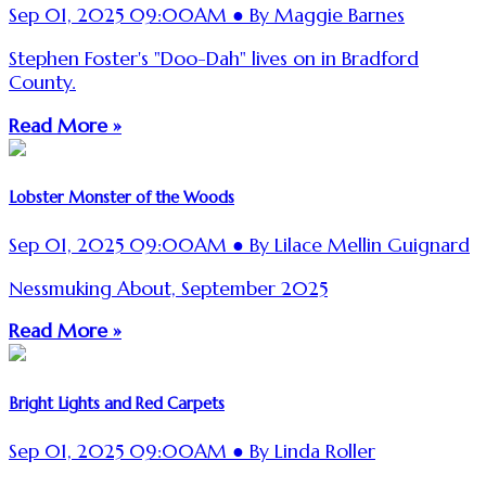
Sep 01, 2025 09:00AM ● By Maggie Barnes
Stephen Foster's "Doo-Dah" lives on in Bradford
County.
Read More »
Lobster Monster of the Woods
Sep 01, 2025 09:00AM ● By Lilace Mellin Guignard
Nessmuking About, September 2025
Read More »
Bright Lights and Red Carpets
Sep 01, 2025 09:00AM ● By Linda Roller