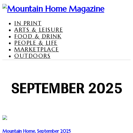
IN PRINT
ARTS & LEISURE
FOOD & DRINK
PEOPLE & LIFE
MARKETPLACE
OUTDOORS
SEPTEMBER 2025
Mountain Home, September 2025