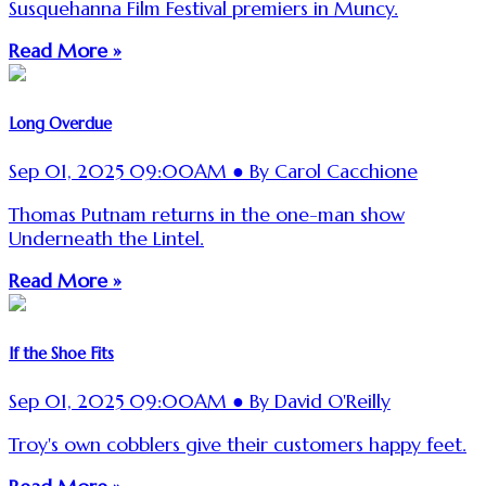
Susquehanna Film Festival premiers in Muncy.
Read More »
Long Overdue
Sep 01, 2025 09:00AM ● By Carol Cacchione
Thomas Putnam returns in the one-man show
Underneath the Lintel.
Read More »
If the Shoe Fits
Sep 01, 2025 09:00AM ● By David O'Reilly
Troy's own cobblers give their customers happy feet.