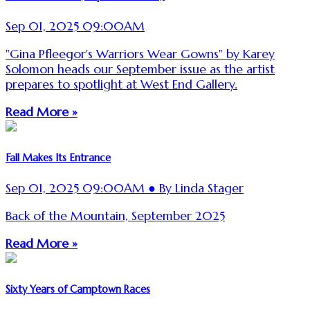
Sep 01, 2025 09:00AM
"Gina Pfleegor's Warriors Wear Gowns" by Karey
Solomon heads our September issue as the artist
prepares to spotlight at West End Gallery.
Read More »
Fall Makes Its Entrance
Sep 01, 2025 09:00AM ● By Linda Stager
Back of the Mountain, September 2025
Read More »
Sixty Years of Camptown Races