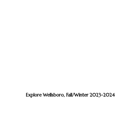
Explore Wellsboro, Fall/Winter 2023-2024