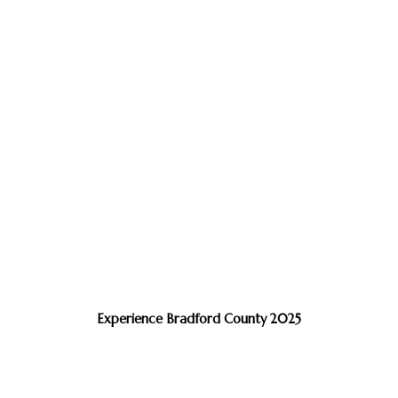
Experience Bradford County 2025