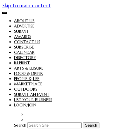
Skip to main content
ABOUT US
ADVERTISE
SUBMIT
AWARDS
CONTACT US
SUBSCRIBE
CALENDAR
DIRECTORY
IN PRINT
ARTS & LEISURE
FOOD & DRINK
PEOPLE & LIFE
MARKETPLACE
OUTDOORS
SUBMIT AN EVENT
LIST YOUR BUSINESS
LOGIN/JOIN
Search
Search