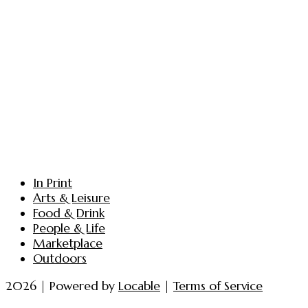
In Print
Arts & Leisure
Food & Drink
People & Life
Marketplace
Outdoors
2026 | Powered by
Locable
|
Terms of Service