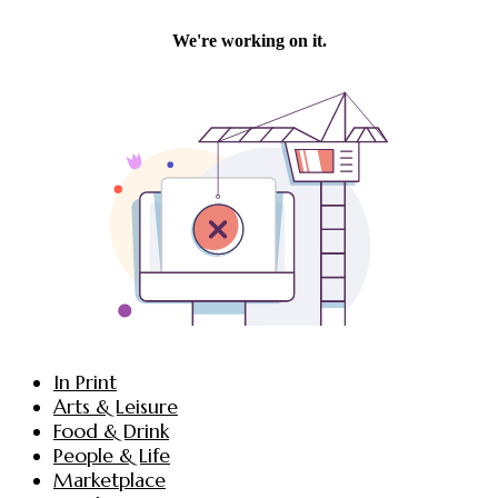
In Print
Arts & Leisure
Food & Drink
People & Life
Marketplace