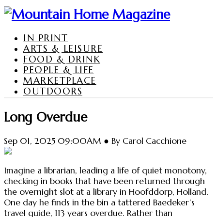
IN PRINT
ARTS & LEISURE
FOOD & DRINK
PEOPLE & LIFE
MARKETPLACE
OUTDOORS
Long Overdue
Sep 01, 2025 09:00AM ● By Carol Cacchione
Imagine a librarian, leading a life of quiet monotony,
checking in books that have been returned through
the overnight slot at a library in Hoofddorp, Holland.
One day he finds in the bin a tattered Baedeker’s
travel guide, 113 years overdue. Rather than