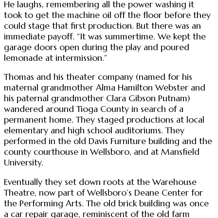
He laughs, remembering all the power washing it
took to get the machine oil off the floor before they
could stage that first production. But there was an
immediate payoff. “It was summertime. We kept the
garage doors open during the play and poured
lemonade at intermission.”
Thomas and his theater company (named for his
maternal grandmother Alma Hamilton Webster and
his paternal grandmother Clara Gibson Putnam)
wandered around Tioga County in search of a
permanent home. They staged productions at local
elementary and high school auditoriums. They
performed in the old Davis Furniture building and the
county courthouse in Wellsboro, and at Mansfield
University.
Eventually they set down roots at the Warehouse
Theatre, now part of Wellsboro’s Deane Center for
the Performing Arts. The old brick building was once
a car repair garage, reminiscent of the old farm