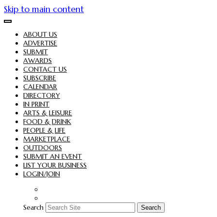
Skip to main content
ABOUT US
ADVERTISE
SUBMIT
AWARDS
CONTACT US
SUBSCRIBE
CALENDAR
DIRECTORY
IN PRINT
ARTS & LEISURE
FOOD & DRINK
PEOPLE & LIFE
MARKETPLACE
OUTDOORS
SUBMIT AN EVENT
LIST YOUR BUSINESS
LOGIN/JOIN
Search
Search