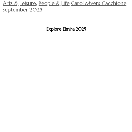
Arts & Leisure
,
People & Life
Carol Myers Cacchione
September 2025
Explore Elmira 2025