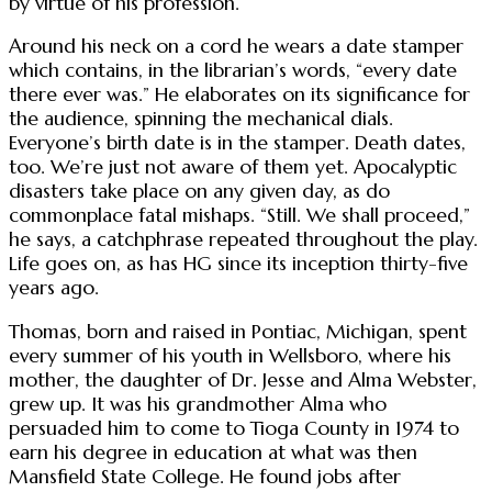
by virtue of his profession.
Around his neck on a cord he wears a date stamper
which contains, in the librarian’s words, “every date
there ever was.” He elaborates on its significance for
the audience, spinning the mechanical dials.
Everyone’s birth date is in the stamper. Death dates,
too. We’re just not aware of them yet. Apocalyptic
disasters take place on any given day, as do
commonplace fatal mishaps. “Still. We shall proceed,”
he says, a catchphrase repeated throughout the play.
Life goes on, as has HG since its inception thirty-five
years ago.
Thomas, born and raised in Pontiac, Michigan, spent
every summer of his youth in Wellsboro, where his
mother, the daughter of Dr. Jesse and Alma Webster,
grew up. It was his grandmother Alma who
persuaded him to come to Tioga County in 1974 to
earn his degree in education at what was then
Mansfield State College. He found jobs after