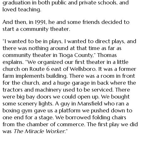
graduation in both public and private schools, and
loved teaching.
And then, in 1991, he and some friends decided to
start a community theater.
“I wanted to be in plays, I wanted to direct plays, and
there was nothing around at that time as far as
community theater in Tioga County,” Thomas
explains. “We organized our first theater in a little
church on Route 6 east of Wellsboro. It was a former
farm implements building. There was a room in front
for the church, and a huge garage in back where the
tractors and machinery used to be serviced. There
were big bay doors we could open up. We bought
some scenery lights. A guy in Mansfield who ran a
boxing gym gave us a platform we pushed down to
one end for a stage. We borrowed folding chairs
from the chamber of commerce. The first play we did
was
The Miracle Worker
.”