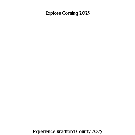
Explore Corning 2025
Experience Bradford County 2025