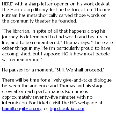
HERE” with a sharp letter opener on his work desk at
the Hoofddorp library, lest he be forgotten. Thomas
Putnam has metaphorically carved those words on
the community theater he founded.
“The librarian, in spite of all that happens along his
journey, is determined to find worth and beauty in
life, and to be remembered,” Thomas says. “There are
other things in my life I’m particularly proud to have
accomplished, but I suppose HG is how most people
will remember me.”
He pauses for a moment. “Still. We shall proceed.”
There will be time for a lively give-and-take dialogue
between the audience and Thomas and his stage
crew after each performance. Run time is
approximately seventy-five minutes with no
intermission. For tickets, visit the HG webpage at
hamiltongibson.org
or
hgp.booktix.com
.