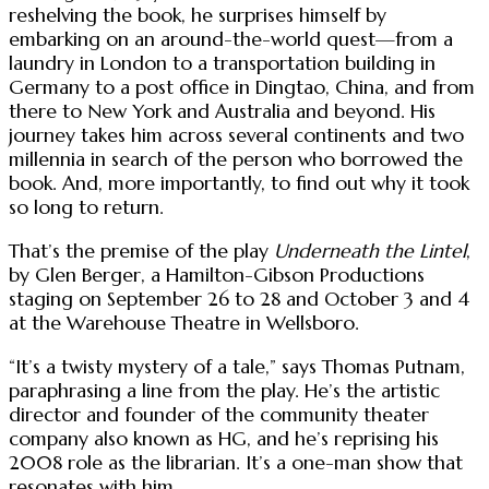
reshelving the book, he surprises himself by
embarking on an around-the-world quest—from a
laundry in London to a transportation building in
Germany to a post office in Dingtao, China, and from
there to New York and Australia and beyond. His
journey takes him across several continents and two
millennia in search of the person who borrowed the
book. And, more importantly, to find out why it took
so long to return.
That’s the premise of the play
Underneath the Lintel
,
by Glen Berger, a Hamilton-Gibson Productions
staging on September 26 to 28 and October 3 and 4
at the Warehouse Theatre in Wellsboro.
“It’s a twisty mystery of a tale,” says Thomas Putnam,
paraphrasing a line from the play. He’s the artistic
director and founder of the community theater
company also known as HG, and he’s reprising his
2008 role as the librarian. It’s a one-man show that
resonates with him.