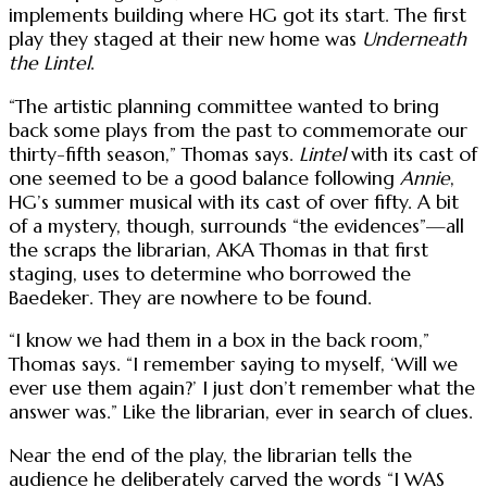
implements building where HG got its start. The first
play they staged at their new home was
Underneath
the Lintel
.
“The artistic planning committee wanted to bring
back some plays from the past to commemorate our
thirty-fifth season,” Thomas says.
Lintel
with its cast of
one seemed to be a good balance following
Annie
,
HG’s summer musical with its cast of over fifty. A bit
of a mystery, though, surrounds “the evidences”—all
the scraps the librarian, AKA Thomas in that first
staging, uses to determine who borrowed the
Baedeker. They are nowhere to be found.
“I know we had them in a box in the back room,”
Thomas says. “I remember saying to myself, ‘Will we
ever use them again?’ I just don’t remember what the
answer was.” Like the librarian, ever in search of clues.
Near the end of the play, the librarian tells the
audience he deliberately carved the words “I WAS