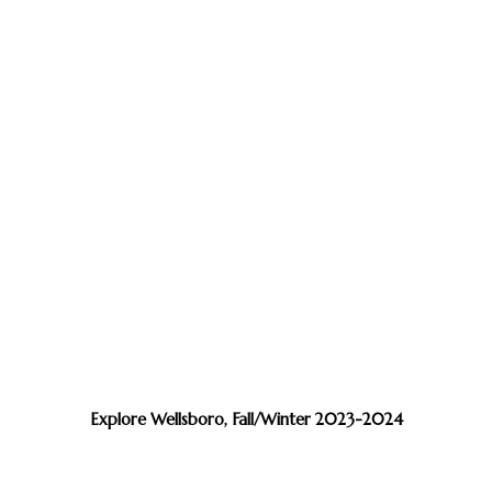
Explore Wellsboro, Fall/Winter 2023-2024