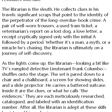
The librarian is the sleuth. He collects clues in his
travels: significant scraps that point to the identity of
the perpetrator of the long-overdue-book crime. A
pair of well-worn trousers, a used tram ticket, a
veterinarian’s report on a lost dog, a love letter, a
receipt cryptically signed only with the initial A
followed by a period. Whether it’s a man, a myth, or a
miracle he’s chasing, the librarian is ultimately on a
journey of self-discovery.
As the lights come up, the librarian—looking a bit like
TV’s rumpled detective Lieutenant Frank Columbo—
shuffles onto the stage. The set is pared down to a
chair and a chalkboard, a screen for showing slides,
and a slide projector. He carries a battered suitcase.
Inside it are the clues, or what he calls “the
evidences.” They are each meticulously researched,
catalogued, and labeled with an identification
number. After all, the librarian is adept at these skills