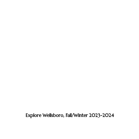
Explore Wellsboro, Fall/Winter 2023-2024