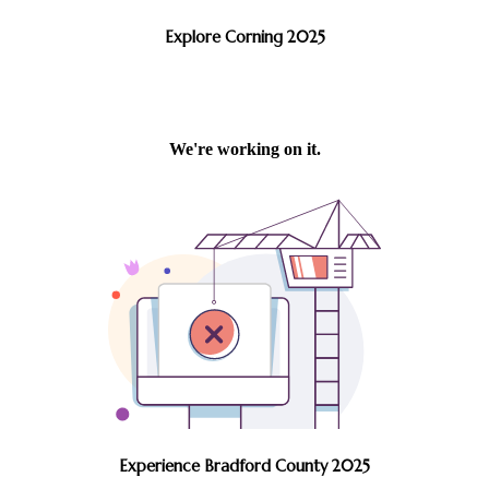
Explore Corning 2025
Experience Bradford County 2025