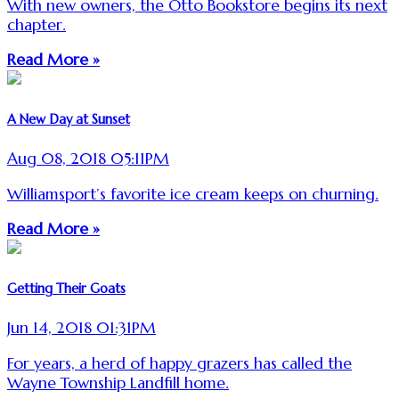
With new owners, the Otto Bookstore begins its next
chapter.
Read More »
A New Day at Sunset
Aug 08, 2018 05:11PM
Williamsport’s favorite ice cream keeps on churning.
Read More »
Getting Their Goats
Jun 14, 2018 01:31PM
For years, a herd of happy grazers has called the
Wayne Township Landfill home.