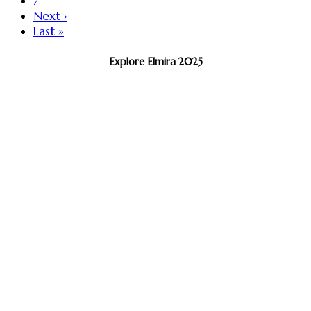
7
Next ›
Last »
Explore Elmira 2025