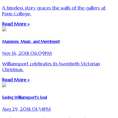
A timeless story graces the walls of the gallery at
Penn College.
Read More »
Mansions, Music, and Merriment
Nov 16, 2018 06:09PM
Williamsport celebrates its twentieth Victorian
Christmas.
Read More »
Saving Williamsport's Soul
Aug 29, 2018 01:34PM