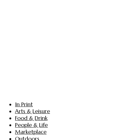
In Print
Arts & Leisure
Food & Drink
People & Life
Marketplace
Outdoors