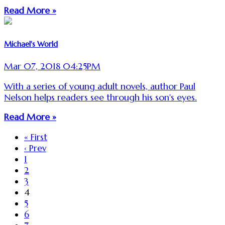
Read More »
Michael's World
Mar 07, 2018 04:25PM
With a series of young adult novels, author Paul
Nelson helps readers see through his son's eyes.
Read More »
« First
‹ Prev
1
2
3
4
5
6