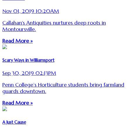
Nov 01, 2019 10:20AM
Callahan's Antiquities nurtures deep roots in
Montoursville.
Read More »
Scary Ways in Williamsport
Sep 30, 2019 02:13PM
Penn College’s Horticulture students bring farmland
guards downtown.
Read More »
A Just Cause