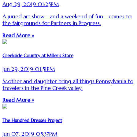
Aug 29, 2019 01:25PM
A juried art show—and a weekend of fun—comes to
the fairgrounds for Partners In Progress.
Read More »
Creekside Country at Miller's Store
Jun 29, 2019 01:51PM
Mother and daughter bring all things Pennsylvania to
travelers in the Pine Creek valley.
Read More »
The Hundred Dresses Project
Jun 07, 2019 05:37PM