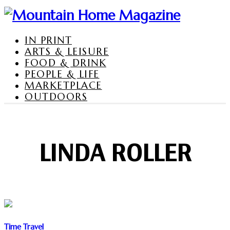
IN PRINT
ARTS & LEISURE
FOOD & DRINK
PEOPLE & LIFE
MARKETPLACE
OUTDOORS
LINDA ROLLER
Time Travel