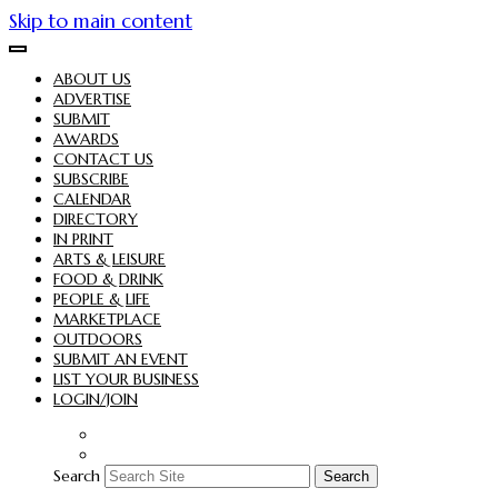
Skip to main content
ABOUT US
ADVERTISE
SUBMIT
AWARDS
CONTACT US
SUBSCRIBE
CALENDAR
DIRECTORY
IN PRINT
ARTS & LEISURE
FOOD & DRINK
PEOPLE & LIFE
MARKETPLACE
OUTDOORS
SUBMIT AN EVENT
LIST YOUR BUSINESS
LOGIN/JOIN
Search
Search