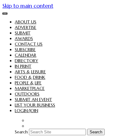
Skip to main content
ABOUT US
ADVERTISE
SUBMIT
AWARDS
CONTACT US
SUBSCRIBE
CALENDAR
DIRECTORY
IN PRINT
ARTS & LEISURE
FOOD & DRINK
PEOPLE & LIFE
MARKETPLACE
OUTDOORS
SUBMIT AN EVENT
LIST YOUR BUSINESS
LOGIN/JOIN
Search
Search