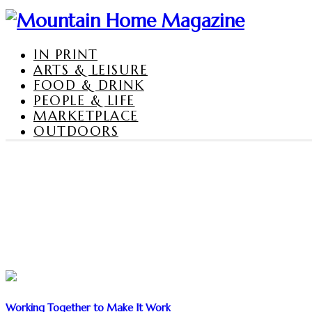
IN PRINT
ARTS & LEISURE
FOOD & DRINK
PEOPLE & LIFE
MARKETPLACE
OUTDOORS
Working Together to Make It Work