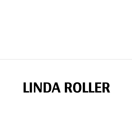
LINDA ROLLER