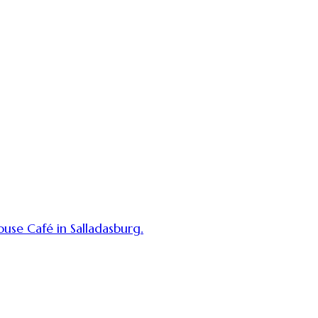
use Café in Salladasburg.