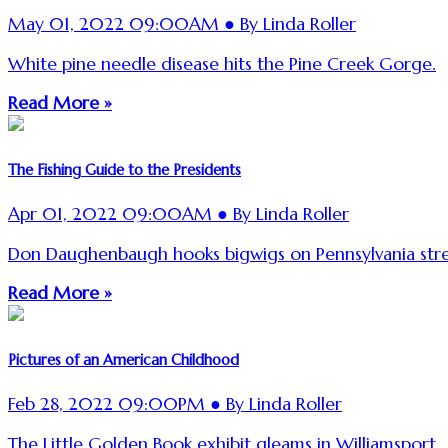
May 01, 2022 09:00AM ● By Linda Roller
White pine needle disease hits the Pine Creek Gorge.
Read More »
The Fishing Guide to the Presidents
Apr 01, 2022 09:00AM ● By Linda Roller
Don Daughenbaugh hooks bigwigs on Pennsylvania str
Read More »
Pictures of an American Childhood
Feb 28, 2022 09:00PM ● By Linda Roller
The Little Golden Book exhibit gleams in Williamsport.