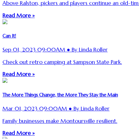
Above Ralston, pickers and players continue an old-time
Read More »
Can It!
Sep 01, 2023 09:00AM ● By Linda Roller
Check out retro camping at Sampson State Park.
Read More »
The More Things Change, the More They Stay the Main
Mar 01, 2023 09:00AM ● By Linda Roller
Family businesses make Montoursville resilient.
Read More »