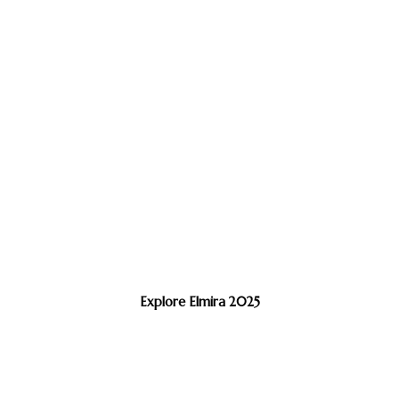
Explore Elmira 2025