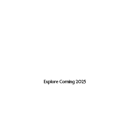
Explore Corning 2025