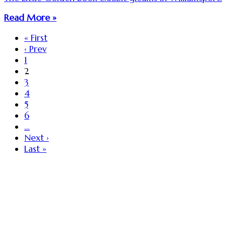
Read More »
« First
‹ Prev
1
2
3
4
5
6
…
Next ›
Last »