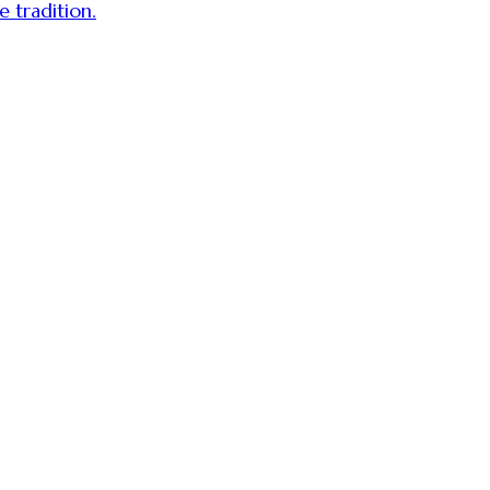
 tradition.