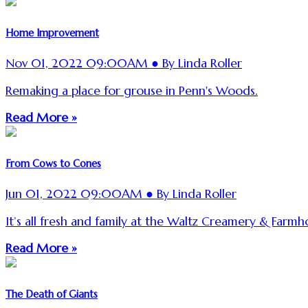
Home Improvement
Nov 01, 2022 09:00AM ● By Linda Roller
Remaking a place for grouse in Penn's Woods.
Read More »
From Cows to Cones
Jun 01, 2022 09:00AM ● By Linda Roller
It’s all fresh and family at the Waltz Creamery & Farmho
Read More »
The Death of Giants