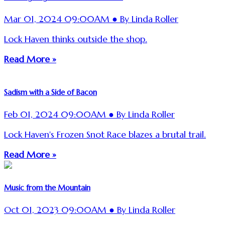
Mar 01, 2024 09:00AM ● By Linda Roller
Lock Haven thinks outside the shop.
Read More »
Sadism with a Side of Bacon
Feb 01, 2024 09:00AM ● By Linda Roller
Lock Haven's Frozen Snot Race blazes a brutal trail.
Read More »
Music from the Mountain
Oct 01, 2023 09:00AM ● By Linda Roller