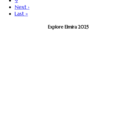
9
Next ›
Last »
Explore Elmira 2025