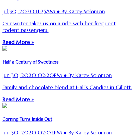
Jul 30, 2020 11:25AM ● By Karey Solomon
Our writer takes us on a ride with her frequent
rodent passengers.
Read More »
Half a Century of Sweetness
Jun 30, 2020 02:20PM ● By Karey Solomon
Family and chocolate blend at Hall’s Candies in Gillett.
Read More »
Corning Turns Inside Out
Jun 30, 2020 02:02PM ● By Karey Solomon