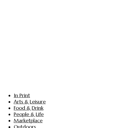
In Print
Arts & Leisure
Food & Drink
People & Life
Marketplace
Outdoors