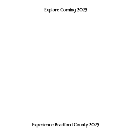
Explore Corning 2025
Experience Bradford County 2025