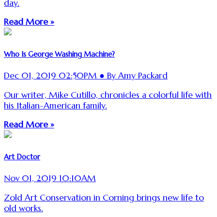
day.
Read More »
Who Is George Washing Machine?
Dec 01, 2019 02:50PM ● By Amy Packard
Our writer, Mike Cutillo, chronicles a colorful life with
his Italian-American family.
Read More »
Art Doctor
Nov 01, 2019 10:10AM
Zold Art Conservation in Corning brings new life to
old works.