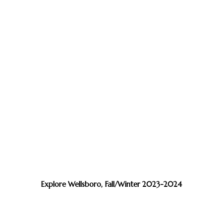
Explore Wellsboro, Fall/Winter 2023-2024