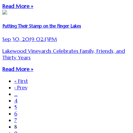
Read More »
Putting Their Stamp on the Finger Lakes
Sep 30, 2019 02:13PM
Lakewood Vineyards Celebrates Family, Friends, and
Thirty Years
Read More »
« First
‹ Prev
…
4
5
6
7
8