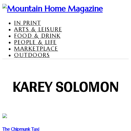
IN PRINT
ARTS & LEISURE
FOOD & DRINK
PEOPLE & LIFE
MARKETPLACE
OUTDOORS
KAREY SOLOMON
The Chipmunk Taxi