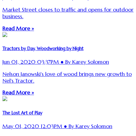
Market Street closes to traffic and opens for outdoor
business.
Read More »
Tractors by Day, Woodworking by Night
Jun 01, 2020 03:37PM ● By Karey Solomon
Nelson Janowski's love of wood brings new growth to
Nel's Tractor.
Read More »
The Lost Art of Play
May 01, 2020 12:03PM ● By Karey Solomon