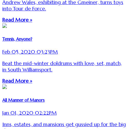
Andrew Wales, exhibiting at the Gmeiner, turns toys
into Tour de Force.
Read More »
Tennis, Anyone?
Feb 05, 2020 03:23PM
Beat the mid-winter doldrums with love, set, match,
in South Williamsport.
Read More »
All Manner of Manors
Jan 01, 2020 02:22PM
Inns, estates, and mansions get gussied up for the big