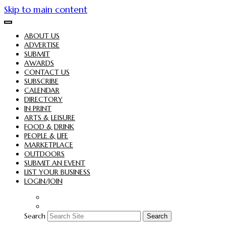
Skip to main content
ABOUT US
ADVERTISE
SUBMIT
AWARDS
CONTACT US
SUBSCRIBE
CALENDAR
DIRECTORY
IN PRINT
ARTS & LEISURE
FOOD & DRINK
PEOPLE & LIFE
MARKETPLACE
OUTDOORS
SUBMIT AN EVENT
LIST YOUR BUSINESS
LOGIN/JOIN
Search
Search