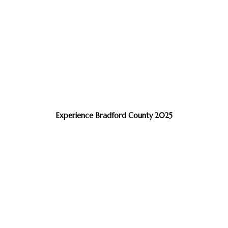
Experience Bradford County 2025