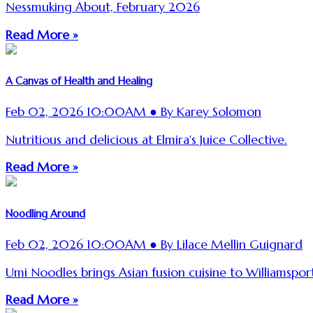
Nessmuking About, February 2026
Read More »
A Canvas of Health and Healing
Feb 02, 2026 10:00AM ● By Karey Solomon
Nutritious and delicious at Elmira's Juice Collective.
Read More »
Noodling Around
Feb 02, 2026 10:00AM ● By Lilace Mellin Guignard
Umi Noodles brings Asian fusion cuisine to Williamsport
Read More »