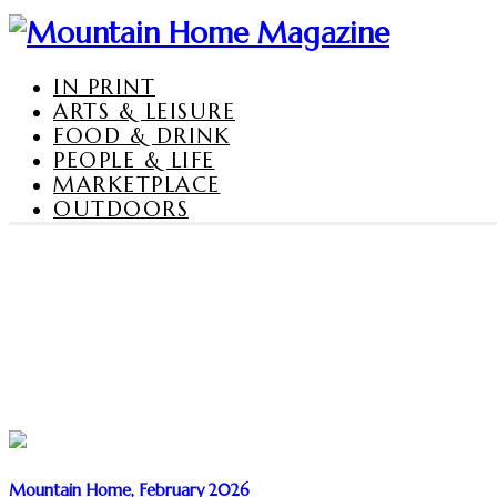
IN PRINT
ARTS & LEISURE
FOOD & DRINK
PEOPLE & LIFE
MARKETPLACE
OUTDOORS
Mountain Home, February 2026