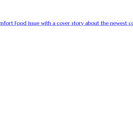
omfort Food Issue with a cover story about the newest co