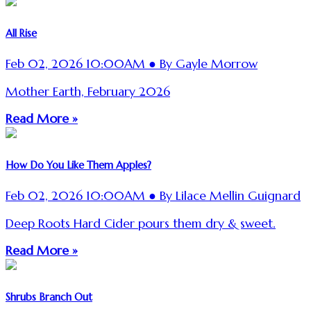
All Rise
Feb 02, 2026 10:00AM ● By Gayle Morrow
Mother Earth, February 2026
Read More »
How Do You Like Them Apples?
Feb 02, 2026 10:00AM ● By Lilace Mellin Guignard
Deep Roots Hard Cider pours them dry & sweet.
Read More »
Shrubs Branch Out