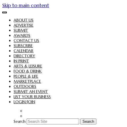
Skip to main content
ABOUT US
ADVERTISE
SUBMIT
AWARDS
CONTACT US
SUBSCRIBE
CALENDAR
DIRECTORY
IN PRINT
ARTS & LEISURE
FOOD & DRINK
PEOPLE & LIFE
MARKETPLACE
OUTDOORS
SUBMIT AN EVENT
LIST YOUR BUSINESS
LOGIN/JOIN
Search
Search