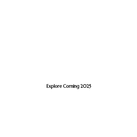
Explore Corning 2025