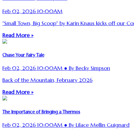
Feb 02, 2026 10:00AM
"Small Town, Big Scoop" by Karin Knaus kicks off our C
Read More »
Chase Your Fairy Tale
Feb 02, 2026 10:00AM ● By Becky Simpson
Back of the Mountain, February 2026
Read More »
The Importance of Bringing a Thermos
Feb 02, 2026 10:00AM ● By Lilace Mellin Guignard