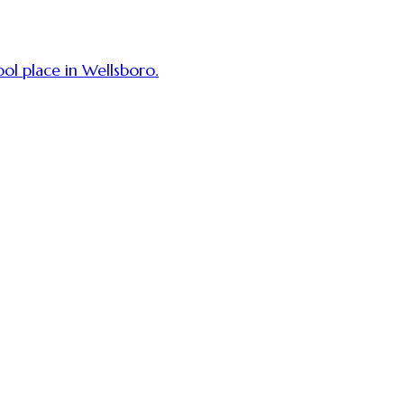
ol place in Wellsboro.