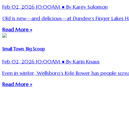
Feb 02, 2026 10:00AM ● By Karey Solomon
Old is new—and delicious—at Dundee’s Finger Lakes Ha
Read More »
Small Town, Big Scoop
Feb 02, 2026 10:00AM ● By Karin Knaus
Even in winter, Wellsboro’s Kyle Bower has people scre
Read More »