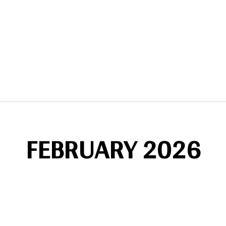
FEBRUARY 2026