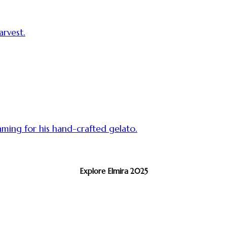
rvest.
aming for his hand-crafted gelato.
Explore Elmira 2025