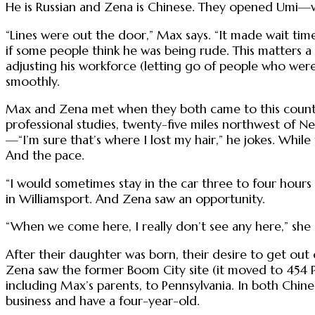
He is Russian and Zena is Chinese. They opened Umi—wh
“Lines were out the door,” Max says. “It made wait tim
if some people think he was being rude. This matters a
adjusting his workforce (letting go of people who wer
smoothly.
Max and Zena met when they both came to this country
professional studies, twenty-five miles northwest of
—“I’m sure that’s where I lost my hair,” he jokes. While 
And the pace.
“I would sometimes stay in the car three to four hours
in Williamsport. And Zena saw an opportunity.
“When we come here, I really don’t see any here,” she 
After their daughter was born, their desire to get ou
Zena saw the former Boom City site (it moved to 454 P
including Max’s parents, to Pennsylvania. In both Chines
business and have a four-year-old.