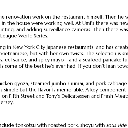
he renovation work on the restaurant himself. Then he
n the house were working well. At Umi’s there was new f
nting, and adding surveillance cameras. Then there was 
 League World Series.
ng in New York City Japanese restaurants, and has creat
Vietnamese, but with her own twists. The selection is sm
ons, eel sauce, and spicy mayo—and a seafood pancake full
 is some of the best he’s ever had. If you don’t lean to
chicken gyoza, steamed jumbo shumai, and pork cabbag
simple but the flavor is memorable. A key component to
d on Fifth Street and Tony’s Delicatessen and Fresh Mea
Jersey.
nclude tonkotsu with roasted pork, shoyu with
sous vide