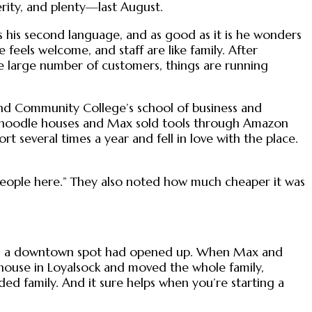
rity, and plenty—last August.
is his second language, and as good as it is he wonders
feels welcome, and staff are like family. After
he large number of customers, things are running
nd Community College’s school of business and
in noodle houses and Max sold tools through Amazon
rt several times a year and fell in love with the place.
 people here.” They also noted how much cheaper it was
 them a downtown spot had opened up. When Max and
 house in Loyalsock and moved the whole family,
nded family. And it sure helps when you’re starting a