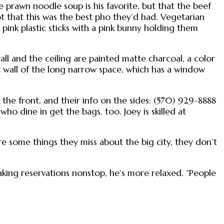
 prawn noodle soup is his favorite, but that the beef
ot that this was the best pho they’d had. Vegetarian
pink plastic sticks with a pink bunny holding them
wall and the ceiling are painted matte charcoal, a color
t wall of the long narrow space, which has a window
the front, and their info on the sides: (570) 929-8888
who dine in get the bags, too. Joey is skilled at
re some things they miss about the big city, they don’t
king reservations nonstop, he’s more relaxed. “People