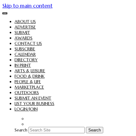
Skip to main content
ABOUT US
ADVERTISE
SUBMIT
AWARDS
CONTACT US
SUBSCRIBE
CALENDAR
DIRECTORY
IN PRINT
ARTS & LEISURE
FOOD & DRINK
PEOPLE & LIFE
MARKETPLACE
OUTDOORS
SUBMIT AN EVENT
LIST YOUR BUSINESS
LOGIN/JOIN
Search
Search