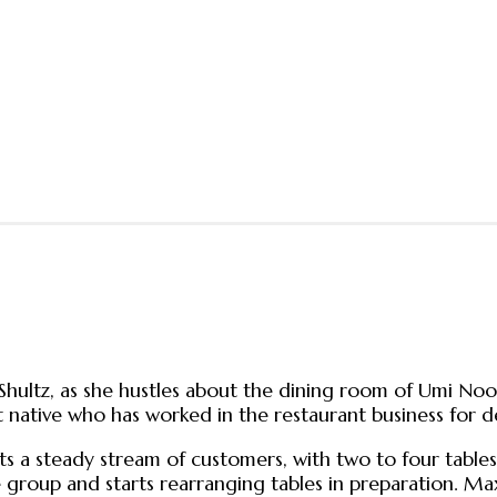
ey Shultz, as she hustles about the dining room of Umi No
 native who has worked in the restaurant business for dec
sts a steady stream of customers, with two to four tab
ge group and starts rearranging tables in preparation. M