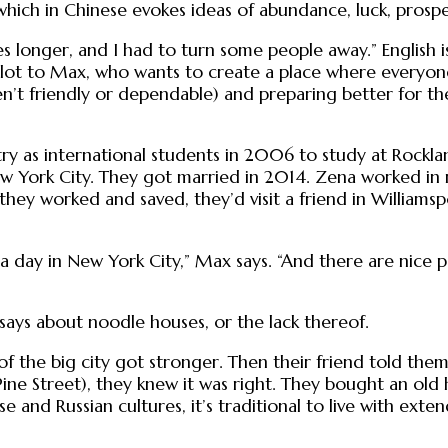
ich in Chinese evokes ideas of abundance, luck, prospe
es longer, and I had to turn some people away.” English 
 lot to Max, who wants to create a place where everyone 
en’t friendly or dependable) and preparing better for t
 as international students in 2006 to study at Rockla
 New York City. They got married in 2014. Zena worked 
they worked and saved, they’d visit a friend in Williamspo
 a day in New York City,” Max says. “And there are nice
says about noodle houses, or the lack thereof.
t of the big city got stronger. Then their friend told
ine Street), they knew it was right. They bought an old
e and Russian cultures, it’s traditional to live with exte