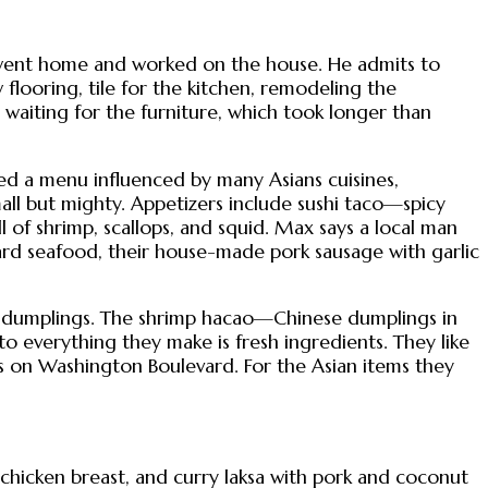
 went home and worked on the house. He admits to
looring, tile for the kitchen, remodeling the
waiting for the furniture, which took longer than
ed a menu influenced by many Asians cuisines,
all but mighty. Appetizers include sushi taco—spicy
 of shrimp, scallops, and squid. Max says a local man
ward seafood, their house-made pork sausage with garlic
e dumplings. The shrimp hacao—Chinese dumplings in
 everything they make is fresh ingredients. They like
ts on Washington Boulevard. For the Asian items they
chicken breast, and curry laksa with pork and coconut