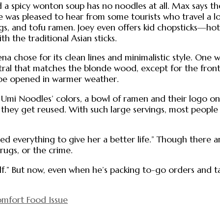
a spicy wonton soup has no noodles at all. Max says the
He was pleased to hear from some tourists who travel a l
s, and tofu ramen. Joey even offers kid chopsticks—hot 
h the traditional Asian sticks.
na chose for its clean lines and minimalistic style. One 
utral that matches the blonde wood, except for the fron
n be opened in warmer weather.
Umi Noodles’ colors, a bowl of ramen and their logo on 
 as they get reused. With such large servings, most people 
ed everything to give her a better life.” Though there a
rugs, or the crime.
f.” But now, even when he’s packing to-go orders and ta
mfort Food Issue