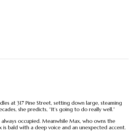
odles at 317 Pine Street, setting down large, steaming
ades, she predicts, “It’s going to do really well.”
les always occupied. Meanwhile Max, who owns the
ax is bald with a deep voice and an unexpected accent.