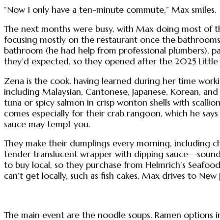
“Now I only have a ten-minute commute,” Max smiles.
The next months were busy, with Max doing most of t
focusing mostly on the restaurant once the bathrooms i
bathroom (he had help from professional plumbers), pai
they’d expected, so they opened after the 2025 Little
Zena is the cook, having learned during her time worki
including Malaysian, Cantonese, Japanese, Korean, and 
tuna or spicy salmon in crisp wonton shells with scalli
comes especially for their crab rangoon, which he says
sauce may tempt you.
They make their dumplings every morning, including 
tender translucent wrapper with dipping sauce—sounds 
to buy local, so they purchase from Helmrich’s Seafoo
can’t get locally, such as fish cakes, Max drives to New 
The main event are the noodle soups. Ramen options i