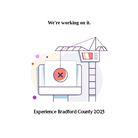
Experience Bradford County 2025