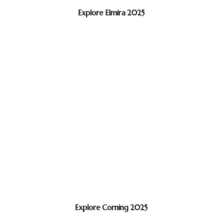
Explore Elmira 2025
Explore Corning 2025