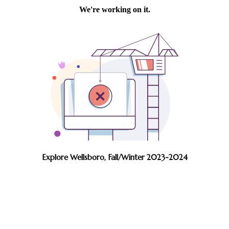
Explore Wellsboro, Fall/Winter 2023-2024