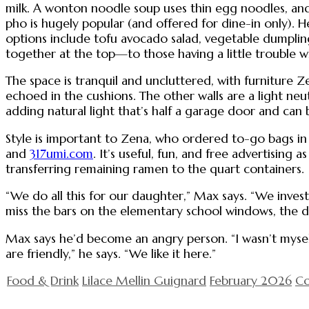
milk. A wonton noodle soup uses thin egg noodles, and 
pho is hugely popular (and offered for dine-in only). 
options include tofu avocado salad, vegetable dumpling
together at the top—to those having a little trouble wit
The space is tranquil and uncluttered, with furniture Ze
echoed in the cushions. The other walls are a light ne
adding natural light that’s half a garage door and ca
Style is important to Zena, who ordered to-go bags in 
and
317umi.com
. It’s useful, fun, and free advertising
transferring remaining ramen to the quart containers.
“We do all this for our daughter,” Max says. “We invest
miss the bars on the elementary school windows, the d
Max says he’d become an angry person. “I wasn’t mysel
are friendly,” he says. “We like it here.”
Food & Drink
Lilace Mellin Guignard
February 2026
Co