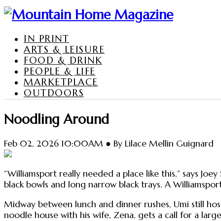
IN PRINT
ARTS & LEISURE
FOOD & DRINK
PEOPLE & LIFE
MARKETPLACE
OUTDOORS
Noodling Around
Feb 02, 2026 10:00AM ● By Lilace Mellin Guignard
“Williamsport really needed a place like this,” says Jo
black bowls and long narrow black trays. A Williamsport
Midway between lunch and dinner rushes, Umi still ho
noodle house with his wife, Zena, gets a call for a lar