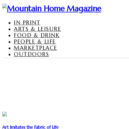
IN PRINT
ARTS & LEISURE
FOOD & DRINK
PEOPLE & LIFE
MARKETPLACE
OUTDOORS
Art Imitates the Fabric of Life