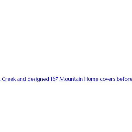
k Creek and designed 167 Mountain Home covers before h