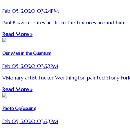
Feb 05, 2020 03:24PM
Paul Bozzo creates art from the textures around him.
Read More »
Our Man in the Quantum
Feb 05, 2020 03:23PM
Visionary artist Tucker Worthington painted Stony For
Read More »
Photo Op(ossum)
Feb 05, 2020 03:23PM