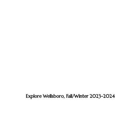
Explore Wellsboro, Fall/Winter 2023-2024