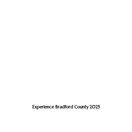
Experience Bradford County 2025