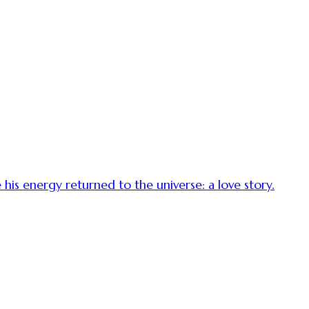
is energy returned to the universe: a love story.