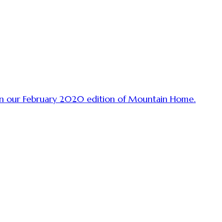
 in our February 2020 edition of Mountain Home.