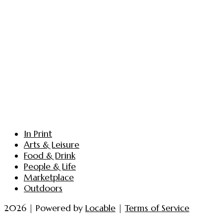
In Print
Arts & Leisure
Food & Drink
People & Life
Marketplace
Outdoors
2026 | Powered by
Locable
|
Terms of Service