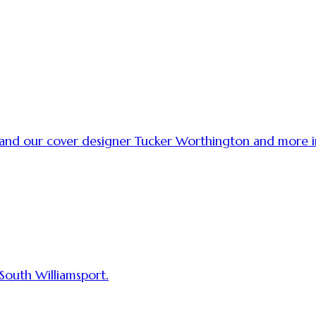
t and our cover designer Tucker Worthington and more
 South Williamsport.