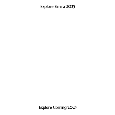
Explore Elmira 2025
Explore Corning 2025