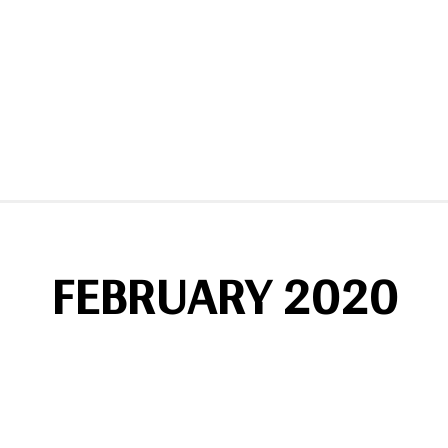
FEBRUARY 2020