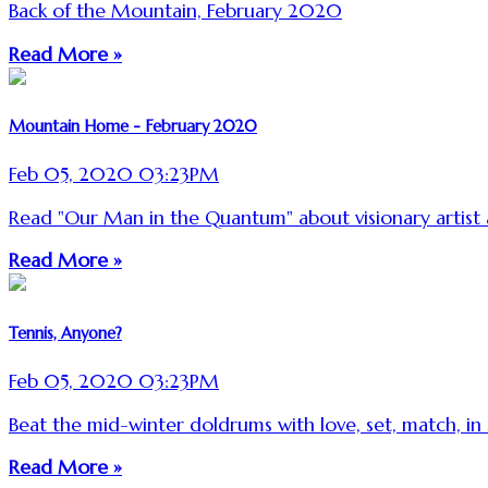
Back of the Mountain, February 2020
Read More »
Mountain Home - February 2020
Feb 05, 2020 03:23PM
Read "Our Man in the Quantum" about visionary artis
Read More »
Tennis, Anyone?
Feb 05, 2020 03:23PM
Beat the mid-winter doldrums with love, set, match, in
Read More »