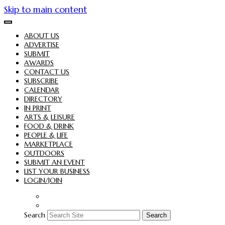
Skip to main content
ABOUT US
ADVERTISE
SUBMIT
AWARDS
CONTACT US
SUBSCRIBE
CALENDAR
DIRECTORY
IN PRINT
ARTS & LEISURE
FOOD & DRINK
PEOPLE & LIFE
MARKETPLACE
OUTDOORS
SUBMIT AN EVENT
LIST YOUR BUSINESS
LOGIN/JOIN
Search
Search