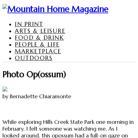
IN PRINT
ARTS & LEISURE
FOOD & DRINK
PEOPLE & LIFE
MARKETPLACE
OUTDOORS
Photo Op(ossum)
by Bernadette Chiaramonte
While exploring Hills Creek State Park one morning in
February, I felt someone was watching me. As I
looked around, this opossum had a full-on gaze on