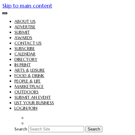
Skip to main content
ABOUT US
ADVERTISE
SUBMIT
AWARDS
CONTACT US
SUBSCRIBE
CALENDAR
DIRECTORY
IN PRINT
ARTS & LEISURE
FOOD & DRINK
PEOPLE & LIFE
MARKETPLACE
OUTDOORS
SUBMIT AN EVENT
LIST YOUR BUSINESS
LOGIN/JOIN
Search
Search