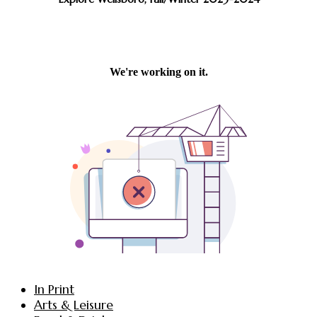
In Print
Arts & Leisure