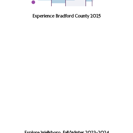
Experience Bradford County 2025
Explore Wellsboro, Fall/Winter 2023-2024