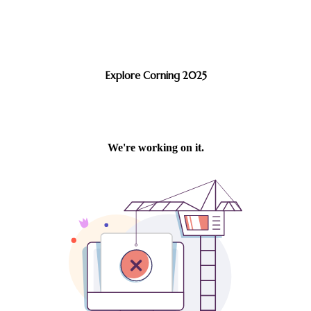
Explore Corning 2025