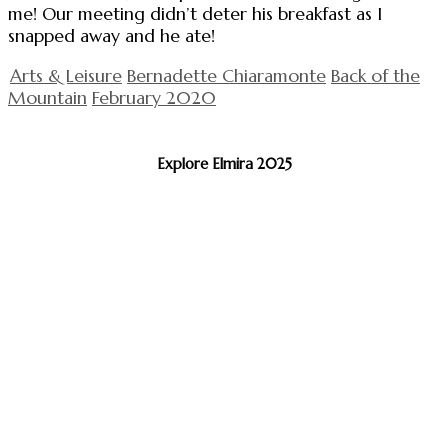
me! Our meeting didn’t deter his breakfast as I
snapped away and he ate!
Arts & Leisure
Bernadette Chiaramonte
Back of the
Mountain
February 2020
Explore Elmira 2025