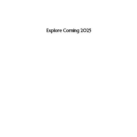
Explore Corning 2025