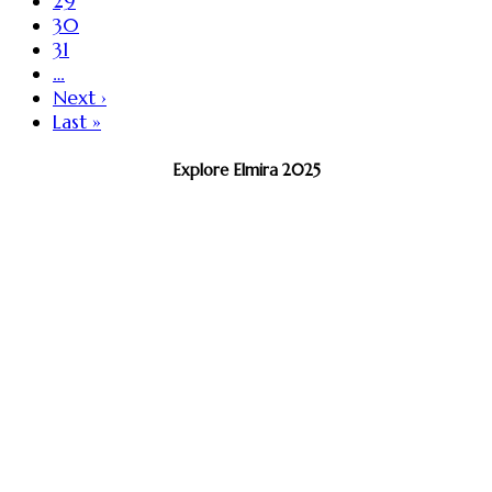
29
30
31
…
Next ›
Last »
Explore Elmira 2025