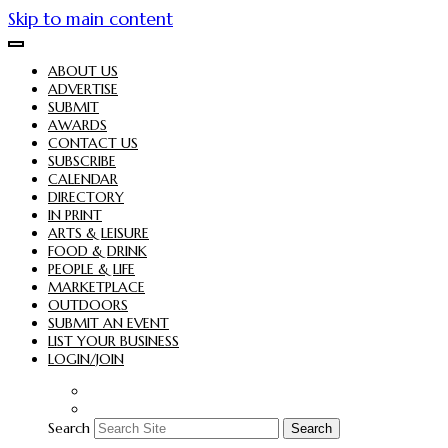
Skip to main content
ABOUT US
ADVERTISE
SUBMIT
AWARDS
CONTACT US
SUBSCRIBE
CALENDAR
DIRECTORY
IN PRINT
ARTS & LEISURE
FOOD & DRINK
PEOPLE & LIFE
MARKETPLACE
OUTDOORS
SUBMIT AN EVENT
LIST YOUR BUSINESS
LOGIN/JOIN
Search
Search