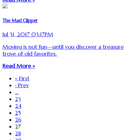
The Mad Clipper
Jul 31, 2017 03:17PM
Moving is not fun—until you discover a treasure
trove of old favorites.
Read More »
« First
‹ Prev
…
23
24
25
26
27
28