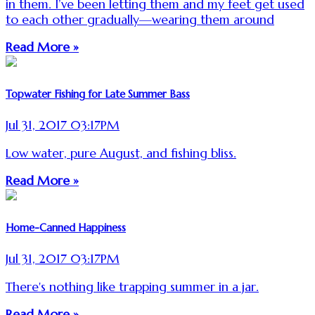
in them. I’ve been letting them and my feet get used
to each other gradually—wearing them around
Read More »
Topwater Fishing for Late Summer Bass
Jul 31, 2017 03:17PM
Low water, pure August, and fishing bliss.
Read More »
Home-Canned Happiness
Jul 31, 2017 03:17PM
There's nothing like trapping summer in a jar.
Read More »