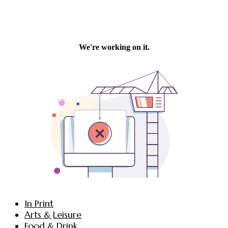
In Print
Arts & Leisure
Food & Drink