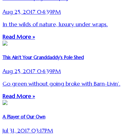
Aug 25, 2017 04:39PM
In the wilds of nature, luxury under wraps.
Read More »
This Ain't Your Granddaddy's Pole Shed
Aug 25, 2017 04:39PM
Go green without going broke with Barn-Livin’.
Read More »
A Player of Our Own
Jul 31, 2017 03:17PM