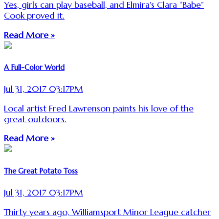
Yes, girls can play baseball, and Elmira's Clara “Babe”
Cook proved it.
Read More »
A Full-Color World
Jul 31, 2017 03:17PM
Local artist Fred Lawrenson paints his love of the
great outdoors.
Read More »
The Great Potato Toss
Jul 31, 2017 03:17PM
Thirty years ago, Williamsport Minor League catcher