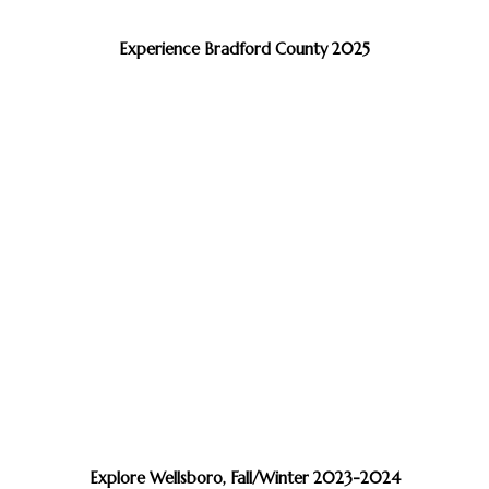
Experience Bradford County 2025
Explore Wellsboro, Fall/Winter 2023-2024