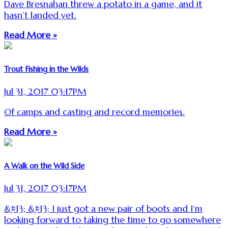
Dave Bresnahan threw a potato in a game, and it
hasn’t landed yet.
Read More »
Trout Fishing in the Wilds
Jul 31, 2017 03:17PM
Of camps and casting and record memories.
Read More »
A Walk on the Wild Side
Jul 31, 2017 03:17PM
&#13; &#13; I just got a new pair of boots and I’m
looking forward to taking the time to go somewhere