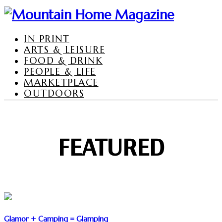
IN PRINT
ARTS & LEISURE
FOOD & DRINK
PEOPLE & LIFE
MARKETPLACE
OUTDOORS
FEATURED
Glamor + Camping = Glamping