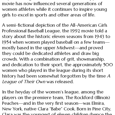
movie has now influenced several generations of
women athletes while it continues to inspire young
girls to excel in sports and other areas of life.
A semi-fictional depiction of the All-American Girls
Professional Baseball League, the 1992 movie told a
story about the historic eleven seasons from 1943 to
1954 when women played baseball on a few teams—
mostly based in the upper Midwest—and proved
they could be dedicated athletes and draw big
crowds. With a combination of grit, showmanship,
and dedication to their sport, the approximately 500
women who played in the league during its short
history had been somewhat forgotten by the time
A
League of Their Own
was released.
In the heyday of the women’s league, among the
players on the premiere team, The Rockford (Illinois)
Peaches—and in the very first season—was Elmira,
New York, native Clara “Babe” Cook. Born in Pine City,
Clara was the youngest of eleven children (hence the