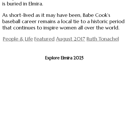
is buried in Elmira.
As short-lived as it may have been, Babe Cook’s
baseball career remains a local tie to a historic period
that continues to inspire women all over the world.
People & Life
Featured
August 2017
Ruth Tonachel
Explore Elmira 2025