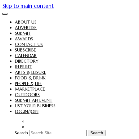
Skip to main content
ABOUT US
ADVERTISE
SUBMIT
AWARDS
CONTACT US
SUBSCRIBE
CALENDAR
DIRECTORY
IN PRINT
ARTS & LEISURE
FOOD & DRINK
PEOPLE & LIFE
MARKETPLACE
OUTDOORS
SUBMIT AN EVENT
LIST YOUR BUSINESS
LOGIN/JOIN
Search
Search