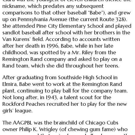
nickname, which predates any subsequent
comparisons to that other baseball “Babe”), and grew
up on Pennsylvania Avenue (the current Route 328).
She attended Pine City Elementary School and played
sandlot baseball after school with her brothers in the
Van Kurens’ field. According to accounts written
after her death in 1996, Babe, while in her late
childhood, was spotted by a Mr. Riley from the
Remington Rand company and asked to play on a
Rand team, which she did throughout her teens.
After graduating from Southside High School in
Elmira, Babe went to work at the Remington Rand
plant, continuing to play ball for the company team.
Not long after, in 1943, a talent scout for the
Rockford Peaches recruited her to play for the new
girls’ league.
The AAGPBL was the brainchild of Chicago Cubs
owner Philip K. Wrigley (of chewing gum fame) who