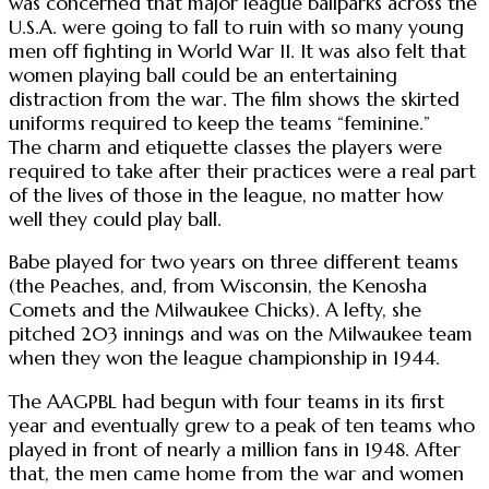
was concerned that major league ballparks across the
U.S.A. were going to fall to ruin with so many young
men off fighting in World War II. It was also felt that
women playing ball could be an entertaining
distraction from the war. The film shows the skirted
uniforms required to keep the teams “feminine.”
The charm and etiquette classes the players were
required to take after their practices were a real part
of the lives of those in the league, no matter how
well they could play ball.
Babe played for two years on three different teams
(the Peaches, and, from Wisconsin, the Kenosha
Comets and the Milwaukee Chicks). A lefty, she
pitched 203 innings and was on the Milwaukee team
when they won the league championship in 1944.
The AAGPBL had begun with four teams in its first
year and eventually grew to a peak of ten teams who
played in front of nearly a million fans in 1948. After
that, the men came home from the war and women