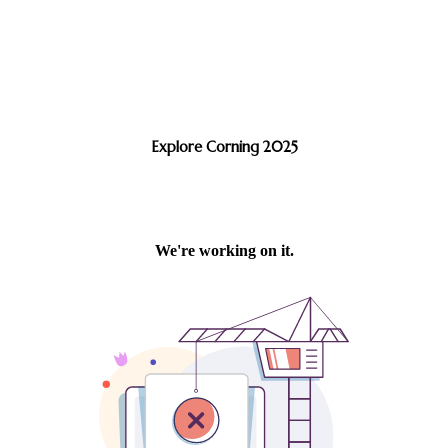
Explore Corning 2025