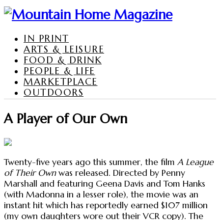
IN PRINT
ARTS & LEISURE
FOOD & DRINK
PEOPLE & LIFE
MARKETPLACE
OUTDOORS
A Player of Our Own
Twenty-five years ago this summer, the film
A League
of Their Own
was released. Directed by Penny
Marshall and featuring Geena Davis and Tom Hanks
(with Madonna in a lesser role), the movie was an
instant hit which has reportedly earned $107 million
(my own daughters wore out their VCR copy). The