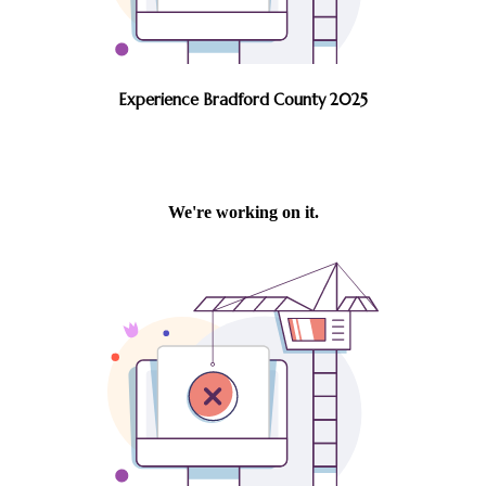
Experience Bradford County 2025