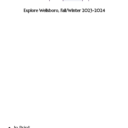
Explore Wellsboro, Fall/Winter 2023-2024
In Print