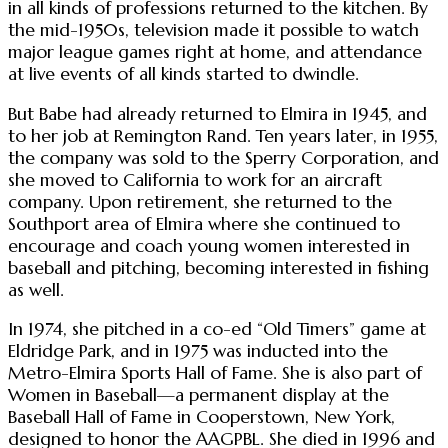
in all kinds of professions returned to the kitchen. By
the mid-1950s, television made it possible to watch
major league games right at home, and attendance
at live events of all kinds started to dwindle.
But Babe had already returned to Elmira in 1945, and
to her job at Remington Rand. Ten years later, in 1955,
the company was sold to the Sperry Corporation, and
she moved to California to work for an aircraft
company. Upon retirement, she returned to the
Southport area of Elmira where she continued to
encourage and coach young women interested in
baseball and pitching, becoming interested in fishing
as well.
In 1974, she pitched in a co-ed “Old Timers” game at
Eldridge Park, and in 1975 was inducted into the
Metro-Elmira Sports Hall of Fame. She is also part of
Women in Baseball—a permanent display at the
Baseball Hall of Fame in Cooperstown, New York,
designed to honor the AAGPBL. She died in 1996 and