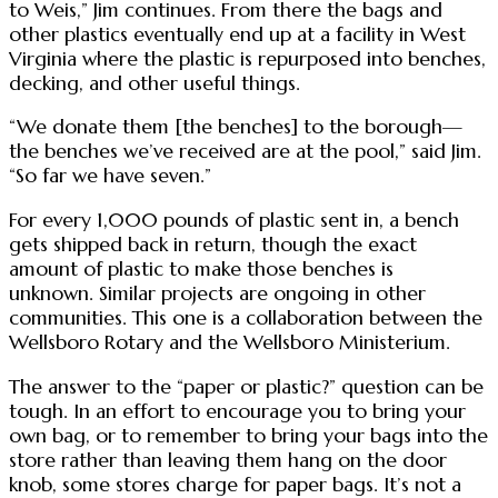
to Weis,” Jim continues. From there the bags and
other plastics eventually end up at a facility in West
Virginia where the plastic is repurposed into benches,
decking, and other useful things.
“We donate them [the benches] to the borough—
the benches we’ve received are at the pool,” said Jim.
“So far we have seven.”
For every 1,000 pounds of plastic sent in, a bench
gets shipped back in return, though the exact
amount of plastic to make those benches is
unknown. Similar projects are ongoing in other
communities. This one is a collaboration between the
Wellsboro Rotary and the Wellsboro Ministerium.
The answer to the “paper or plastic?” question can be
tough. In an effort to encourage you to bring your
own bag, or to remember to bring your bags into the
store rather than leaving them hang on the door
knob, some stores charge for paper bags. It’s not a