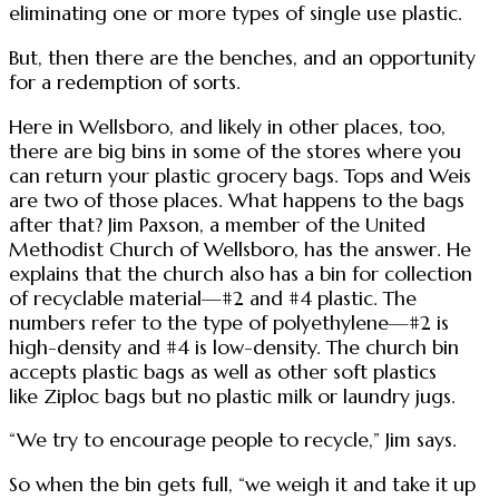
eliminating one or more types of single use plastic.
But, then there are the benches, and an opportunity
for a redemption of sorts.
Here in Wellsboro, and likely in other places, too,
there are big bins in some of the stores where you
can return your plastic grocery bags. Tops and Weis
are two of those places. What happens to the bags
after that? Jim Paxson, a member of the United
Methodist Church of Wellsboro, has the answer. He
explains that the church also has a bin for collection
of recyclable material—#2 and #4 plastic. The
numbers refer to the type of polyethylene—#2 is
high-density and #4 is low-density. The church bin
accepts plastic bags as well as other soft plastics
like Ziploc bags but no plastic milk or laundry jugs.
“We try to encourage people to recycle,” Jim says.
So when the bin gets full, “we weigh it and take it up