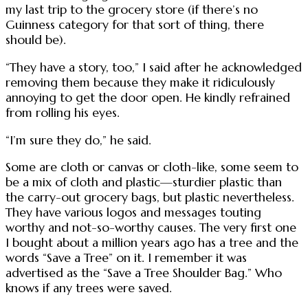
my last trip to the grocery store (if there’s no
Guinness category for that sort of thing, there
should be).
“They have a story, too,” I said after he acknowledged
removing them because they make it ridiculously
annoying to get the door open. He kindly refrained
from rolling his eyes.
“I’m sure they do,” he said.
Some are cloth or canvas or cloth-like, some seem to
be a mix of cloth and plastic—sturdier plastic than
the carry-out grocery bags, but plastic nevertheless.
They have various logos and messages touting
worthy and not-so-worthy causes. The very first one
I bought about a million years ago has a tree and the
words “Save a Tree” on it. I remember it was
advertised as the “Save a Tree Shoulder Bag.” Who
knows if any trees were saved.