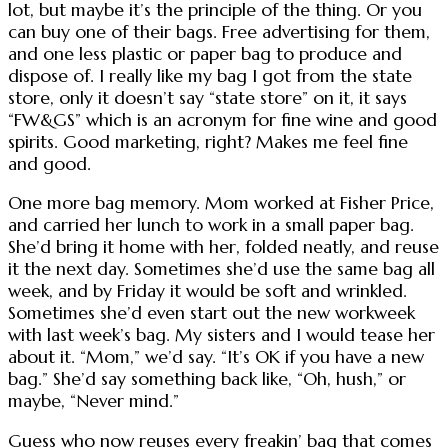
lot, but maybe it’s the principle of the thing. Or you
can buy one of their bags. Free advertising for them,
and one less plastic or paper bag to produce and
dispose of. I really like my bag I got from the state
store, only it doesn’t say “state store” on it, it says
“FW&GS” which is an acronym for fine wine and good
spirits. Good marketing, right? Makes me feel fine
and good.
One more bag memory. Mom worked at Fisher Price,
and carried her lunch to work in a small paper bag.
She’d bring it home with her, folded neatly, and reuse
it the next day. Sometimes she’d use the same bag all
week, and by Friday it would be soft and wrinkled.
Sometimes she’d even start out the new workweek
with last week’s bag. My sisters and I would tease her
about it. “Mom,” we’d say. “It’s OK if you have a new
bag.” She’d say something back like, “Oh, hush,” or
maybe, “Never mind.”
Guess who now reuses every freakin’ bag that comes