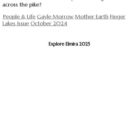
across the pike?
People & Life
Gayle Morrow
Mother Earth
Finger
Lakes Issue
October 2024
Explore Elmira 2025