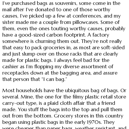
I’ve purchased bags as souvenirs, some come in the
mail after I’ve donated to one of those worthy
causes, I’ve picked up a few at conferences, and my
sister made me a couple from pillowcases. Some of
them, even the ones touting worthy causes, probably
have a good-sized carbon footprint. A factory
somewhere is churning them out. They’re not really
that easy to pack groceries in, as most are soft-sided
and just slump over on those racks that are clearly
made for plastic bags. I always feel bad for the
cashier as I’m flopping my diverse assortment of
receptacles down at the bagging area, and assure
that person that “I can bag.”
Most households have the ubiquitous bag of bags. Or
several. Mine, the one for the filmy plastic retail store
carry-out type, is a plaid cloth affair that a friend
made. You stuff the bags into the top and pull them
out from the bottom. Grocery stores in this country
began using plastic bags in the early 1970s. They
were cheaper than paper bags, weather resistant, and