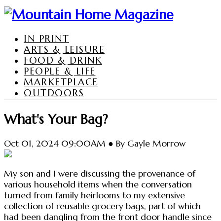
IN PRINT
ARTS & LEISURE
FOOD & DRINK
PEOPLE & LIFE
MARKETPLACE
OUTDOORS
What's Your Bag?
Oct 01, 2024 09:00AM ● By Gayle Morrow
My son and I were discussing the provenance of
various household items when the conversation
turned from family heirlooms to my extensive
collection of reusable grocery bags, part of which
had been dangling from the front door handle since