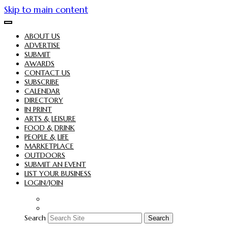
Skip to main content
ABOUT US
ADVERTISE
SUBMIT
AWARDS
CONTACT US
SUBSCRIBE
CALENDAR
DIRECTORY
IN PRINT
ARTS & LEISURE
FOOD & DRINK
PEOPLE & LIFE
MARKETPLACE
OUTDOORS
SUBMIT AN EVENT
LIST YOUR BUSINESS
LOGIN/JOIN
Search
Search