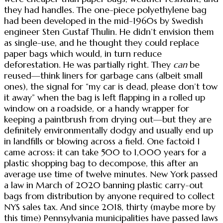
they had handles. The one-piece polyethylene bag
had been developed in the mid-1960s by Swedish
engineer Sten Gustaf Thulin. He didn’t envision them
as single-use, and he thought they could replace
paper bags which would, in turn reduce
deforestation. He was partially right. They
can
be
reused—think liners for garbage cans (albeit small
ones), the signal for “my car is dead, please don’t tow
it away” when the bag is left flapping in a rolled up
window on a roadside, or a handy wrapper for
keeping a paintbrush from drying out—but they are
definitely environmentally dodgy and usually end up
in landfills or blowing across a field. One factoid I
came across: it can take 500 to 1,000 years for a
plastic shopping bag to decompose, this after an
average use time of twelve minutes. New York passed
a law in March of 2020 banning plastic carry-out
bags from distribution by anyone required to collect
NYS sales tax. And since 2018, thirty (maybe more by
this time) Pennsylvania municipalities have passed laws