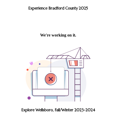
Experience Bradford County 2025
Explore Wellsboro, Fall/Winter 2023-2024