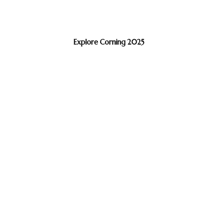
Explore Corning 2025