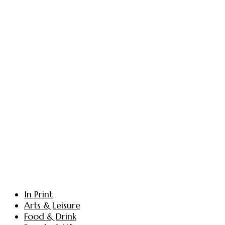
In Print
Arts & Leisure
Food & Drink