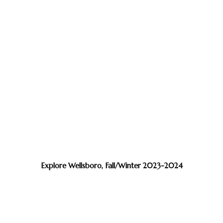
Explore Wellsboro, Fall/Winter 2023-2024