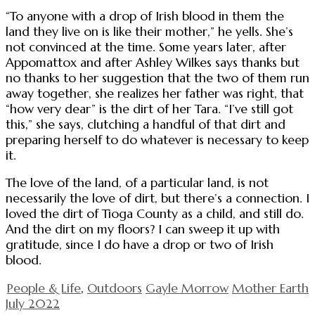
“To anyone with a drop of Irish blood in them the
land they live on is like their mother,” he yells. She’s
not convinced at the time. Some years later, after
Appomattox and after Ashley Wilkes says thanks but
no thanks to her suggestion that the two of them run
away together, she realizes her father was right, that
“how very dear” is the dirt of her Tara. “I’ve still got
this,” she says, clutching a handful of that dirt and
preparing herself to do whatever is necessary to keep
it.
The love of the land, of a particular land, is not
necessarily the love of dirt, but there’s a connection. I
loved the dirt of Tioga County as a child, and still do.
And the dirt on my floors? I can sweep it up with
gratitude, since I do have a drop or two of Irish
blood.
People & Life
,
Outdoors
Gayle Morrow
Mother Earth
July 2022