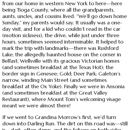
from our home in western New York to here—here
being Tioga County, where all the grandparents,
aunts, uncles, and cousins lived. “We’ll go down home
Sunday,” my parents would say. It usually was a one-
day visit, and for a kid who couldn’t read in the car
(motion sickness), the drive, while just under three
hours, sometimes seemed interminable. It helped to
mark the trip with landmarks—there was Rushford
Lake; the allegedly haunted house on the corner in
Belfast; Wellsville with its gracious Victorian homes
(and sometimes breakfast at the Texas Hot); the
border sign in Genesee; Gold; Deer Park; Galeton’s
narrow, winding Main Street (and sometimes
breakfast at the Ox Yoke). Finally we were in Ansonia
(and sometimes breakfast at the Great Valley
Restaurant), where Mount Tom’s welcoming visage
meant we were almost there!
If we went to Grandma Morrow’s first, we’d turn
down into Darling Run. The dirt on this road was—still
is—dark, often damp, and the foliage on both sides