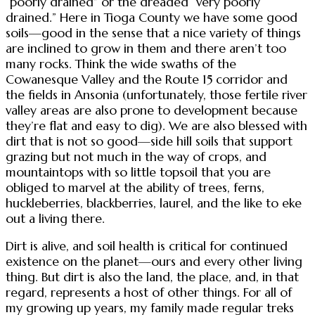
“poorly drained” or the dreaded “very poorly
drained.” Here in Tioga County we have some good
soils—good in the sense that a nice variety of things
are inclined to grow in them and there aren’t too
many rocks. Think the wide swaths of the
Cowanesque Valley and the Route 15 corridor and
the fields in Ansonia (unfortunately, those fertile river
valley areas are also prone to development because
they’re flat and easy to dig). We are also blessed with
dirt that is not so good—side hill soils that support
grazing but not much in the way of crops, and
mountaintops with so little topsoil that you are
obliged to marvel at the ability of trees, ferns,
huckleberries, blackberries, laurel, and the like to eke
out a living there.
Dirt is alive, and soil health is critical for continued
existence on the planet—ours and every other living
thing. But dirt is also the land, the place, and, in that
regard, represents a host of other things. For all of
my growing up years, my family made regular treks