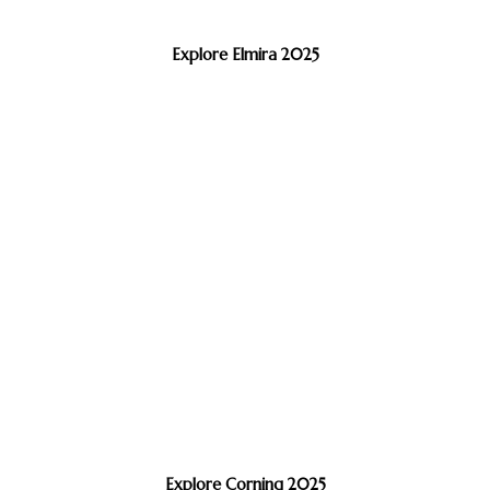
Explore Elmira 2025
Explore Corning 2025