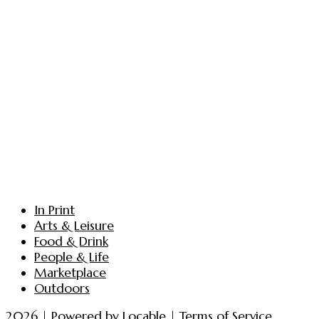
In Print
Arts & Leisure
Food & Drink
People & Life
Marketplace
Outdoors
2026 | Powered by
Locable
|
Terms of Service