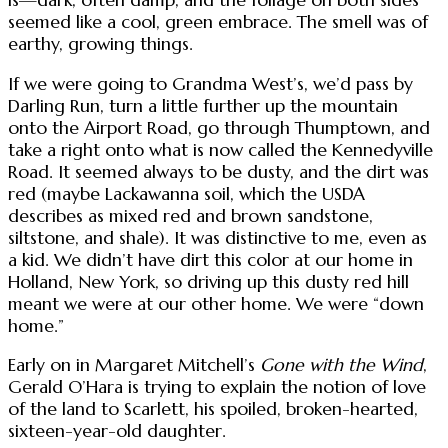
seemed like a cool, green embrace. The smell was of
earthy, growing things.
If we were going to Grandma West’s, we’d pass by
Darling Run, turn a little further up the mountain
onto the Airport Road, go through Thumptown, and
take a right onto what is now called the Kennedyville
Road. It seemed always to be dusty, and the dirt was
red (maybe Lackawanna soil, which the USDA
describes as mixed red and brown sandstone,
siltstone, and shale). It was distinctive to me, even as
a kid. We didn’t have dirt this color at our home in
Holland, New York, so driving up this dusty red hill
meant we were at our other home. We were “down
home.”
Early on in Margaret Mitchell’s
Gone with the Wind
,
Gerald O’Hara is trying to explain the notion of love
of the land to Scarlett, his spoiled, broken-hearted,
sixteen-year-old daughter.