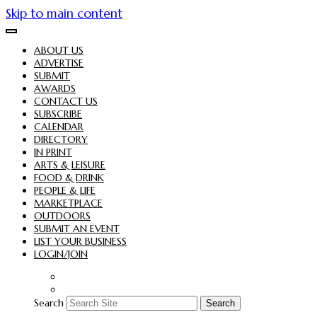
Skip to main content
ABOUT US
ADVERTISE
SUBMIT
AWARDS
CONTACT US
SUBSCRIBE
CALENDAR
DIRECTORY
IN PRINT
ARTS & LEISURE
FOOD & DRINK
PEOPLE & LIFE
MARKETPLACE
OUTDOORS
SUBMIT AN EVENT
LIST YOUR BUSINESS
LOGIN/JOIN
Search
Search