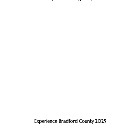
Experience Bradford County 2025