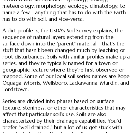
meteorology, morphology, ecology, climatology, to
name a few—anything that has to do with the Earth
has to do with soil, and vice-versa.
A dirt profile is, the USDA’s Soil Survey explains, the
sequence of natural layers extending from the
surface down into the “parent” material—that’s the
stuff that hasn’t been changed much by leaching or
root disturbances. Soils with similar profiles make up a
series, and they’re typically named for a town or
geographic feature where they’re first observed or
mapped. Some of our local soil series names are Pope,
Oquaga, Morris, Wellsboro, Lackawanna, Mardin, and
Lordstown.
Series are divided into phases based on surface
texture, stoniness, or other characteristics that may
affect that particular soil’s use. Soils are also
characterized by their drainage capabilities. You’d
prefer “well drained,” but a lot of us get stuck with