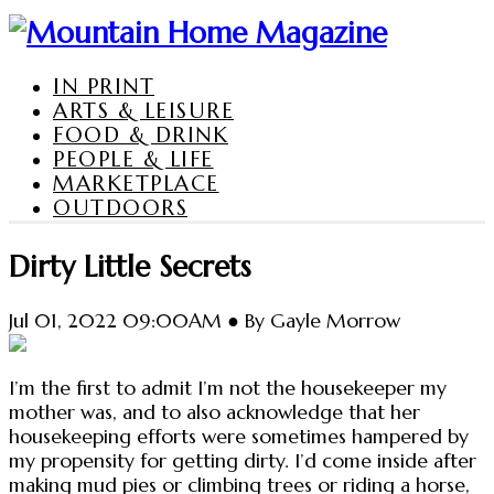
IN PRINT
ARTS & LEISURE
FOOD & DRINK
PEOPLE & LIFE
MARKETPLACE
OUTDOORS
Dirty Little Secrets
Jul 01, 2022 09:00AM ● By Gayle Morrow
I’m the first to admit I’m not the housekeeper my
mother was, and to also acknowledge that her
housekeeping efforts were sometimes hampered by
my propensity for getting dirty. I’d come inside after
making mud pies or climbing trees or riding a horse,