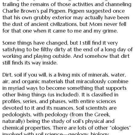
trailing the remains of those activities and channeling
Charlie Brown’s pal Pigpen. Pigpen suggested once
that his own grubby exterior may actually have been
the dust of ancient civilizations, but Mom never fell
for that one when it came to me and my grime.
Some things have changed, but I still find it very
satisfying to be filthy dirty at the end of a long day of
working and playing outside. And somehow that dirt
still finds its way inside.
Dirt, soil if you will, is a living mix of minerals, water,
air, and organic materials that miraculously combine
in myriad ways to become something that supports
other living things (us included). It is classified in
profiles, series, and phases, with entire sciences
devoted to it and its nuances. Soil scientists are
pedologists, with pedology (from the Greek,
naturally) being the study of soil’s physical and
chemical properties. There are lots of other “ologies”
involved with soil science—geology, biology,