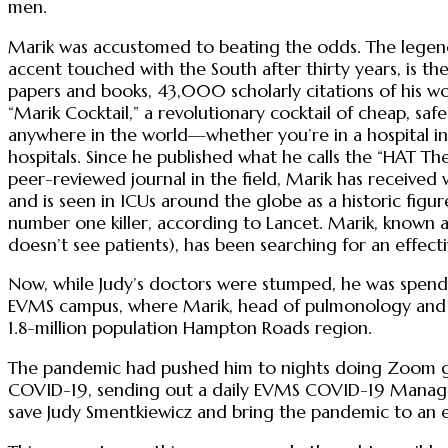
men.
Marik was accustomed to beating the odds. The legenda
accent touched with the South after thirty years, is t
papers and books, 43,000 scholarly citations of his wo
“Marik Cocktail,” a revolutionary cocktail of cheap, s
anywhere in the world—whether you’re in a hospital 
hospitals. Since he published what he calls the “HAT T
peer-reviewed journal in the field, Marik has received 
and is seen in ICUs around the globe as a historic figu
number one killer, according to Lancet. Marik, known a
doesn’t see patients), has been searching for an effec
Now, while Judy’s doctors were stumped, he was spendi
EVMS campus, where Marik, head of pulmonology and crit
1.8-million population Hampton Roads region.
The pandemic had pushed him to nights doing Zoom gra
COVID-19, sending out a daily EVMS COVID-19 Managem
save Judy Smentkiewicz and bring the pandemic to an 