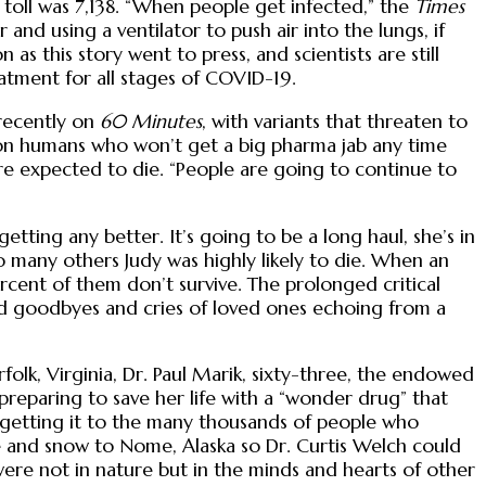
 toll was 7,138. “When people get infected,” the
Times
nd using a ventilator to push air into the lungs, if
s this story went to press, and scientists are still
atment for all stages of COVID-19.
 recently on
60 Minutes
, with variants that threaten to
llion humans who won’t get a big pharma jab any time
re expected to die. “People are going to continue to
ting any better. It’s going to be a long haul, she’s in
o many others Judy was highly likely to die. When an
rcent of them don’t survive. The prolonged critical
and goodbyes and cries of loved ones echoing from a
rfolk, Virginia, Dr. Paul Marik, sixty-three, the endowed
reparing to save her life with a “wonder drug” that
, getting it to the many thousands of people who
ce and snow to Nome, Alaska so Dr. Curtis Welch could
were not in nature but in the minds and hearts of other