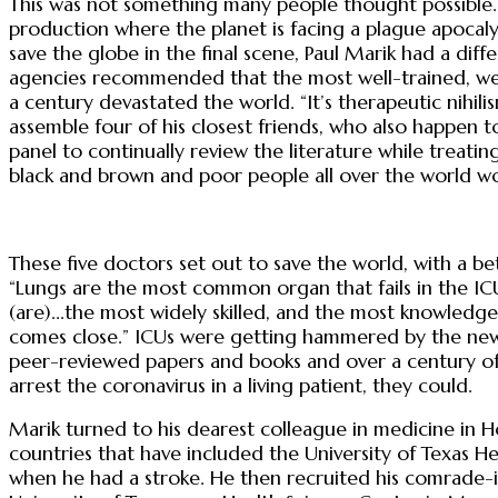
This was not something many people thought possible. 
production where the planet is facing a plague apocalyp
save the globe in the final scene, Paul Marik had a diff
agencies recommended that the most well-trained, well
a century devastated the world. “It’s therapeutic nihili
assemble four of his closest friends, who also happen t
panel to continually review the literature while trea
black and brown and poor people all over the world wo
These five doctors set out to save the world, with a bett
“Lungs are the most common organ that fails in the ICU 
(are)...the most widely skilled, and the most knowledge
comes close.” ICUs were getting hammered by the new 
peer-reviewed papers and books and over a century of 
arrest the coronavirus in a living patient, they could.
Marik turned to his dearest colleague in medicine in
countries that have included the University of Texas H
when he had a stroke. He then recruited his comrade-i