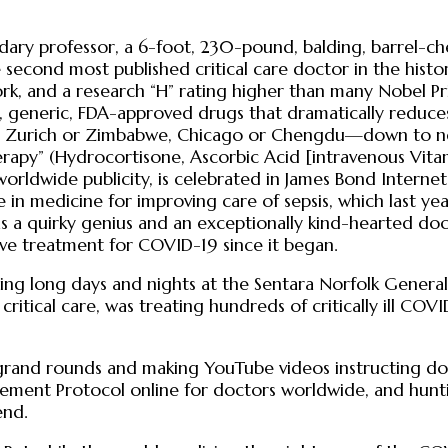
ry professor, a 6-foot, 230-pound, balding, barrel-ches
he second most published critical care doctor in the hi
rk, and a research “H” rating higher than many Nobel Pr
afe, generic, FDA-approved drugs that dramatically reduc
in Zurich or Zimbabwe, Chicago or Chengdu—down to nea
herapy” (Hydrocortisone, Ascorbic Acid [intravenous Vita
worldwide publicity, is celebrated in James Bond Interne
re in medicine for improving care of sepsis, which last y
s a quirky genius and an exceptionally kind-hearted doc
tive treatment for COVID-19 since it began.
ng long days and nights at the Sentara Norfolk General 
ical care, was treating hundreds of critically ill COVI
nd rounds and making YouTube videos instructing docto
ent Protocol online for doctors worldwide, and huntin
end.