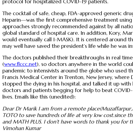
protocol for hospitalized COVID-19 patients.
The cocktail of safe, cheap, FDA-approved generic dru
Heparin—was the first comprehensive treatment using 
approaches strongly recommended against by all nation
global standard of hospital care. In addition, Kory, M
would eventually call I-MASK). It is centered around t
may well have saved the president’s life while he was 
The doctors published their breakthroughs in real time
(
www.flccc.net
), so doctors anywhere in the world cou
pandemic to intensivists around the globe who used their
Francis Medical Center in Trenton, New Jersey, where 
stopped the dying in his hospital, and talked it up wit
doctors and patients begging for help to beat COVID-19
lives. Emails like this (unedited):
Dear Dr Marik I am from a remote place(Muzaffarpur,Bi
TOTO to save hundreds of life at very low cost.since t
and MATH PLUS. I don’t have words to thank you for th
Vimohan Kumar