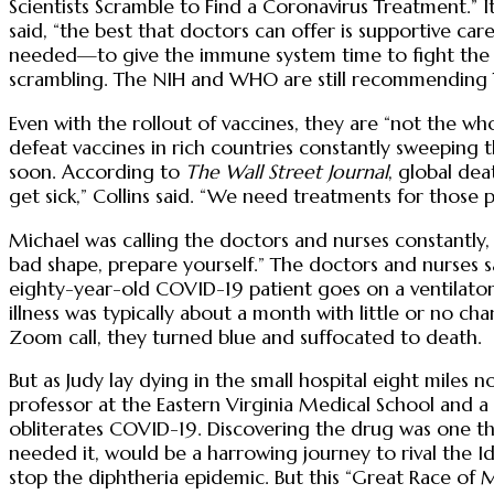
Scientists Scramble to Find a Coronavirus Treatment.” 
said, “the best that doctors can offer is supportive ca
needed—to give the immune system time to fight the infe
scrambling. The NIH and WHO are still recommending Ty
Even with the rollout of vaccines, they are “not the who
defeat vaccines in rich countries constantly sweeping 
soon. According to
The Wall Street Journal
, global de
get sick,” Collins said. “We need treatments for those 
Michael was calling the doctors and nurses constantly,
bad shape, prepare yourself.” The doctors and nurses s
eighty-year-old COVID-19 patient goes on a ventilator, 
illness was typically about a month with little or no 
Zoom call, they turned blue and suffocated to death.
But as Judy lay dying in the small hospital eight miles 
professor at the Eastern Virginia Medical School and a
obliterates COVID-19. Discovering the drug was one thi
needed it, would be a harrowing journey to rival the 
stop the diphtheria epidemic. But this “Great Race of M