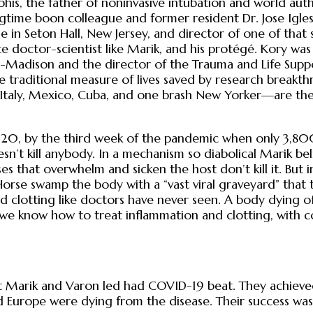
his, the father of noninvasive intubation and world aut
time boon colleague and former resident Dr. Jose Iglesi
 Seton Hall, New Jersey, and director of one of that stat
e doctor-scientist like Marik, and his protégé. Kory wa
sin-Madison and the director of the Trauma and Life Supp
e traditional measure of lives saved by research breakth
 Italy, Mexico, Cuba, and one brash New Yorker—are the 
20, by the third week of the pandemic when only 3,800
n’t kill anybody. In a mechanism so diabolical Marik be
ruses that overwhelm and sicken the host don’t kill it. But
Horse swamp the body with a “vast viral graveyard” that 
clotting like doctors have never seen. A body dying of C
 we know how to treat inflammation and clotting, with cor
 Marik and Varon led had COVID-19 beat. They achieved r
nd Europe were dying from the disease. Their success 