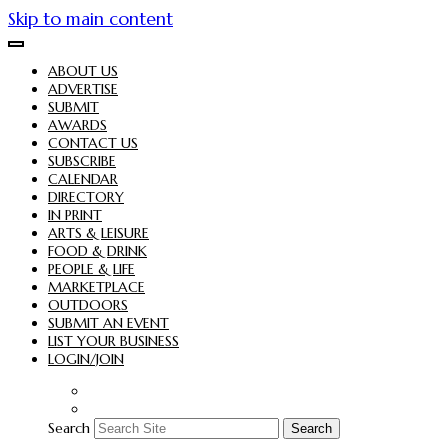
Skip to main content
ABOUT US
ADVERTISE
SUBMIT
AWARDS
CONTACT US
SUBSCRIBE
CALENDAR
DIRECTORY
IN PRINT
ARTS & LEISURE
FOOD & DRINK
PEOPLE & LIFE
MARKETPLACE
OUTDOORS
SUBMIT AN EVENT
LIST YOUR BUSINESS
LOGIN/JOIN
Search
Search