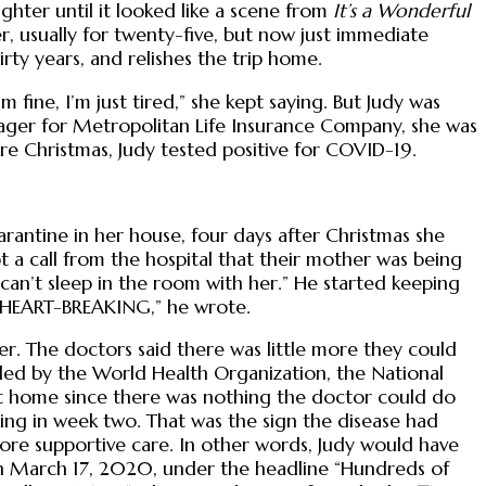
hter until it looked like a scene from
It’s a Wonderful
er, usually for twenty-five, but now just immediate
irty years, and relishes the trip home.
fine, I’m just tired,” she kept saying. But Judy was
anager for Metropolitan Life Insurance Company, she was
re Christmas, Judy tested positive for COVID-19.
rantine in her house, four days after Christmas she
 a call from the hospital that their mother was being
 can’t sleep in the room with her.” He started keeping
as HEART-BREAKING,” he wrote.
er. The doctors said there was little more they could
ded by the World Health Organization, the National
ay at home since there was nothing the doctor could do
hing in week two. That was the sign the disease had
more supportive care. In other words, Judy would have
n March 17, 2020, under the headline “Hundreds of