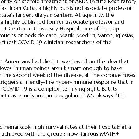
hority on steroid treatment of ARDS (Acute Respiratory
as, from Cuba, a highly published associate professor
e’s largest dialysis centers. At age fifty, the
s a highly published former associate professor and
ort Center at University Hospital, one of the top
roughs or bedside care, Marik, Meduri, Varon, Iglesias,
finest COVID-19 clinician-researchers of the
 Americans had died. It was based on the idea that
lieves “human beings aren’t smart enough to have
 in the second week of the disease, all the coronaviruses
triggers a friendly-fire hyper-immune response that in
OVID-19 is a complex, terrifying sight. But its
ticosteroids and anticoagulants,” Marik says. “It’s
emarkably high survival rates at their hospitals at a
was achieved with the group’s now-famous MATH+