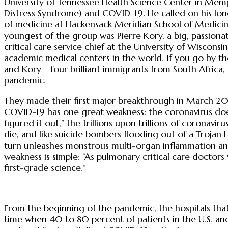
University of Tennessee Health Science Center in Memp
Distress Syndrome) and COVID-19. He called on his long
of medicine at Hackensack Meridian School of Medicine in
youngest of the group was Pierre Kory, a big, passionat
critical care service chief at the University of Wiscon
academic medical centers in the world. If you go by th
and Kory—four brilliant immigrants from South Africa,
pandemic.
They made their first major breakthrough in March 20
COVID-19 has one great weakness: the coronavirus does
figured it out,” the trillions upon trillions of coronavi
die, and like suicide bombers flooding out of a Trojan 
turn unleashes monstrous multi-organ inflammation and 
weakness is simple: “As pulmonary critical care doctors
first-grade science.”
From the beginning of the pandemic, the hospitals that
time when 40 to 80 percent of patients in the U.S. a