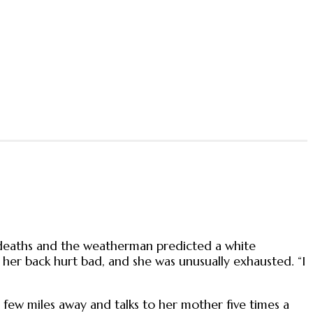
deaths and the weatherman predicted a white
 her back hurt bad, and she was unusually exhausted. “I
a few miles away and talks to her mother five times a