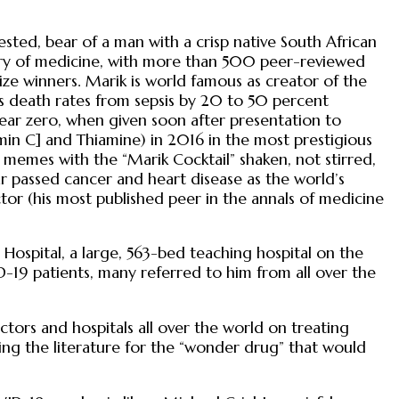
ted, bear of a man with a crisp native South African
story of medicine, with more than 500 peer-reviewed
ize winners. Marik is world famous as creator of the
es death rates from sepsis by 20 to 50 percent
r zero, when given soon after presentation to
min C] and Thiamine) in 2016 in the most prestigious
t memes with the “Marik Cocktail” shaken, not stirred,
ear passed cancer and heart disease as the world’s
tor (his most published peer in the annals of medicine
Hospital, a large, 563-bed teaching hospital on the
D-19 patients, many referred to him from all over the
rs and hospitals all over the world on treating
g the literature for the “wonder drug” that would