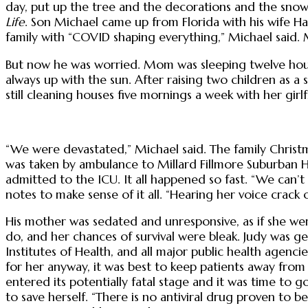
day, put up the tree and the decorations and the snow
Life
. Son Michael came up from Florida with his wife Hal
family with “COVID shaping everything,” Michael said. Mic
But now he was worried. Mom was sleeping twelve hours a 
always up with the sun. After raising two children as a
still cleaning houses five mornings a week with her gir
“We were devastated,” Michael said. The family Christm
was taken by ambulance to Millard Fillmore Suburban H
admitted to the ICU. It all happened so fast. “We can’t
notes to make sense of it all. “Hearing her voice cra
His mother was sedated and unresponsive, as if she wer
do, and her chances of survival were bleak. Judy was
Institutes of Health, and all major public health agenc
for her anyway, it was best to keep patients away from
entered its potentially fatal stage and it was time to
to save herself. “There is no antiviral drug proven to be