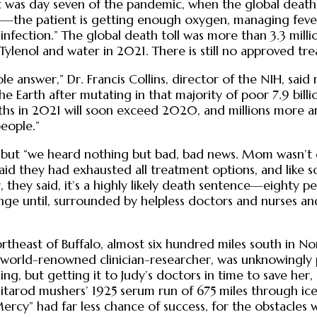
It was day seven of the pandemic, when the global death
re—the patient is getting enough oxygen, managing fever a
ction.” The global death toll was more than 3.3 million a
lenol and water in 2021. There is still no approved tre
le answer,” Dr. Francis Collins, director of the NIH, said
the Earth after mutating in that majority of poor 7.9 bi
aths in 2021 will soon exceed 2020, and millions more a
people.”
 but “we heard nothing but bad, bad news. Mom wasn’t get
aid they had exhausted all treatment options, and like s
they said, it’s a highly likely death sentence—eighty pe
change until, surrounded by helpless doctors and nurses 
northeast of Buffalo, almost six hundred miles south in No
 world-renowned clinician-researcher, was unknowingly p
ng, but getting it to Judy’s doctors in time to save her
Iditarod mushers’ 1925 serum run of 675 miles through i
ercy” had far less chance of success, for the obstacles 