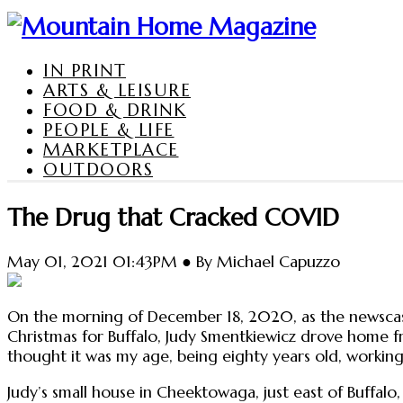
IN PRINT
ARTS & LEISURE
FOOD & DRINK
PEOPLE & LIFE
MARKETPLACE
OUTDOORS
The Drug that Cracked COVID
May 01, 2021 01:43PM ● By Michael Capuzzo
On the morning of December 18, 2020, as the newsca
Christmas for Buffalo, Judy Smentkiewicz drove home fr
thought it was my age, being eighty years old, working
Judy’s small house in Cheektowaga, just east of Buffalo,