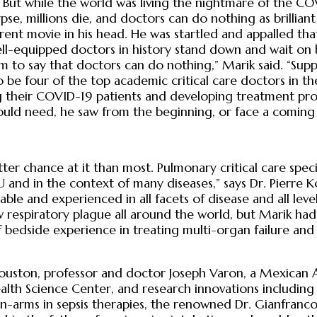
But while the world was living the nightmare of the COV
se, millions die, and doctors can do nothing as brilliant
erent movie in his head. He was startled and appalled that
-equipped doctors in history stand down and wait on bi
sm to say that doctors can do nothing,” Marik said. “Supp
o be four of the top academic critical care doctors in t
ting their COVID-19 patients and developing treatment p
uld need, he saw from the beginning, or face a coming
er chance at it than most. Pulmonary critical care special
and in the context of many diseases,” says Dr. Pierre Kory
able and experienced in all facets of disease and all lev
respiratory plague all around the world, but Marik had
bedside experience in treating multi-organ failure and
 Houston, professor and doctor Joseph Varon, a Mexican
ealth Science Center, and research innovations including
n-arms in sepsis therapies, the renowned Dr. Gianfranco