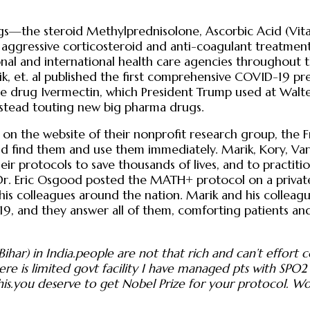
gs—the steroid Methylprednisolone, Ascorbic Acid (Vitam
aggressive corticosteroid and anti-coagulant treatmen
al and international health care agencies throughout t
arik, et. al published the first comprehensive COVID-19 
he drug Ivermectin, which President Trump used at Walte
instead touting new big pharma drugs.
 on the website of their nonprofit research group, the F
ld find them and use them immediately. Marik, Kory, Va
 protocols to save thousands of lives, and to practitione
Dr. Eric Osgood posted the MATH+ protocol on a privat
h his colleagues around the nation. Marik and his collea
, and they answer all of them, comforting patients and 
har) in India.people are not that rich and can’t effort
here is limited govt facility I have managed pts with S
is.you deserve to get Nobel Prize for your protocol. W