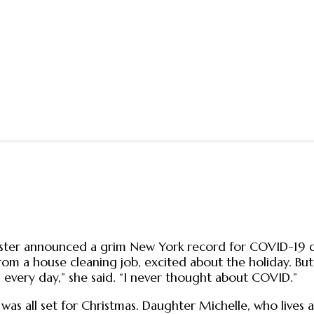
ster announced a grim New York record for COVID-19 
om a house cleaning job, excited about the holiday. But
 every day,” she said. “I never thought about COVID.”
 was all set for Christmas. Daughter Michelle, who lives 