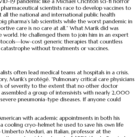
ID-19 pandemic like a Michael Crichton sci-fi horror
 pharmaceutical scientists race to develop vaccines to
 all the national and international public health
g pharma’s lab scientists while the worst pandemic in
ortive care is no care at all.” What Marik did was
he world. He challenged them to join him in an expert
rotocols—low-cost generic therapies that countless
 catastrophe without treatments or vaccines.
ists often lead medical teams at hospitals in a crisis.
, Marik’s protégé. “Pulmonary critical care physicians
els of severity to the extent that no other doctor
 assembled a group of intensivists with nearly 2,000
 severe pneumonia-type diseases. If anyone could
 American with academic appointments in both his
 a cooling cryo-helmet he used to save his own life
 Umberto Meduri, an Italian, professor at the