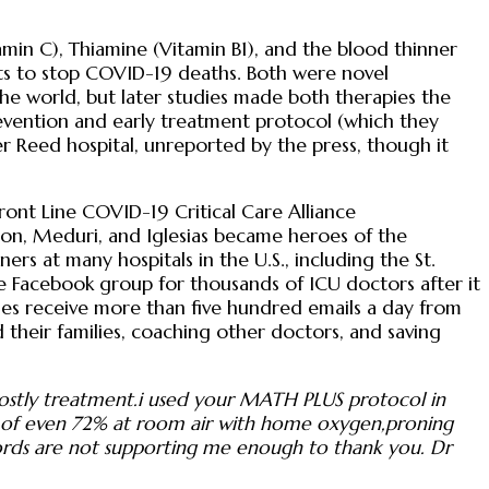
in C), Thiamine (Vitamin B1), and the blood thinner
ts to stop COVID-19 deaths. Both were novel
he world, but later studies made both therapies the
prevention and early treatment protocol (which they
r Reed hospital, unreported by the press, though it
ront Line COVID-19 Critical Care Alliance
ron, Meduri, and Iglesias became heroes of the
rs at many hospitals in the U.S., including the St.
e Facebook group for thousands of ICU doctors after it
gues receive more than five hundred emails a day from
their families, coaching other doctors, and saving
 costly treatment.i used your MATH PLUS protocol in
PO2 of even 72% at room air with home oxygen,proning
ords are not supporting me enough to thank you. Dr