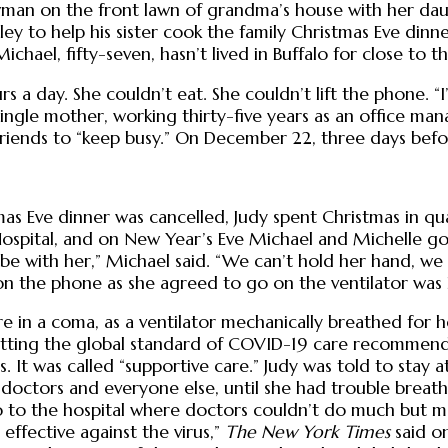
man on the front lawn of grandma’s house with her daug
ey to help his sister cook the family Christmas Eve dinn
hael, fifty-seven, hasn’t lived in Buffalo for close to th
day. She couldn’t eat. She couldn’t lift the phone. “I’m 
 single mother, working thirty-five years as an office m
lfriends to “keep busy.” On December 22, three days befo
as Eve dinner was cancelled, Judy spent Christmas in qua
ospital, and on New Year’s Eve Michael and Michelle got
 be with her,” Michael said. “We can’t hold her hand, we
ck on the phone as she agreed to go on the ventilator w
e in a coma, as a ventilator mechanically breathed for h
 getting the global standard of COVID-19 care recommen
ies. It was called “supportive care.” Judy was told to st
 doctors and everyone else, until she had trouble breat
 go to the hospital where doctors couldn’t do much but 
 effective against the virus,”
The New York Times
said o