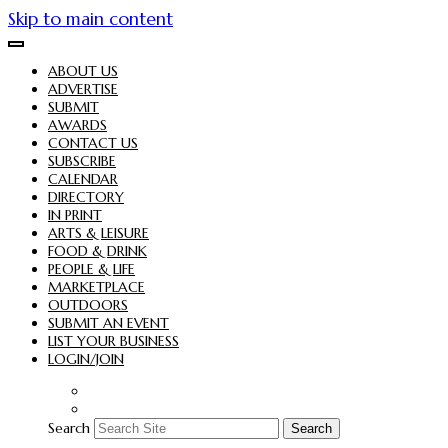
Skip to main content
ABOUT US
ADVERTISE
SUBMIT
AWARDS
CONTACT US
SUBSCRIBE
CALENDAR
DIRECTORY
IN PRINT
ARTS & LEISURE
FOOD & DRINK
PEOPLE & LIFE
MARKETPLACE
OUTDOORS
SUBMIT AN EVENT
LIST YOUR BUSINESS
LOGIN/JOIN
Search
Search