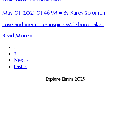
May 01, 2021 01:46PM ● By Karey Solomon
Love and memories inspire Wellsboro baker.
Read More »
1
2
Next ›
Last »
Explore Elmira 2025