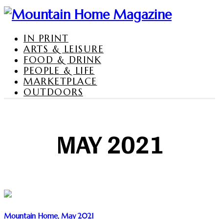
IN PRINT
ARTS & LEISURE
FOOD & DRINK
PEOPLE & LIFE
MARKETPLACE
OUTDOORS
MAY 2021
Mountain Home, May 2021