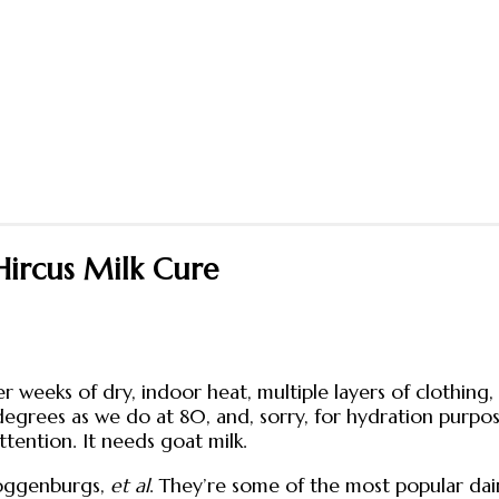
Hircus Milk Cure
er weeks of dry, indoor heat, multiple layers of clothing,
egrees as we do at 80, and, sorry, for hydration purpo
ttention. It needs goat milk.
Toggenburgs,
et al
. They’re some of the most popular dair