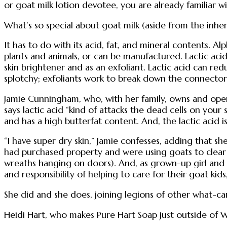
or goat milk lotion devotee, you are already familiar wit
What’s so special about goat milk (aside from the inhe
It has to do with its acid, fat, and mineral contents.
plants and animals, or can be manufactured. Lactic acid 
skin brightener and as an exfoliant. Lactic acid can red
splotchy; exfoliants work to break down the connectors
Jamie Cunningham, who, with her family, owns and opera
says lactic acid “kind of attacks the dead cells on your 
and has a high butterfat content. And, the lactic acid i
“I have super dry skin,” Jamie confesses, adding that 
had purchased property and were using goats to clear it
wreaths hanging on doors). And, as grown-up girl and b
and responsibility of helping to care for their goat kids
She did and she does, joining legions of other what-ca
Heidi Hart, who makes Pure Hart Soap just outside of W