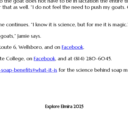
o the goat does not have to be in lactation the entire t
 that as well. “I do not feel the need to push my goats. 
 continues. “I know it is science, but for me it is magic.
goats,” Jamie says.
 Route 6, Wellsboro, and on
Facebook
.
ate College, on
Facebook
, and at (814) 280-6045.
-soap-benefits#what-it-is
for the science behind soap m
Explore Elmira 2025