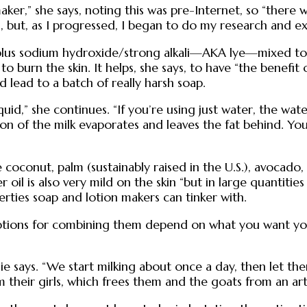
 maker,” she says, noting this was pre-Internet, so “the
s, but, as I progressed, I began to do my research and ex
fats plus sodium hydroxide/strong alkali—AKA lye—mixed t
to burn the skin. It helps, she says, to have “the benefit
d lead to a batch of really harsh soap.
quid,” she continues. “If you’re using just water, the wat
n of the milk evaporates and leaves the fat behind. You c
de coconut, palm (sustainably raised in the U.S.), avocado
r oil is also very mild on the skin “but in large quantitie
rties soap and lotion makers can tinker with.
ptions for combining them depend on what you want your 
ie says. “We start milking about once a day, then let t
 their girls, which frees them and the goats from an arti