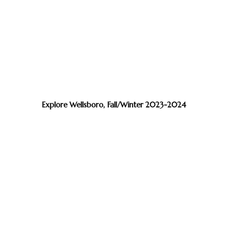
Explore Wellsboro, Fall/Winter 2023-2024