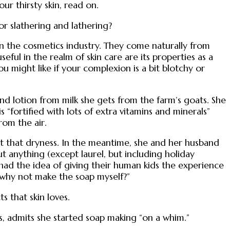
our thirsty skin, read on.
or slathering and lathering?
in the cosmetics industry. They come naturally from
eful in the realm of skin care are its properties as a
u might like if your complexion is a bit blotchy or
nd lotion from milk she gets from the farm’s goats. She
s “fortified with lots of extra vitamins and minerals”
rom the air.
bat that dryness. In the meantime, she and her husband
t anything (except laurel, but including holiday
had the idea of giving their human kids the experience
t, why not make the soap myself?”
 that skin loves.
s, admits she started soap making “on a whim.”