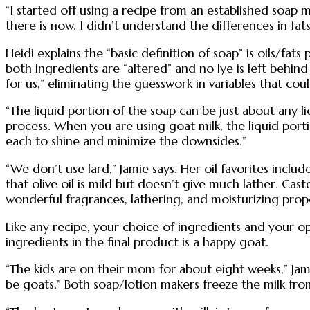
“I started off using a recipe from an established soap
there is now. I didn’t understand the differences in fat
Heidi explains the “basic definition of soap” is oils/
both ingredients are “altered” and no lye is left behind 
for us,” eliminating the guesswork in variables that coul
“The liquid portion of the soap can be just about any li
process. When you are using goat milk, the liquid portio
each to shine and minimize the downsides.”
“We don’t use lard,” Jamie says. Her oil favorites inclu
that olive oil is mild but doesn’t give much lather. Caste
wonderful fragrances, lathering, and moisturizing prope
Like any recipe, your choice of ingredients and your o
ingredients in the final product is a happy goat.
“The kids are on their mom for about eight weeks,” Jam
be goats.” Both soap/lotion makers freeze the milk from