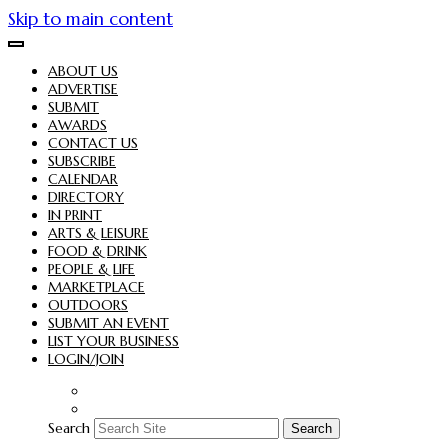
Skip to main content
ABOUT US
ADVERTISE
SUBMIT
AWARDS
CONTACT US
SUBSCRIBE
CALENDAR
DIRECTORY
IN PRINT
ARTS & LEISURE
FOOD & DRINK
PEOPLE & LIFE
MARKETPLACE
OUTDOORS
SUBMIT AN EVENT
LIST YOUR BUSINESS
LOGIN/JOIN
Search
Search