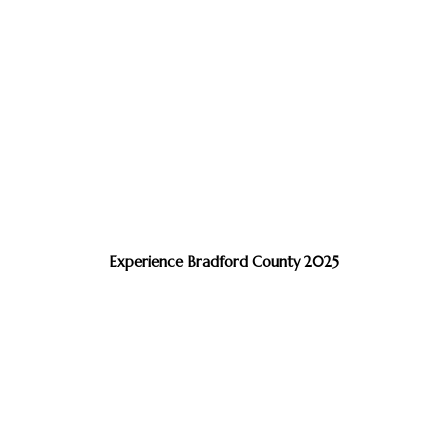
Experience Bradford County 2025