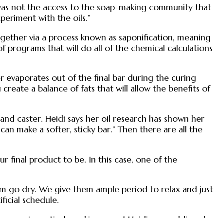
re was not the access to the soap-making community that
periment with the oils.”
ogether via a process known as saponification, meaning
 of programs that will do all of the chemical calculations
er evaporates out of the final bar during the curing
reate a balance of fats that will allow the benefits of
, and caster. Heidi says her oil research has shown her
s can make a softer, sticky bar.” Then there are all the
final product to be. In this case, one of the
hem go dry. We give them ample period to relax and just
ficial schedule.