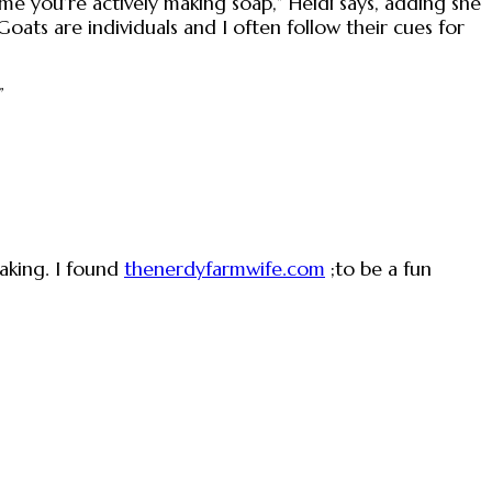
ime you’re actively making soap,” Heidi says, adding she
Goats are individuals and I often follow their cues for
”
aking. I found
thenerdyfarmwife.com
;to be a fun