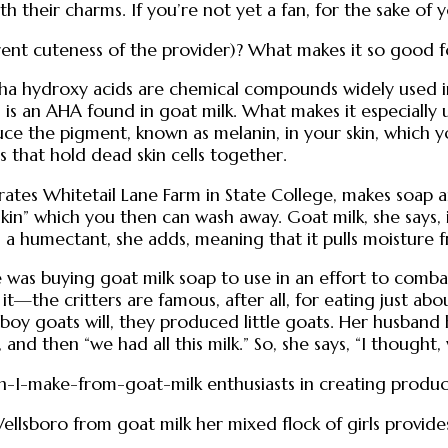
h their charms. If you’re not yet a fan, for the sake of y
rent cuteness of the provider)? What makes it so good f
 Alpha hydroxy acids are chemical compounds widely used 
is an AHA found in goat milk. What makes it especially us
uce the pigment, known as melanin, in your skin, which yo
 that hold dead skin cells together.
tes Whitetail Lane Farm in State College, makes soap a
skin” which you then can wash away. Goat milk, she says, i
s a humectant, she adds, meaning that it pulls moisture f
she was buying goat milk soap to use in an effort to com
—the critters are famous, after all, for eating just abou
oy goats will, they produced little goats. Her husband 
, and then “we had all this milk.” So, she says, “I though
n-I-make-from-goat-milk enthusiasts in creating products
ellsboro from goat milk her mixed flock of girls provide