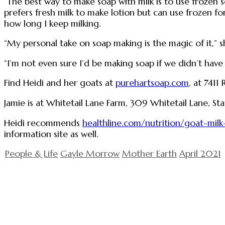
“The best way to make soap with milk is to use frozen s
prefers fresh milk to make lotion but can use frozen for
how long I keep milking.
“My personal take on soap making is the magic of it,” she
“I’m not even sure I’d be making soap if we didn’t have 
Find Heidi and her goats at
purehartsoap.com
, at 7411
Jamie is at Whitetail Lane Farm, 309 Whitetail Lane, St
Heidi recommends
healthline.com/nutrition/goat-milk
information site as well.
People & Life
Gayle Morrow
Mother Earth
April 2021