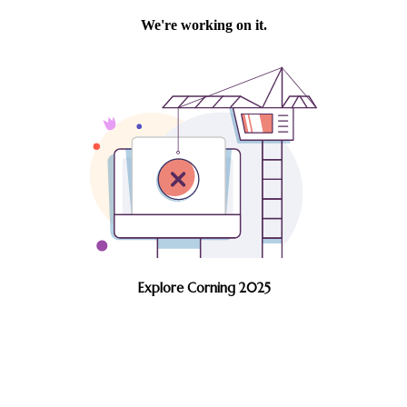
Explore Corning 2025