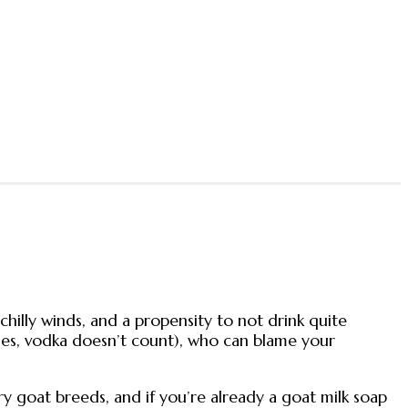
 chilly winds, and a propensity to not drink quite
ses, vodka doesn’t count), who can blame your
y goat breeds, and if you’re already a goat milk soap