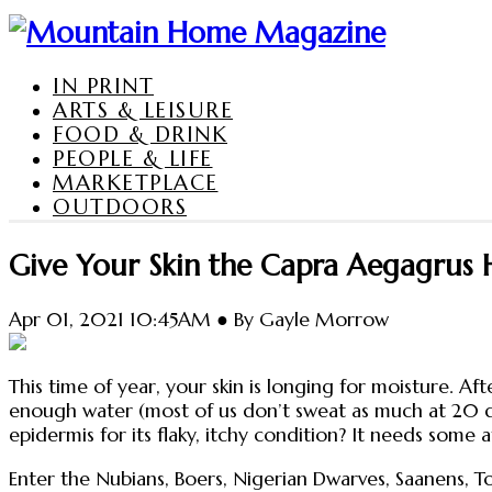
IN PRINT
ARTS & LEISURE
FOOD & DRINK
PEOPLE & LIFE
MARKETPLACE
OUTDOORS
Give Your Skin the Capra Aegagrus 
Apr 01, 2021 10:45AM ● By Gayle Morrow
This time of year, your skin is longing for moisture. Aft
enough water (most of us don’t sweat as much at 20 d
epidermis for its flaky, itchy condition? It needs some a
Enter the Nubians, Boers, Nigerian Dwarves, Saanens, 