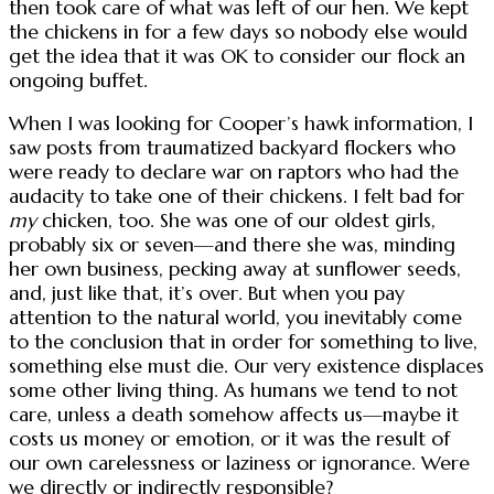
then took care of what was left of our hen. We kept
the chickens in for a few days so nobody else would
get the idea that it was OK to consider our flock an
ongoing buffet.
When I was looking for Cooper’s hawk information, I
saw posts from traumatized backyard flockers who
were ready to declare war on raptors who had the
audacity to take one of their chickens. I felt bad for
my
chicken, too. She was one of our oldest girls,
probably six or seven—and there she was, minding
her own business, pecking away at sunflower seeds,
and, just like that, it’s over. But when you pay
attention to the natural world, you inevitably come
to the conclusion that in order for something to live,
something else must die. Our very existence displaces
some other living thing. As humans we tend to not
care, unless a death somehow affects us—maybe it
costs us money or emotion, or it was the result of
our own carelessness or laziness or ignorance. Were
we directly or indirectly responsible?