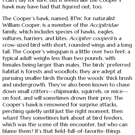
hawk may have had that figured out, too.
The Cooper’s hawk, named, BTW, for naturalist
William Cooper, is a member of the
Accipitridae
family, which includes species of hawks, eagles,
vultures, harriers, and kites.
Accipiter cooperii
is a
crow-sized bird with short, rounded wings and a long
tail. The Cooper’s wingspan is a little over two feet; a
typical adult weighs less than two pounds, with
females being larger than males. The birds’ preferred
habitat is forests and woodlots; they are adept at
pursuing smaller birds through the woods’ thick brush
and undergrowth. They’ve also been known to chase
down small critters—chipmunks, squirrels, or mice—
on foot, and will sometimes drown their prey. The
Cooper’s hawk is renowned for surprise attacks,
perching quietly until just the right moment, then
wham
! They sometimes lurk about at bird feeders,
which was the scene of this encounter, but who can
blame them? It’s that field-full-of-favorite-things