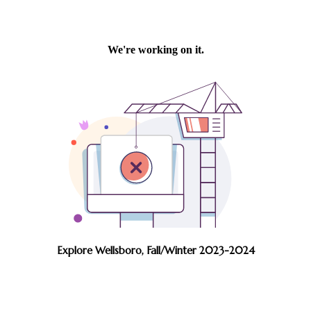
Explore Wellsboro, Fall/Winter 2023-2024