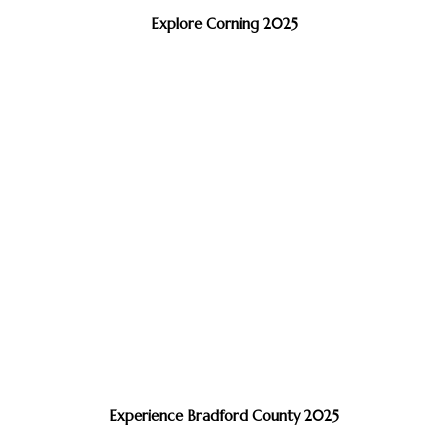
Explore Corning 2025
Experience Bradford County 2025