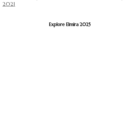
2021
Explore Elmira 2025