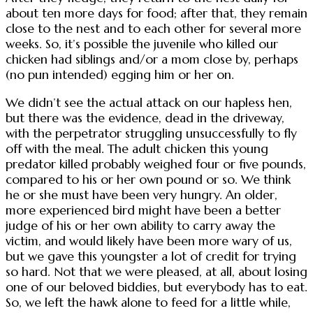
about ten more days for food; after that, they remain
close to the nest and to each other for several more
weeks. So, it’s possible the juvenile who killed our
chicken had siblings and/or a mom close by, perhaps
(no pun intended) egging him or her on.
We didn’t see the actual attack on our hapless hen,
but there was the evidence, dead in the driveway,
with the perpetrator struggling unsuccessfully to fly
off with the meal. The adult chicken this young
predator killed probably weighed four or five pounds,
compared to his or her own pound or so. We think
he or she must have been very hungry. An older,
more experienced bird might have been a better
judge of his or her own ability to carry away the
victim, and would likely have been more wary of us,
but we gave this youngster a lot of credit for trying
so hard. Not that we were pleased, at all, about losing
one of our beloved biddies, but everybody has to eat.
So, we left the hawk alone to feed for a little while,