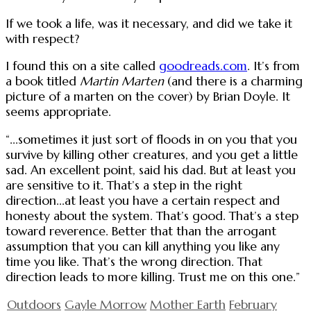
If we took a life, was it necessary, and did we take it
with respect?
I found this on a site called
goodreads.com
. It’s from
a book titled
Martin Marten
(and there is a charming
picture of a marten on the cover) by Brian Doyle. It
seems appropriate.
“...sometimes it just sort of floods in on you that you
survive by killing other creatures, and you get a little
sad. An excellent point, said his dad. But at least you
are sensitive to it. That’s a step in the right
direction...at least you have a certain respect and
honesty about the system. That’s good. That’s a step
toward reverence. Better that than the arrogant
assumption that you can kill anything you like any
time you like. That’s the wrong direction. That
direction leads to more killing. Trust me on this one.”
Outdoors
Gayle Morrow
Mother Earth
February