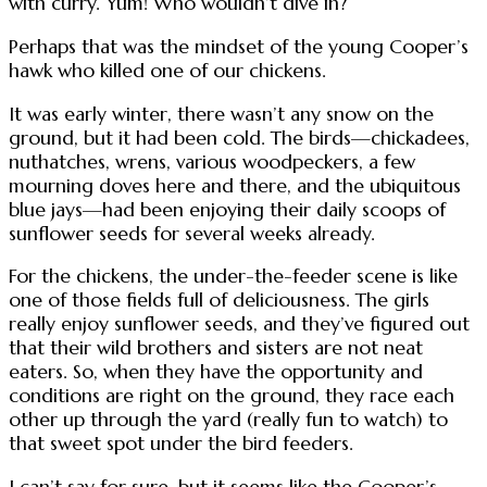
with curry. Yum! Who wouldn’t dive in?
Perhaps that was the mindset of the young Cooper’s
hawk who killed one of our chickens.
It was early winter, there wasn’t any snow on the
ground, but it had been cold. The birds—chickadees,
nuthatches, wrens, various woodpeckers, a few
mourning doves here and there, and the ubiquitous
blue jays—had been enjoying their daily scoops of
sunflower seeds for several weeks already.
For the chickens, the under-the-feeder scene is like
one of those fields full of deliciousness. The girls
really enjoy sunflower seeds, and they’ve figured out
that their wild brothers and sisters are not neat
eaters. So, when they have the opportunity and
conditions are right on the ground, they race each
other up through the yard (really fun to watch) to
that sweet spot under the bird feeders.
I can’t say for sure, but it seems like the Cooper’s