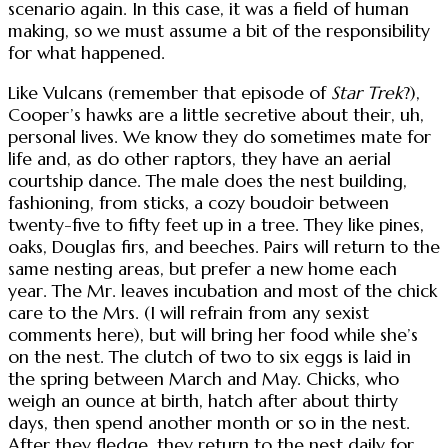
scenario again. In this case, it was a field of human
making, so we must assume a bit of the responsibility
for what happened.
Like Vulcans (remember that episode of
Star Trek
?),
Cooper’s hawks are a little secretive about their, uh,
personal lives. We know they do sometimes mate for
life and, as do other raptors, they have an aerial
courtship dance. The male does the nest building,
fashioning, from sticks, a cozy boudoir between
twenty-five to fifty feet up in a tree. They like pines,
oaks, Douglas firs, and beeches. Pairs will return to the
same nesting areas, but prefer a new home each
year. The Mr. leaves incubation and most of the chick
care to the Mrs. (I will refrain from any sexist
comments here), but will bring her food while she’s
on the nest. The clutch of two to six eggs is laid in
the spring between March and May. Chicks, who
weigh an ounce at birth, hatch after about thirty
days, then spend another month or so in the nest.
After they fledge, they return to the nest daily for