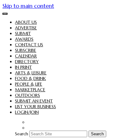
Skip to main content
ABOUT US
ADVERTISE
SUBMIT
AWARDS
CONTACT US
SUBSCRIBE
CALENDAR
DIRECTORY
IN PRINT
ARTS & LEISURE
FOOD & DRINK
PEOPLE & LIFE
MARKETPLACE
OUTDOORS
SUBMIT AN EVENT
LIST YOUR BUSINESS
LOGIN/JOIN
Search
Search