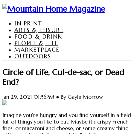
IN PRINT
ARTS & LEISURE
FOOD & DRINK
PEOPLE & LIFE
MARKETPLACE
OUTDOORS
Circle of Life, Cul-de-sac, or Dead
End?
Jan 29, 2021 01:56PM ● By Gayle Morrow
Imagine you’re hungry and you find yourself in a field
full of things you like to eat. Maybe it’s crispy French
fries, or macaroni and cheese, or some creamy thing