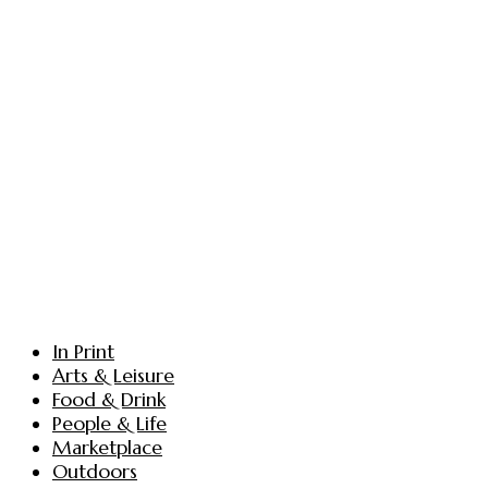
In Print
Arts & Leisure
Food & Drink
People & Life
Marketplace
Outdoors