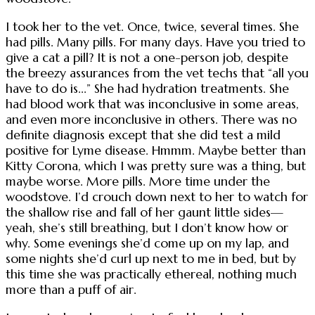
I took her to the vet. Once, twice, several times. She
had pills. Many pills. For many days. Have you tried to
give a cat a pill? It is not a one-person job, despite
the breezy assurances from the vet techs that “all you
have to do is...” She had hydration treatments. She
had blood work that was inconclusive in some areas,
and even more inconclusive in others. There was no
definite diagnosis except that she did test a mild
positive for Lyme disease. Hmmm. Maybe better than
Kitty Corona, which I was pretty sure was a thing, but
maybe worse. More pills. More time under the
woodstove. I’d crouch down next to her to watch for
the shallow rise and fall of her gaunt little sides—
yeah, she’s still breathing, but I don’t know how or
why. Some evenings she’d come up on my lap, and
some nights she’d curl up next to me in bed, but by
this time she was practically ethereal, nothing much
more than a puff of air.