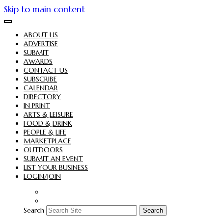
Skip to main content
ABOUT US
ADVERTISE
SUBMIT
AWARDS
CONTACT US
SUBSCRIBE
CALENDAR
DIRECTORY
IN PRINT
ARTS & LEISURE
FOOD & DRINK
PEOPLE & LIFE
MARKETPLACE
OUTDOORS
SUBMIT AN EVENT
LIST YOUR BUSINESS
LOGIN/JOIN
Search
Search