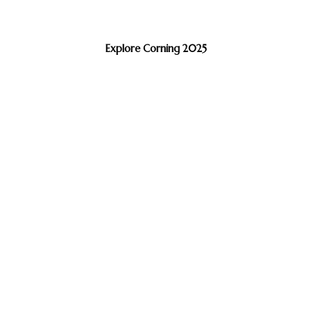
Explore Corning 2025