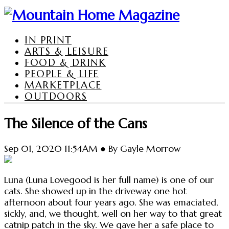
IN PRINT
ARTS & LEISURE
FOOD & DRINK
PEOPLE & LIFE
MARKETPLACE
OUTDOORS
The Silence of the Cans
Sep 01, 2020 11:54AM ● By Gayle Morrow
Luna (Luna Lovegood is her full name) is one of our
cats. She showed up in the driveway one hot
afternoon about four years ago. She was emaciated,
sickly, and, we thought, well on her way to that great
catnip patch in the sky. We gave her a safe place to