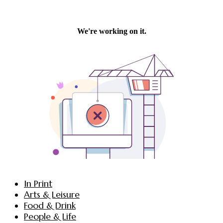
In Print
Arts & Leisure
Food & Drink
People & Life