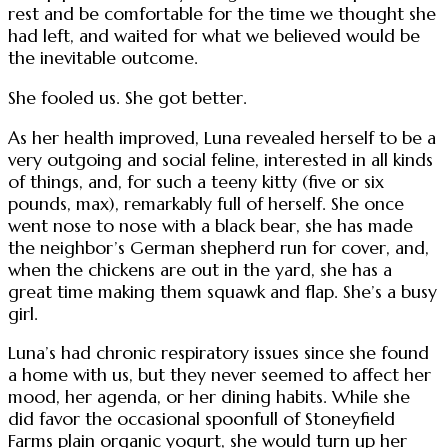
rest and be comfortable for the time we thought she
had left, and waited for what we believed would be
the inevitable outcome.
She fooled us. She got better.
As her health improved, Luna revealed herself to be a
very outgoing and social feline, interested in all kinds
of things, and, for such a teeny kitty (five or six
pounds, max), remarkably full of herself. She once
went nose to nose with a black bear, she has made
the neighbor’s German shepherd run for cover, and,
when the chickens are out in the yard, she has a
great time making them squawk and flap. She’s a busy
girl.
Luna’s had chronic respiratory issues since she found
a home with us, but they never seemed to affect her
mood, her agenda, or her dining habits. While she
did favor the occasional spoonfull of Stoneyfield
Farms plain organic yogurt, she would turn up her