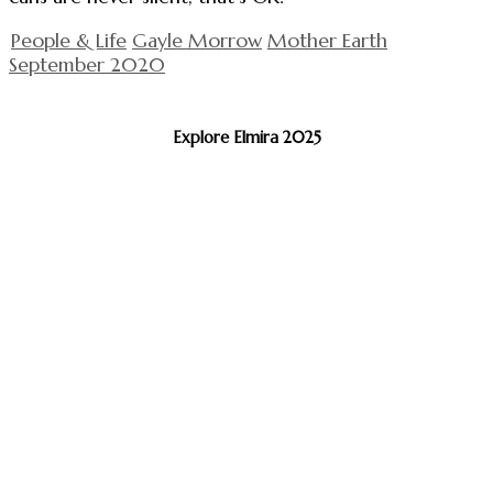
People & Life
Gayle Morrow
Mother Earth
September 2020
Explore Elmira 2025