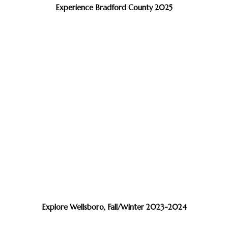
Experience Bradford County 2025
Explore Wellsboro, Fall/Winter 2023-2024