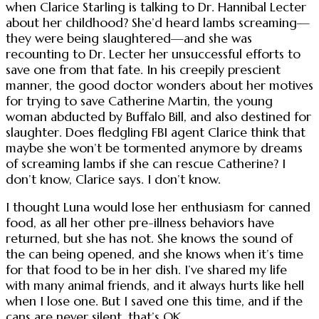
when Clarice Starling is talking to Dr. Hannibal Lecter
about her childhood? She’d heard lambs screaming—
they were being slaughtered—and she was
recounting to Dr. Lecter her unsuccessful efforts to
save one from that fate. In his creepily prescient
manner, the good doctor wonders about her motives
for trying to save Catherine Martin, the young
woman abducted by Buffalo Bill, and also destined for
slaughter. Does fledgling FBI agent Clarice think that
maybe she won’t be tormented anymore by dreams
of screaming lambs if she can rescue Catherine? I
don’t know, Clarice says. I don’t know.
I thought Luna would lose her enthusiasm for canned
food, as all her other pre-illness behaviors have
returned, but she has not. She knows the sound of
the can being opened, and she knows when it’s time
for that food to be in her dish. I’ve shared my life
with many animal friends, and it always hurts like hell
when I lose one. But I saved one this time, and if the
cans are never silent, that’s OK.