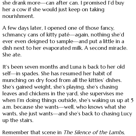
she drank more—can after can. I promised I’d buy
her a cow if she would just keep on taking
nourishment.
A few days later, I opened one of those fancy,
schmancy cans of kitty paté—again, nothing she’d
ever even deigned to sample—and put a little in a
dish next to her evaporated milk. A second miracle.
She ate.
It’s been seven months and Luna is back to her old
self—in spades. She has resumed her habit of
munching on dry food from all the kitties’ dishes.
She’s gained weight, she’s playing, she’s chasing
leaves and chickens in the yard, she supervises me
when I’m doing things outside, she’s waking us up at 5
a.m. because she wants—well, who knows what she
wants, she just wants—and she’s back to chasing Lucy
up the stairs.
Remember that scene in
The Silence of the Lambs
,