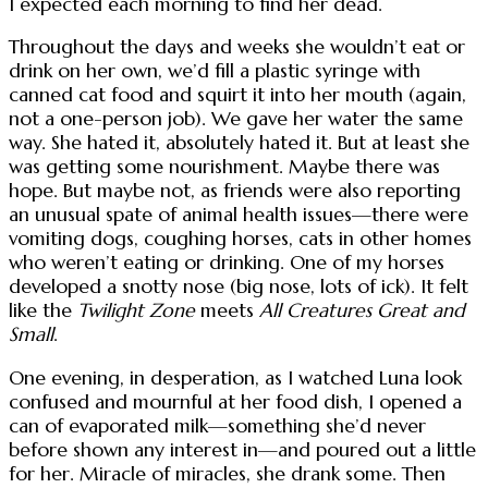
I expected each morning to find her dead.
Throughout the days and weeks she wouldn’t eat or
drink on her own, we’d fill a plastic syringe with
canned cat food and squirt it into her mouth (again,
not a one-person job). We gave her water the same
way. She hated it, absolutely hated it. But at least she
was getting some nourishment. Maybe there was
hope. But maybe not, as friends were also reporting
an unusual spate of animal health issues—there were
vomiting dogs, coughing horses, cats in other homes
who weren’t eating or drinking. One of my horses
developed a snotty nose (big nose, lots of ick). It felt
like the
Twilight Zone
meets
All Creatures Great and
Small
.
One evening, in desperation, as I watched Luna look
confused and mournful at her food dish, I opened a
can of evaporated milk—something she’d never
before shown any interest in—and poured out a little
for her. Miracle of miracles, she drank some. Then