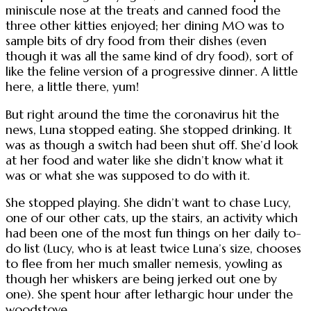
miniscule nose at the treats and canned food the
three other kitties enjoyed; her dining MO was to
sample bits of dry food from their dishes (even
though it was all the same kind of dry food), sort of
like the feline version of a progressive dinner. A little
here, a little there, yum!
But right around the time the coronavirus hit the
news, Luna stopped eating. She stopped drinking. It
was as though a switch had been shut off. She’d look
at her food and water like she didn’t know what it
was or what she was supposed to do with it.
She stopped playing. She didn’t want to chase Lucy,
one of our other cats, up the stairs, an activity which
had been one of the most fun things on her daily to-
do list (Lucy, who is at least twice Luna’s size, chooses
to flee from her much smaller nemesis, yowling as
though her whiskers are being jerked out one by
one). She spent hour after lethargic hour under the
woodstove.