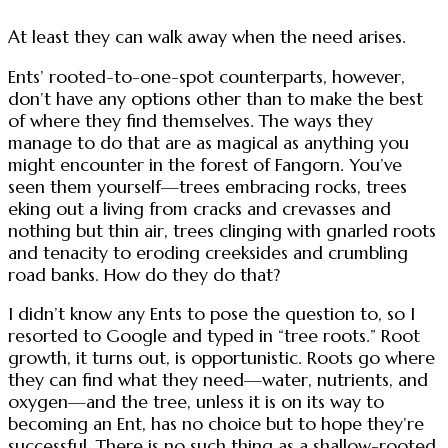
At least they can walk away when the need arises.
Ents’ rooted-to-one-spot counterparts, however,
don’t have any options other than to make the best
of where they find themselves. The ways they
manage to do that are as magical as anything you
might encounter in the forest of Fangorn. You’ve
seen them yourself—trees embracing rocks, trees
eking out a living from cracks and crevasses and
nothing but thin air, trees clinging with gnarled roots
and tenacity to eroding creeksides and crumbling
road banks. How do they do that?
I didn’t know any Ents to pose the question to, so I
resorted to Google and typed in “tree roots.” Root
growth, it turns out, is opportunistic. Roots go where
they can find what they need—water, nutrients, and
oxygen—and the tree, unless it is on its way to
becoming an Ent, has no choice but to hope they’re
successful. There is no such thing as a shallow-rooted