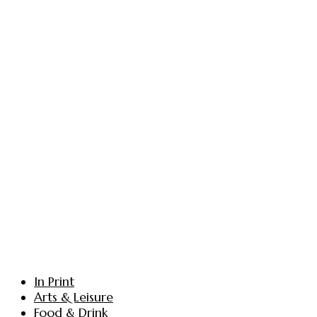
In Print
Arts & Leisure
Food & Drink