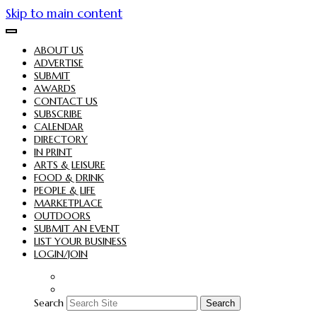
Skip to main content
ABOUT US
ADVERTISE
SUBMIT
AWARDS
CONTACT US
SUBSCRIBE
CALENDAR
DIRECTORY
IN PRINT
ARTS & LEISURE
FOOD & DRINK
PEOPLE & LIFE
MARKETPLACE
OUTDOORS
SUBMIT AN EVENT
LIST YOUR BUSINESS
LOGIN/JOIN
Search
Search