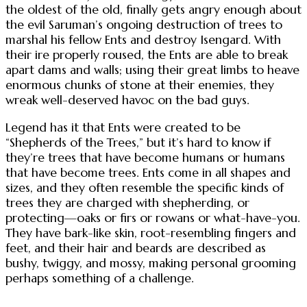
the oldest of the old, finally gets angry enough about
the evil Saruman’s ongoing destruction of trees to
marshal his fellow Ents and destroy Isengard. With
their ire properly roused, the Ents are able to break
apart dams and walls; using their great limbs to heave
enormous chunks of stone at their enemies, they
wreak well-deserved havoc on the bad guys.
Legend has it that Ents were created to be
“Shepherds of the Trees,” but it’s hard to know if
they’re trees that have become humans or humans
that have become trees. Ents come in all shapes and
sizes, and they often resemble the specific kinds of
trees they are charged with shepherding, or
protecting—oaks or firs or rowans or what-have-you.
They have bark-like skin, root-resembling fingers and
feet, and their hair and beards are described as
bushy, twiggy, and mossy, making personal grooming
perhaps something of a challenge.