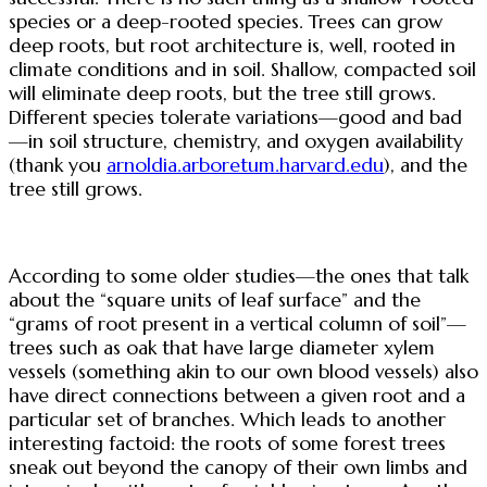
species or a deep-rooted species. Trees can grow
deep roots, but root architecture is, well, rooted in
climate conditions and in soil. Shallow, compacted soil
will eliminate deep roots, but the tree still grows.
Different species tolerate variations—good and bad
—in soil structure, chemistry, and oxygen availability
(thank you
arnoldia.arboretum.harvard.edu
), and the
tree still grows.
According to some older studies—the ones that talk
about the “square units of leaf surface” and the
“grams of root present in a vertical column of soil”—
trees such as oak that have large diameter xylem
vessels (something akin to our own blood vessels) also
have direct connections between a given root and a
particular set of branches. Which leads to another
interesting factoid: the roots of some forest trees
sneak out beyond the canopy of their own limbs and