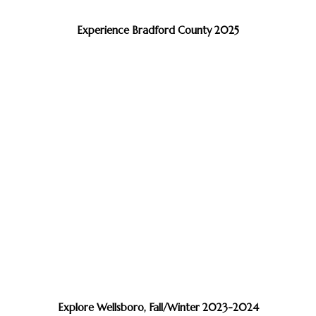
Experience Bradford County 2025
Explore Wellsboro, Fall/Winter 2023-2024