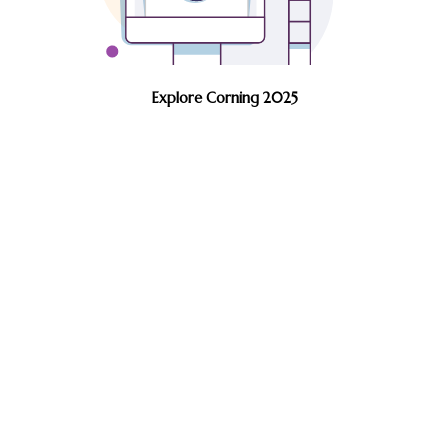
Explore Corning 2025