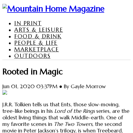
IN PRINT
ARTS & LEISURE
FOOD & DRINK
PEOPLE & LIFE
MARKETPLACE
OUTDOORS
Rooted in Magic
Jun 01, 2020 03:37PM ● By Gayle Morrow
J.R.R. Tolkien tells us that Ents, those slow-moving,
tree-like beings in his
Lord of the Rings
series, are the
oldest living things that walk Middle-earth. One of
my favorite scenes in
The Two Towers
, the second
movie in Peter Jackson’s trilogy, is when Treebeard,