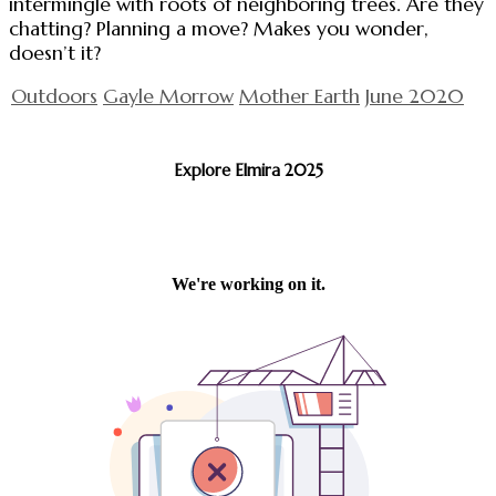
intermingle with roots of neighboring trees. Are they
chatting? Planning a move? Makes you wonder,
doesn’t it?
Outdoors
Gayle Morrow
Mother Earth
June 2020
Explore Elmira 2025