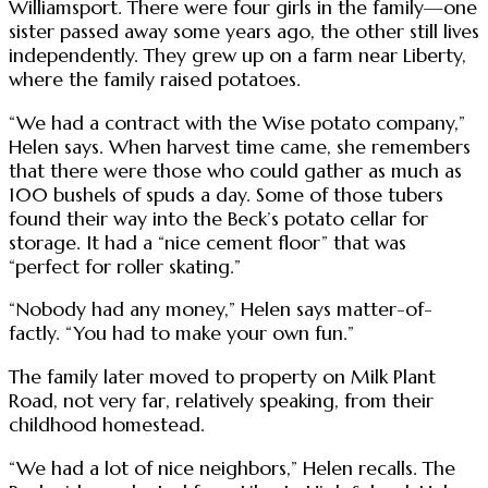
Williamsport. There were four girls in the family—one
sister passed away some years ago, the other still lives
independently. They grew up on a farm near Liberty,
where the family raised potatoes.
“We had a contract with the Wise potato company,”
Helen says. When harvest time came, she remembers
that there were those who could gather as much as
100 bushels of spuds a day. Some of those tubers
found their way into the Beck’s potato cellar for
storage. It had a “nice cement floor” that was
“perfect for roller skating.”
“Nobody had any money,” Helen says matter-of-
factly. “You had to make your own fun.”
The family later moved to property on Milk Plant
Road, not very far, relatively speaking, from their
childhood homestead.
“We had a lot of nice neighbors,” Helen recalls. The