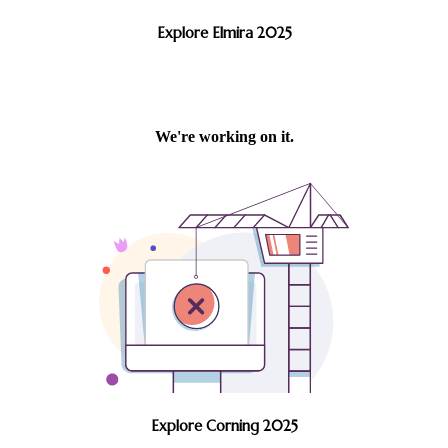
Explore Elmira 2025
Explore Corning 2025