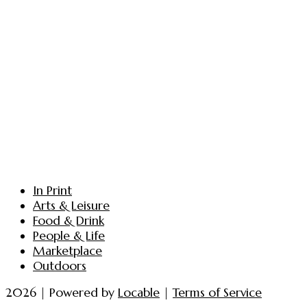
In Print
Arts & Leisure
Food & Drink
People & Life
Marketplace
Outdoors
2026 | Powered by
Locable
|
Terms of Service