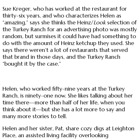
Sue Kreger, who has worked at the restaurant for
thirty-six years, and who characterizes Helen as
“amazing,” says she thinks the Heinz/
Look
selection of
the Turkey Ranch for an advertising photo was mostly
random, but surmises it could have had something to
do with the amount of Heinz ketchup they used. She
says there weren’t a lot of restaurants that served
that brand in those days, and the Turkey Ranch
“bought it by the case.”
Helen, who worked fifty-nine years at the Turkey
Ranch, is ninety-one now. She likes talking about her
time there—more than half of her life, when you
think about it—but she has a lot more to say and
many more stories to tell.
Helen and her sister, Pat, share cozy digs at Leighton
Place, an assisted living facility overlooking