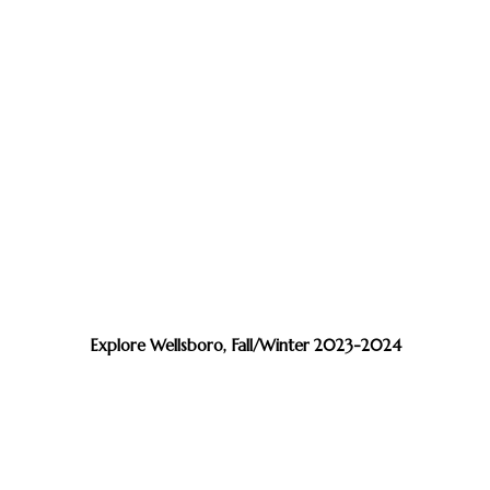
Explore Wellsboro, Fall/Winter 2023-2024