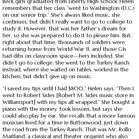
Beck girls graduated from Liberty High School; Helen
remembers that her class “went to Washington (D.C.)
on our senior trip.” She’s always liked music, she
continues, but didn’t really want to go to college to
study it. However, that was her father’s dream for
her, so she was prepared to do it to please him. But,
right about that time, thousands of soldiers were
returning home from World War II, and those GIs
had dibs on classroom space—hers included. She
didn’t go to college. She went to the Turkey Ranch
instead, where she waited on tables, worked in the
kitchen, but didn’t give up on music.
“I saved my tips until I had $800,” Helen says. “Then I
went to Robert Sides [Robert M. Sides music store in
Williamsport] with my tips all wrapped.” She bought a
piano with the money, took lessons, but says she
could also play by ear. She recalls that a more famous
musician lived for a time in Buttonwood, just down
the road from the Turkey Ranch. That was Mr. Rollo
Maitland, a classical and theater organist who also