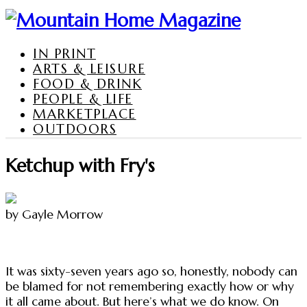
IN PRINT
ARTS & LEISURE
FOOD & DRINK
PEOPLE & LIFE
MARKETPLACE
OUTDOORS
Ketchup with Fry's
by Gayle Morrow
It was sixty-seven years ago so, honestly, nobody can
be blamed for not remembering exactly how or why
it all came about. But here’s what we do know. On