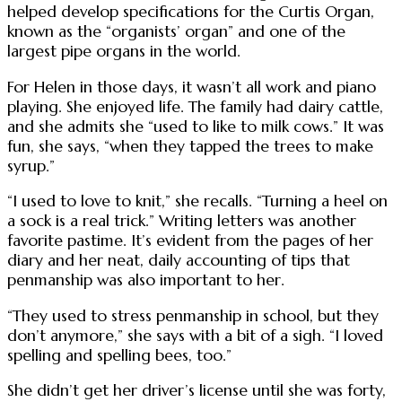
helped develop specifications for the Curtis Organ,
known as the “organists’ organ” and one of the
largest pipe organs in the world.
For Helen in those days, it wasn’t all work and piano
playing. She enjoyed life. The family had dairy cattle,
and she admits she “used to like to milk cows.” It was
fun, she says, “when they tapped the trees to make
syrup.”
“I used to love to knit,” she recalls. “Turning a heel on
a sock is a real trick.” Writing letters was another
favorite pastime. It’s evident from the pages of her
diary and her neat, daily accounting of tips that
penmanship was also important to her.
“They used to stress penmanship in school, but they
don’t anymore,” she says with a bit of a sigh. “I loved
spelling and spelling bees, too.”
She didn’t get her driver’s license until she was forty,