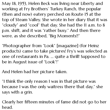
May 18, 1953, Helen Beck was living near Liberty and
working at Fry Brothers’ Turkey Ranch, the popular
(then and now) eatery perched on Route 15 at the
top of Steam Valley. She wrote in her diary that it was
“cloudy” and “cool” that day. She had the 11 a.m. to 8
p.m. shift, and it was “rather busy.” And then there
were, as she described, “Big Moments!!”
“Photographer from “Look” [magazine] (for Heinz
products) came to take pictures! Fry’s was selected as
one of restaurants in Pa. ... quite a thrill! Supposed to
be in August issue of “Look”!”
And Helen had her picture taken.
“I think the only reason I was in that picture was
because I was the only waitress there that day,” she
says with a grin.
Clearly her fifteen minutes of fame did not go to her
head.