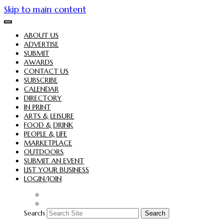
Skip to main content
ABOUT US
ADVERTISE
SUBMIT
AWARDS
CONTACT US
SUBSCRIBE
CALENDAR
DIRECTORY
IN PRINT
ARTS & LEISURE
FOOD & DRINK
PEOPLE & LIFE
MARKETPLACE
OUTDOORS
SUBMIT AN EVENT
LIST YOUR BUSINESS
LOGIN/JOIN
Search
Search