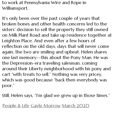
to work at Pennsylvania Wire and Rope in
Williamsport.
It’s only been over the past couple of years that
broken bones and other health concerns led to the
sisters’ decision to sell the property they still owned
on Milk Plant Road and take up residence together at
Leighton Place. And even after a few hours of
reflection on the old days, days that will never come
again, the two are smiling and upbeat. Helen shares
one last memory—this about the Pony Man. He was
the Depression-era traveling salesman, coming
around their Liberty neighborhood with his pony and
cart “with treats to sell.” Nothing was very pricey,
which was good because “back then everybody was
poor.”
Still, Helen says, “I’m glad we grew up in those times.”
People & Life
Gayle Morrow
March 2020