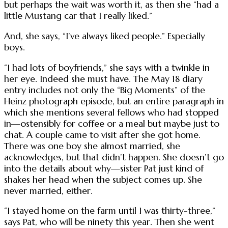
but perhaps the wait was worth it, as then she “had a
little Mustang car that I really liked.”
And, she says, “I’ve always liked people.” Especially
boys.
“I had lots of boyfriends,” she says with a twinkle in
her eye. Indeed she must have. The May 18 diary
entry includes not only the “Big Moments” of the
Heinz photograph episode, but an entire paragraph in
which she mentions several fellows who had stopped
in—ostensibly for coffee or a meal but maybe just to
chat. A couple came to visit after she got home.
There was one boy she almost married, she
acknowledges, but that didn’t happen. She doesn’t go
into the details about why—sister Pat just kind of
shakes her head when the subject comes up. She
never married, either.
“I stayed home on the farm until I was thirty-three,”
says Pat, who will be ninety this year. Then she went