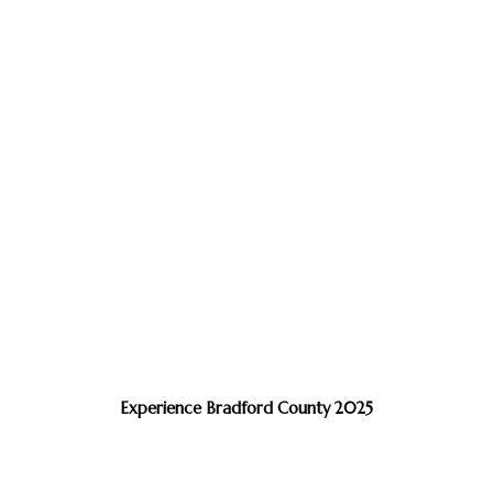
Experience Bradford County 2025