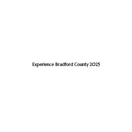
Experience Bradford County 2025