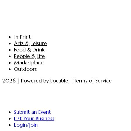
In Print
Arts & Leisure
Food & Drink
People & Life
Marketplace
Outdoors
2026 | Powered by
Locable
|
Terms of Service
Submit an Event
List Your Business
Login/Join