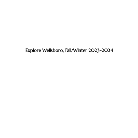
Explore Wellsboro, Fall/Winter 2023-2024