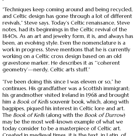
“Techniques keep coming around and being recycled,
and Celtic design has gone through a lot of different
revivals,” Steve says. Today’s Celtic renaissance, Steve
notes, had its beginnings in the Celtic revival of the
1840s. As an art and jewelry form, it is, and always has
been, an evolving style. Even the nomenclature is a
work in progress. Steve mentions that he is currently
working on a Celtic cross design based on an old
gravestone marker. He describes it as “‘coherent
geometry’—nerdy, Celtic arts stuff.”
“I’ve been doing this since I was eleven or so,” he
continues. His grandfather was a Scottish immigrant;
his grandmother visited Ireland in 1968 and brought
him a
Book of Kells
souvenir book, which, along with
bagpipes, piqued his interest in Celtic lore and art.
The
Book of Kells
(along with the
Book of Durrow
)
may be the most well-known example of what we
today consider to be a masterpiece of Celtic art.
Created in medieval times, it is the text, in Latin, of