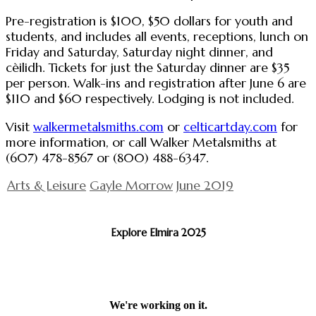
Pre-registration is $100, $50 dollars for youth and
students, and includes all events, receptions, lunch on
Friday and Saturday, Saturday night dinner, and
cèilidh. Tickets for just the Saturday dinner are $35
per person. Walk-ins and registration after June 6 are
$110 and $60 respectively. Lodging is not included.
Visit
walkermetalsmiths.com
or
celticartday.com
for
more information, or call Walker Metalsmiths at
(607) 478-8567 or (800) 488-6347.
Arts & Leisure
Gayle Morrow
June 2019
Explore Elmira 2025