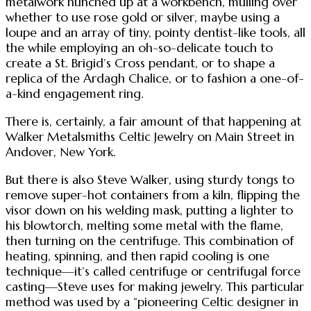
metalwork hunched up at a workbench, mulling over
whether to use rose gold or silver, maybe using a
loupe and an array of tiny, pointy dentist-like tools, all
the while employing an oh-so-delicate touch to
create a St. Brigid’s Cross pendant, or to shape a
replica of the Ardagh Chalice, or to fashion a one-of-
a-kind engagement ring.
There is, certainly, a fair amount of that happening at
Walker Metalsmiths Celtic Jewelry on Main Street in
Andover, New York.
But there is also Steve Walker, using sturdy tongs to
remove super-hot containers from a kiln, flipping the
visor down on his welding mask, putting a lighter to
his blowtorch, melting some metal with the flame,
then turning on the centrifuge. This combination of
heating, spinning, and then rapid cooling is one
technique—it’s called centrifuge or centrifugal force
casting—Steve uses for making jewelry. This particular
method was used by a “pioneering Celtic designer in