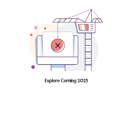
Explore Corning 2025