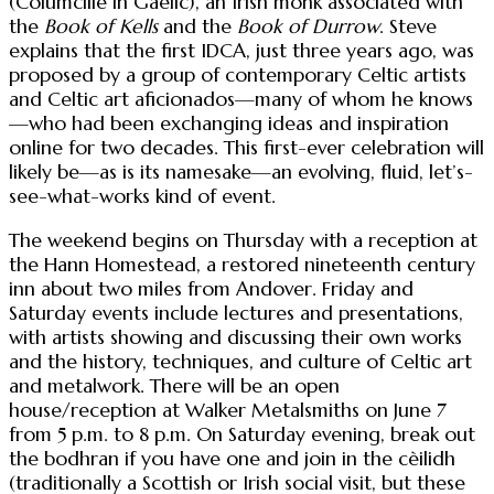
(Columcille in Gaelic), an Irish monk associated with
the
Book of Kells
and the
Book of Durrow
. Steve
explains that the first IDCA, just three years ago, was
proposed by a group of contemporary Celtic artists
and Celtic art aficionados—many of whom he knows
—who had been exchanging ideas and inspiration
online for two decades. This first-ever celebration will
likely be—as is its namesake—an evolving, fluid, let’s-
see-what-works kind of event.
The weekend begins on Thursday with a reception at
the Hann Homestead, a restored nineteenth century
inn about two miles from Andover. Friday and
Saturday events include lectures and presentations,
with artists showing and discussing their own works
and the history, techniques, and culture of Celtic art
and metalwork. There will be an open
house/reception at Walker Metalsmiths on June 7
from 5 p.m. to 8 p.m. On Saturday evening, break out
the bodhran if you have one and join in the cèilidh
(traditionally a Scottish or Irish social visit, but these