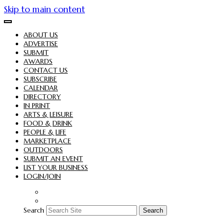
Skip to main content
ABOUT US
ADVERTISE
SUBMIT
AWARDS
CONTACT US
SUBSCRIBE
CALENDAR
DIRECTORY
IN PRINT
ARTS & LEISURE
FOOD & DRINK
PEOPLE & LIFE
MARKETPLACE
OUTDOORS
SUBMIT AN EVENT
LIST YOUR BUSINESS
LOGIN/JOIN
Search
Search