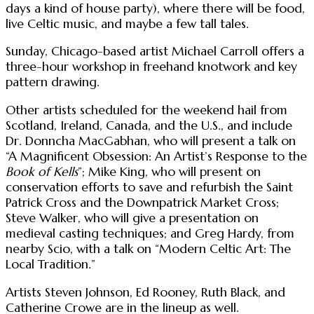
days a kind of house party), where there will be food,
live Celtic music, and maybe a few tall tales.
Sunday, Chicago-based artist Michael Carroll offers a
three-hour workshop in freehand knotwork and key
pattern drawing.
Other artists scheduled for the weekend hail from
Scotland, Ireland, Canada, and the U.S., and include
Dr. Donncha MacGabhan, who will present a talk on
“A Magnificent Obsession: An Artist’s Response to the
Book of Kells
”; Mike King, who will present on
conservation efforts to save and refurbish the Saint
Patrick Cross and the Downpatrick Market Cross;
Steve Walker, who will give a presentation on
medieval casting techniques; and Greg Hardy, from
nearby Scio, with a talk on “Modern Celtic Art: The
Local Tradition.”
Artists Steven Johnson, Ed Rooney, Ruth Black, and
Catherine Crowe are in the lineup as well.