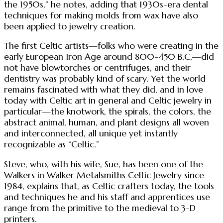
the 1950s,” he notes, adding that 1930s-era dental
techniques for making molds from wax have also
been applied to jewelry creation.
The first Celtic artists—folks who were creating in the
early European Iron Age around 800-450 B.C.—did
not have blowtorches or centrifuges, and their
dentistry was probably kind of scary. Yet the world
remains fascinated with what they did, and in love
today with Celtic art in general and Celtic jewelry in
particular—the knotwork, the spirals, the colors, the
abstract animal, human, and plant designs all woven
and interconnected, all unique yet instantly
recognizable as “Celtic.”
Steve, who, with his wife, Sue, has been one of the
Walkers in Walker Metalsmiths Celtic Jewelry since
1984, explains that, as Celtic crafters today, the tools
and techniques he and his staff and apprentices use
range from the primitive to the medieval to 3-D
printers.