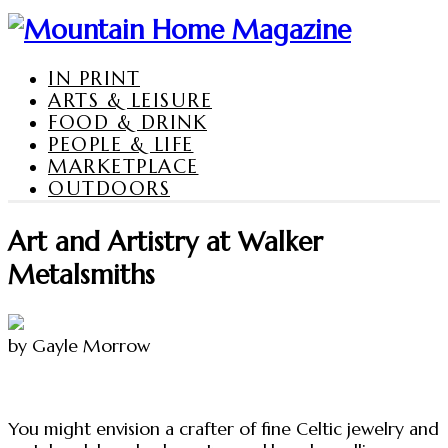
IN PRINT
ARTS & LEISURE
FOOD & DRINK
PEOPLE & LIFE
MARKETPLACE
OUTDOORS
Art and Artistry at Walker
Metalsmiths
by Gayle Morrow
You might envision a crafter of fine Celtic jewelry and