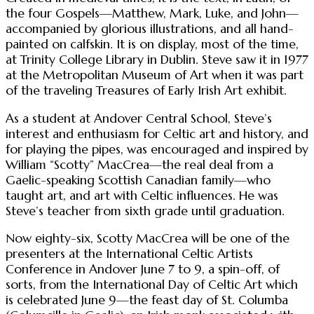
the four Gospels—Matthew, Mark, Luke, and John—
accompanied by glorious illustrations, and all hand-
painted on calfskin. It is on display, most of the time,
at Trinity College Library in Dublin. Steve saw it in 1977
at the Metropolitan Museum of Art when it was part
of the traveling Treasures of Early Irish Art exhibit.
As a student at Andover Central School, Steve’s
interest and enthusiasm for Celtic art and history, and
for playing the pipes, was encouraged and inspired by
William “Scotty” MacCrea—the real deal from a
Gaelic-speaking Scottish Canadian family—who
taught art, and art with Celtic influences. He was
Steve’s teacher from sixth grade until graduation.
Now eighty-six, Scotty MacCrea will be one of the
presenters at the International Celtic Artists
Conference in Andover June 7 to 9, a spin-off, of
sorts, from the International Day of Celtic Art which
is celebrated June 9—the feast day of St. Columba