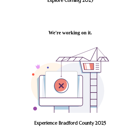
Explore Corning 2025
Experience Bradford County 2025