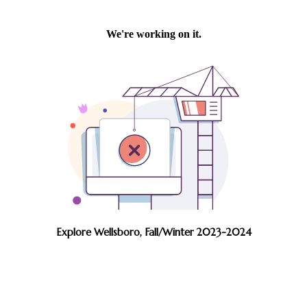
Explore Wellsboro, Fall/Winter 2023-2024