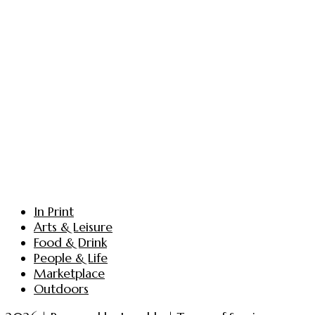
In Print
Arts & Leisure
Food & Drink
People & Life
Marketplace
Outdoors