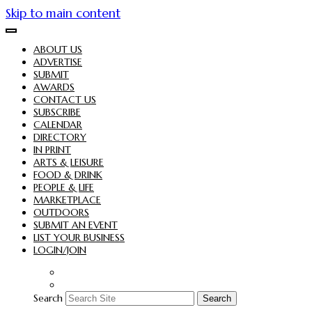
Skip to main content
ABOUT US
ADVERTISE
SUBMIT
AWARDS
CONTACT US
SUBSCRIBE
CALENDAR
DIRECTORY
IN PRINT
ARTS & LEISURE
FOOD & DRINK
PEOPLE & LIFE
MARKETPLACE
OUTDOORS
SUBMIT AN EVENT
LIST YOUR BUSINESS
LOGIN/JOIN
Search
Search