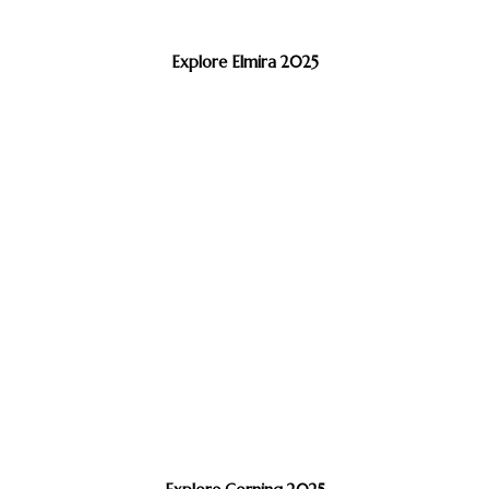
Explore Elmira 2025