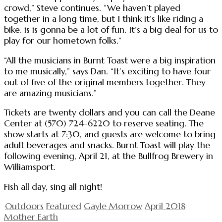
crowd,” Steve continues. “We haven’t played
together in a long time, but I think it’s like riding a
bike. is is gonna be a lot of fun. It’s a big deal for us to
play for our hometown folks.”
“All the musicians in Burnt Toast were a big inspiration
to me musically,” says Dan. “It’s exciting to have four
out of five of the original members together. They
are amazing musicians.”
Tickets are twenty dollars and you can call the Deane
Center at (570) 724-6220 to reserve seating. The
show starts at 7:30, and guests are welcome to bring
adult beverages and snacks. Burnt Toast will play the
following evening, April 21, at the Bullfrog Brewery in
Williamsport.
Fish all day, sing all night!
Outdoors
Featured
Gayle Morrow
April 2018
Mother Earth