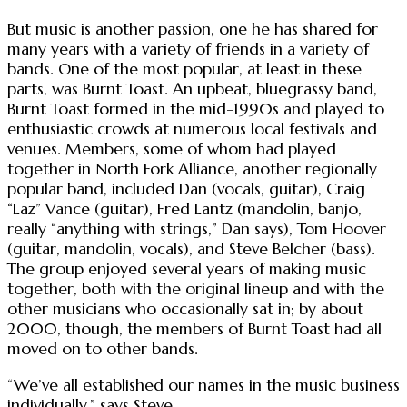
But music is another passion, one he has shared for
many years with a variety of friends in a variety of
bands. One of the most popular, at least in these
parts, was Burnt Toast. An upbeat, bluegrassy band,
Burnt Toast formed in the mid-1990s and played to
enthusiastic crowds at numerous local festivals and
venues. Members, some of whom had played
together in North Fork Alliance, another regionally
popular band, included Dan (vocals, guitar), Craig
“Laz” Vance (guitar), Fred Lantz (mandolin, banjo,
really “anything with strings,” Dan says), Tom Hoover
(guitar, mandolin, vocals), and Steve Belcher (bass).
The group enjoyed several years of making music
together, both with the original lineup and with the
other musicians who occasionally sat in; by about
2000, though, the members of Burnt Toast had all
moved on to other bands.
“We’ve all established our names in the music business
individually,” says Steve.