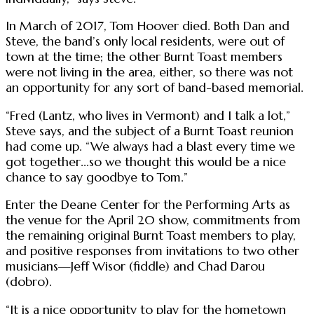
In March of 2017, Tom Hoover died. Both Dan and
Steve, the band’s only local residents, were out of
town at the time; the other Burnt Toast members
were not living in the area, either, so there was not
an opportunity for any sort of band-based memorial.
“Fred (Lantz, who lives in Vermont) and I talk a lot,”
Steve says, and the subject of a Burnt Toast reunion
had come up. “We always had a blast every time we
got together...so we thought this would be a nice
chance to say goodbye to Tom.”
Enter the Deane Center for the Performing Arts as
the venue for the April 20 show, commitments from
the remaining original Burnt Toast members to play,
and positive responses from invitations to two other
musicians—Jeff Wisor (fiddle) and Chad Darou
(dobro).
“It is a nice opportunity to play for the hometown