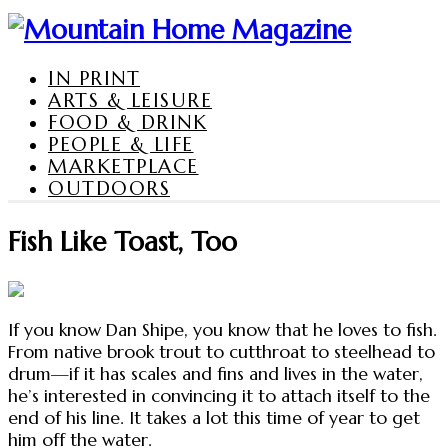
IN PRINT
ARTS & LEISURE
FOOD & DRINK
PEOPLE & LIFE
MARKETPLACE
OUTDOORS
Fish Like Toast, Too
If you know Dan Shipe, you know that he loves to fish.
From native brook trout to cutthroat to steelhead to
drum—if it has scales and fins and lives in the water,
he’s interested in convincing it to attach itself to the
end of his line. It takes a lot this time of year to get
him off the water.