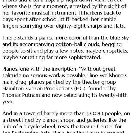
where she is, for a moment, arrested by the sight of
her favorite musical instrument. It harkens back to
days spent after school, stiff-backed, her nimble
fingers scurrying over eighty-eight sharps and flats.
There stands a piano, more colorful than the blue sky
and its accompanying cotton-ball clouds, begging
people to sit and play a few notes, maybe chopsticks,
maybe something far more sophisticated.
Pianos, one with the inscription, “Without great
solitude no serious work is possible,” line Wellsboro’s
main drag, pianos painted by the theater group
Hamilton-Gibson Productions (HG), founded by
Thomas Putnam and now celebrating its twenty-fifth
year.
And in a town of barely more than 3,000 people, on
a street lined by pianos, shops, and galleries, like the
hub of a bicycle wheel, rests the Deane Center for
the Performing Arts. Here, in a tiny town burrowed