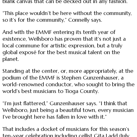
blank canvas that can be decked out in any fashion.
“This place wouldn’t be here without the community,
so it’s for the community,” Connelly says.
And with the EMMF entering its tenth year of
existence, Wellsboro has proven that it’s not just a
local commune for artistic expression, but a truly
global exposé for the best musical talent on the
planet.
Standing at the center, or, more appropriately, at the
podium of the EMMF is Stephen Gunzenhauser, a
world-renowned conductor, who sought to bring the
world’s best musicians to Tioga County.
“I’m just flattered,” Gunzenhauser says. “I think that
Wellsboro, just being a beautiful town, every musician
I’ve brought here has fallen in love with it.”
That includes a docket of musicians for this season’s
ten-year celebration including cellist Gita Ladd (July