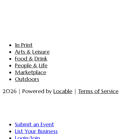
In Print
Arts & Leisure
Food & Drink
People & Life
Marketplace
Outdoors
2026 | Powered by
Locable
|
Terms of Service
Submit an Event
List Your Business
Login/Join