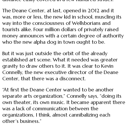
The Deane Center, at last, opened in 2012 and it
was, more or less, the new kid in school, muscling its
way into the consciousness of Wellsborians and
tourists alike. Four million dollars of privately raised
money announces with a certain degree of authority
who the new alpha dog in town ought to be.
But it was just outside the orbit of the already
established art scene. What it needed was greater
gravity to draw others to it. It was clear to Kevin
Connelly, the new executive director of the Deane
Center, that there was a disconnect.
“At first the Deane Center wanted to be another
separate arts organization,” Connelly says, “doing its
own theater, its own music. It became apparent there
was a lack of communication between the
organizations, I think, almost cannibalizing each
other’s business.”