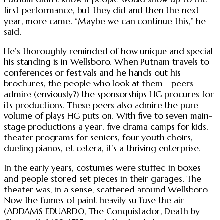
first performance, but they did and then the next
year, more came. “Maybe we can continue this,” he
said.
He’s thoroughly reminded of how unique and special
his standing is in Wellsboro. When Putnam travels to
conferences or festivals and he hands out his
brochures, the people who look at them—peers—
admire (enviously?) the sponsorships HG procures for
its productions. These peers also admire the pure
volume of plays HG puts on. With five to seven main-
stage productions a year, five drama camps for kids,
theater programs for seniors, four youth choirs,
dueling pianos, et cetera, it’s a thriving enterprise.
In the early years, costumes were stuffed in boxes
and people stored set pieces in their garages. The
theater was, in a sense, scattered around Wellsboro.
Now the fumes of paint heavily suffuse the air
(ADDAMS EDUARDO, The Conquistador, Death by