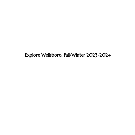
Explore Wellsboro, Fall/Winter 2023-2024