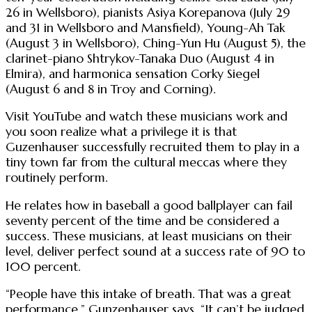
26 in Wellsboro), pianists Asiya Korepanova (July 29
and 31 in Wellsboro and Mansfield), Young-Ah Tak
(August 3 in Wellsboro), Ching-Yun Hu (August 5), the
clarinet-piano Shtrykov-Tanaka Duo (August 4 in
Elmira), and harmonica sensation Corky Siegel
(August 6 and 8 in Troy and Corning).
Visit YouTube and watch these musicians work and
you soon realize what a privilege it is that
Guzenhauser successfully recruited them to play in a
tiny town far from the cultural meccas where they
routinely perform.
He relates how in baseball a good ballplayer can fail
seventy percent of the time and be considered a
success. These musicians, at least musicians on their
level, deliver perfect sound at a success rate of 90 to
100 percent.
“People have this intake of breath. That was a great
performance,” Gunzenhauser says. “It can’t be judged