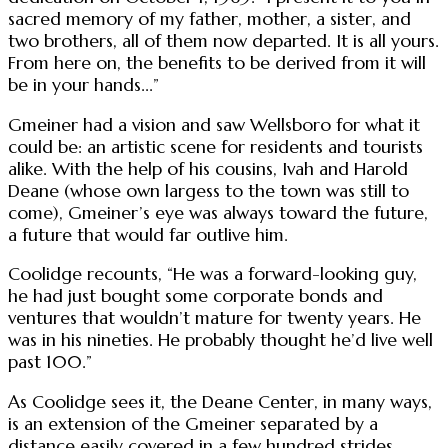
sacred memory of my father, mother, a sister, and
two brothers, all of them now departed. It is all yours.
From here on, the benefits to be derived from it will
be in your hands...”
Gmeiner had a vision and saw Wellsboro for what it
could be: an artistic scene for residents and tourists
alike. With the help of his cousins, Ivah and Harold
Deane (whose own largess to the town was still to
come), Gmeiner’s eye was always toward the future,
a future that would far outlive him.
Coolidge recounts, “He was a forward-looking guy,
he had just bought some corporate bonds and
ventures that wouldn’t mature for twenty years. He
was in his nineties. He probably thought he’d live well
past 100.”
As Coolidge sees it, the Deane Center, in many ways,
is an extension of the Gmeiner separated by a
distance easily covered in a few hundred strides.