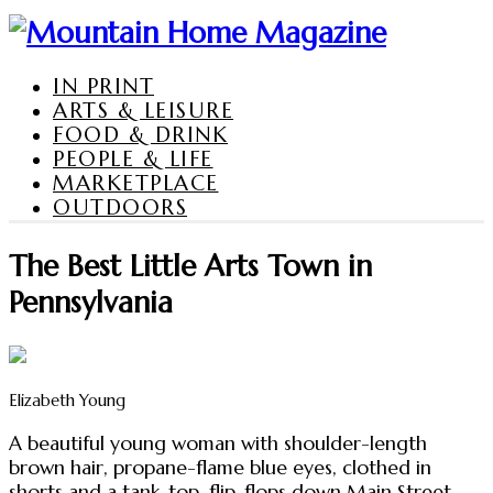
IN PRINT
ARTS & LEISURE
FOOD & DRINK
PEOPLE & LIFE
MARKETPLACE
OUTDOORS
The Best Little Arts Town in
Pennsylvania
Elizabeth Young
A beautiful young woman with shoulder-length
brown hair, propane-flame blue eyes, clothed in
shorts and a tank-top, flip-flops down Main Street