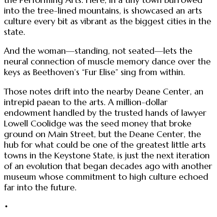
into the tree-lined mountains, is showcased an arts
culture every bit as vibrant as the biggest cities in the
state.
And the woman—standing, not seated—lets the
neural connection of muscle memory dance over the
keys as Beethoven’s “Fur Elise” sing from within.
Those notes drift into the nearby Deane Center, an
intrepid paean to the arts. A million-dollar
endowment handled by the trusted hands of lawyer
Lowell Coolidge was the seed money that broke
ground on Main Street, but the Deane Center, the
hub for what could be one of the greatest little arts
towns in the Keystone State, is just the next iteration
of an evolution that began decades ago with another
museum whose commitment to high culture echoed
far into the future.
•