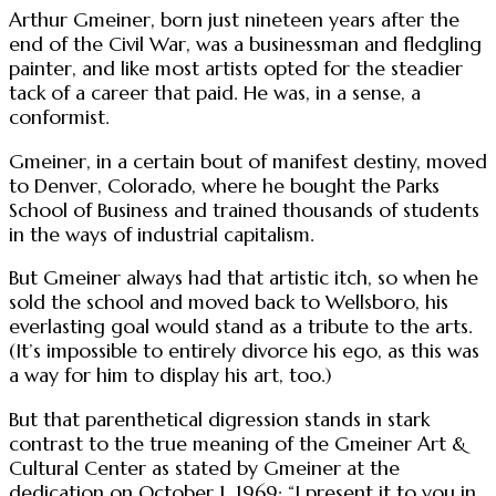
Arthur Gmeiner, born just nineteen years after the
end of the Civil War, was a businessman and fledgling
painter, and like most artists opted for the steadier
tack of a career that paid. He was, in a sense, a
conformist.
Gmeiner, in a certain bout of manifest destiny, moved
to Denver, Colorado, where he bought the Parks
School of Business and trained thousands of students
in the ways of industrial capitalism.
But Gmeiner always had that artistic itch, so when he
sold the school and moved back to Wellsboro, his
everlasting goal would stand as a tribute to the arts.
(It’s impossible to entirely divorce his ego, as this was
a way for him to display his art, too.)
But that parenthetical digression stands in stark
contrast to the true meaning of the Gmeiner Art &
Cultural Center as stated by Gmeiner at the
dedication on October 1, 1969: “I present it to you in