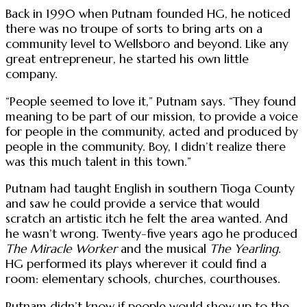
Back in 1990 when Putnam founded HG, he noticed
there was no troupe of sorts to bring arts on a
community level to Wellsboro and beyond. Like any
great entrepreneur, he started his own little
company.
“People seemed to love it,” Putnam says. “They found
meaning to be part of our mission, to provide a voice
for people in the community, acted and produced by
people in the community. Boy, I didn’t realize there
was this much talent in this town.”
Putnam had taught English in southern Tioga County
and saw he could provide a service that would
scratch an artistic itch he felt the area wanted. And
he wasn’t wrong. Twenty-five years ago he produced
The Miracle Worker
and the musical
The Yearling
.
HG performed its plays wherever it could find a
room: elementary schools, churches, courthouses.
Putnam didn’t know if people would show up to the