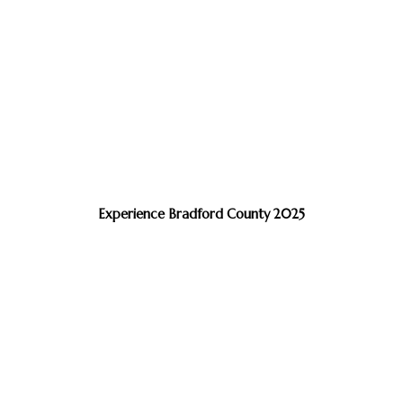
Experience Bradford County 2025