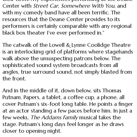
Center with
Street Car
,
Somewhere With You
, and
with my comedy band have all been terrific. The
resources that the Deane Center provides to its
performers is certainly comparable with any regional
black box theater I’ve ever performed in.”
The catwalk of the Lowell & Lynne Coolidge Theatre
is an interlocking grid of platforms where stagehands
walk above the unsuspecting patrons below. The
sophisticated sound system broadcasts from all
angles, true surround sound, not simply blasted from
the front.
And in the middle of it, down below, sits Thomas
Putnam. Papers, a tablet, a coffee cup, a phone, all
cover Putnam’s six-foot long table. He points a finger
at an actor standing a few paces before him. In just a
few weeks,
The Addams Family
musical takes the
stage. Putnam’s long days feel longer as he draws
closer to opening night.