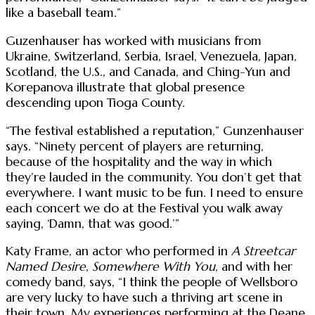
like a baseball team.”
Guzenhauser has worked with musicians from
Ukraine, Switzerland, Serbia, Israel, Venezuela, Japan,
Scotland, the U.S., and Canada, and Ching-Yun and
Korepanova illustrate that global presence
descending upon Tioga County.
“The festival established a reputation,” Gunzenhauser
says. “Ninety percent of players are returning,
because of the hospitality and the way in which
they’re lauded in the community. You don’t get that
everywhere. I want music to be fun. I need to ensure
each concert we do at the Festival you walk away
saying, ‘Damn, that was good.’”
Katy Frame, an actor who performed in
A Streetcar
Named Desire
,
Somewhere With You
, and with her
comedy band, says, “I think the people of Wellsboro
are very lucky to have such a thriving art scene in
their town. My experiences performing at the Deane