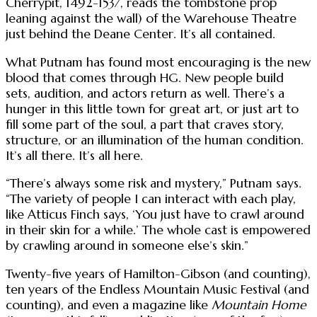
Cherrypit, 1492-1537, reads the tombstone prop
leaning against the wall) of the Warehouse Theatre
just behind the Deane Center. It’s all contained.
What Putnam has found most encouraging is the new
blood that comes through HG. New people build
sets, audition, and actors return as well. There’s a
hunger in this little town for great art, or just art to
fill some part of the soul, a part that craves story,
structure, or an illumination of the human condition.
It’s all there. It’s all here.
“There’s always some risk and mystery,” Putnam says.
“The variety of people I can interact with each play,
like Atticus Finch says, ‘You just have to crawl around
in their skin for a while.’ The whole cast is empowered
by crawling around in someone else’s skin.”
Twenty-five years of Hamilton-Gibson (and counting),
ten years of the Endless Mountain Music Festival (and
counting), and even a magazine like
Mountain Home