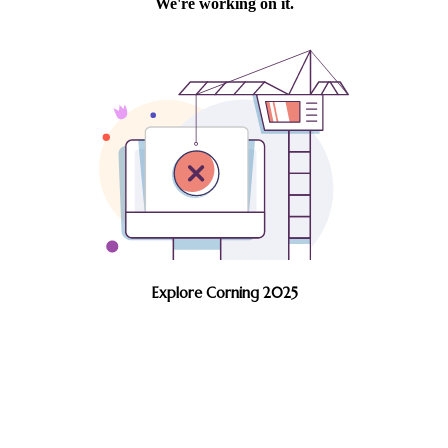
Explore Corning 2025