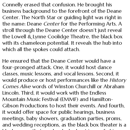
Connelly erased that confusion. He brought his
business background to the forefront of the Deane
Center. The North Star or guiding light was right in
the name: Deane
Center
for the Performing Arts. A
stroll through the Deane Center doesn’t just reveal
the Lowell & Lynne Coolidge Theatre, the black box
with its chameleon potential. It reveals the hub into
which all the spokes could attach.
He ensured that the Deane Center would have a
four-pronged attack. One, it would host dance
classes, music lessons, and vocal lessons. Second, it
would produce or host performances like the
History
Comes Alive
words of Winston Churchill or Abraham
Lincoln. Third, it would work with the Endless
Mountain Music Festival (EMMF) and Hamilton-
Gibson Productions to host their events. And fourth,
it would offer space for public hearings, business
meetings, baby showers, graduation parties, proms,
and wedding receptions, as the black box theater is a