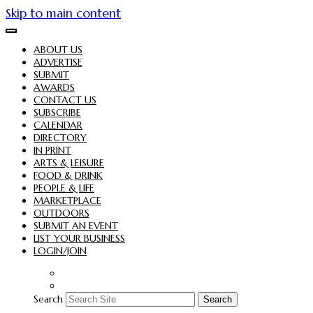
Skip to main content
ABOUT US
ADVERTISE
SUBMIT
AWARDS
CONTACT US
SUBSCRIBE
CALENDAR
DIRECTORY
IN PRINT
ARTS & LEISURE
FOOD & DRINK
PEOPLE & LIFE
MARKETPLACE
OUTDOORS
SUBMIT AN EVENT
LIST YOUR BUSINESS
LOGIN/JOIN
Search
Search