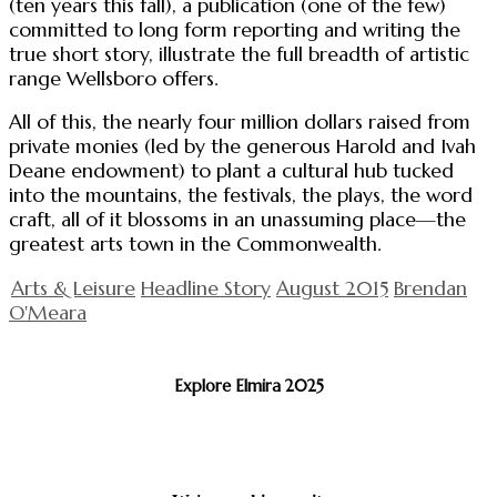
(ten years this fall), a publication (one of the few)
committed to long form reporting and writing the
true short story, illustrate the full breadth of artistic
range Wellsboro offers.
All of this, the nearly four million dollars raised from
private monies (led by the generous Harold and Ivah
Deane endowment) to plant a cultural hub tucked
into the mountains, the festivals, the plays, the word
craft, all of it blossoms in an unassuming place—the
greatest arts town in the Commonwealth.
Arts & Leisure
Headline Story
August 2015
Brendan
O'Meara
Explore Elmira 2025