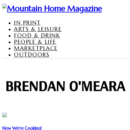
IN PRINT
ARTS & LEISURE
FOOD & DRINK
PEOPLE & LIFE
MARKETPLACE
OUTDOORS
BRENDAN O'MEARA
Now We're Cooking!