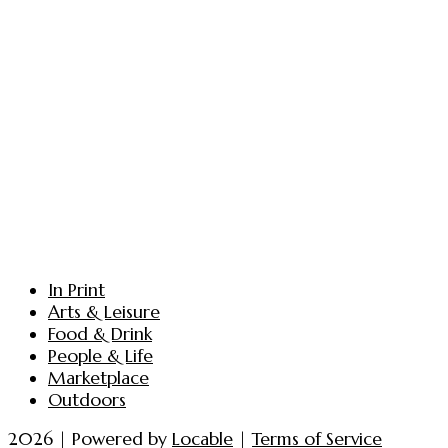
In Print
Arts & Leisure
Food & Drink
People & Life
Marketplace
Outdoors
2026 | Powered by
Locable
|
Terms of Service