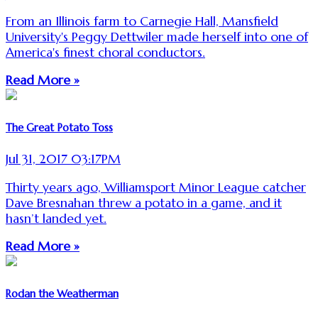
From an Illinois farm to Carnegie Hall, Mansfield
University's Peggy Dettwiler made herself into one of
America's finest choral conductors.
Read More »
The Great Potato Toss
Jul 31, 2017 03:17PM
Thirty years ago, Williamsport Minor League catcher
Dave Bresnahan threw a potato in a game, and it
hasn’t landed yet.
Read More »
Rodan the Weatherman