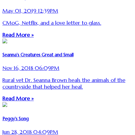
May 01, 2019 12:39PM
CMoG, Netflix, and a love letter to glass.
Read More »
Seanna's Creatures Great and Small
Nov 16, 2018 06:09PM
Rural vet Dr. Seanna Brown heals the animals of the
countryside that helped her heal.
Read More »
Peggy's Song
Jun 28, 2018 04:09PM