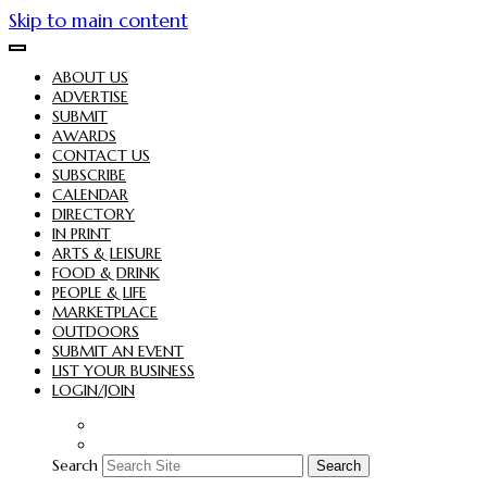
Skip to main content
ABOUT US
ADVERTISE
SUBMIT
AWARDS
CONTACT US
SUBSCRIBE
CALENDAR
DIRECTORY
IN PRINT
ARTS & LEISURE
FOOD & DRINK
PEOPLE & LIFE
MARKETPLACE
OUTDOORS
SUBMIT AN EVENT
LIST YOUR BUSINESS
LOGIN/JOIN
Search
Search