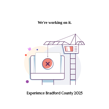
Experience Bradford County 2025