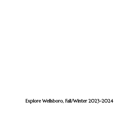
Explore Wellsboro, Fall/Winter 2023-2024