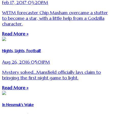
Feb 17, 2017 03:20PM
WETM forecaster Chip Maxham overcame a stutter
to become a star, with a little help from a Godzilla
character.
Read More »
Nights, Lights, Football!
Aug 26, 2016 05:01PM
Mystery solved...Mansfield officially lays claim to
bringing the first night game to light.
Read More »
In Nessmuk's Wake