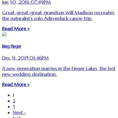
Jun 30, 2016 07:49PM
Great-great-great-grandson Will Madison recreates
the naturalist's solo Adirondack canoe trip.
Read More »
Ring Finger
Dec 31, 2015 01:46PM
A new generation marries in the Finger Lakes, the hot
new wedding destination.
Read More »
1
2
3
Next ›