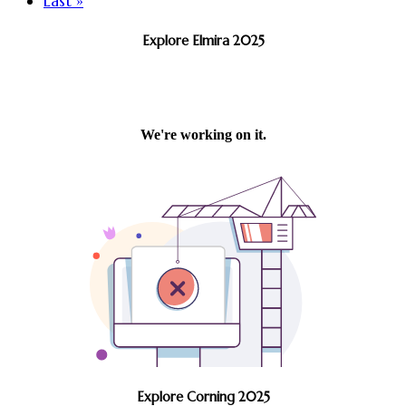
Last »
Explore Elmira 2025
Explore Corning 2025