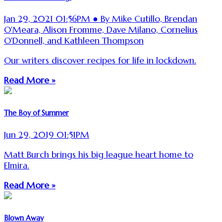
Jan 29, 2021 01:56PM ● By Mike Cutillo, Brendan
O'Meara, Alison Fromme, Dave Milano, Cornelius
O'Donnell, and Kathleen Thompson
Our writers discover recipes for life in lockdown.
Read More »
The Boy of Summer
Jun 29, 2019 01:51PM
Matt Burch brings his big league heart home to
Elmira.
Read More »
Blown Away