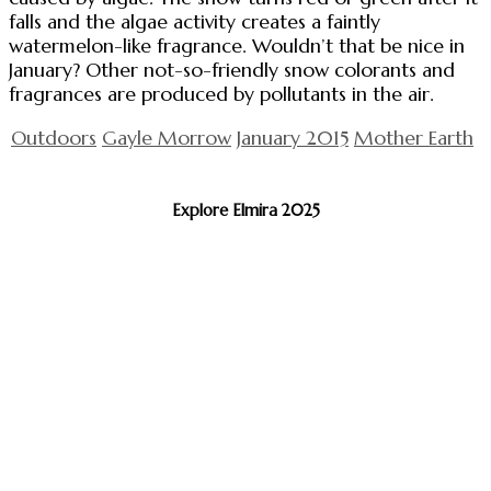
falls and the algae activity creates a faintly
watermelon-like fragrance. Wouldn’t that be nice in
January? Other not-so-friendly snow colorants and
fragrances are produced by pollutants in the air.
Outdoors
Gayle Morrow
January 2015
Mother Earth
Explore Elmira 2025