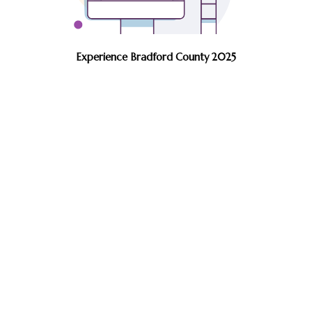
Experience Bradford County 2025