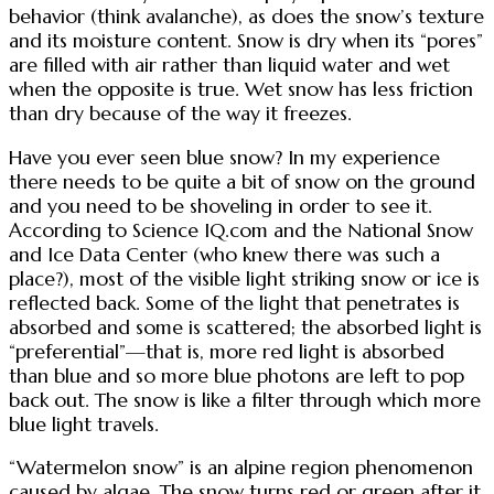
behavior (think avalanche), as does the snow’s texture
and its moisture content. Snow is dry when its “pores”
are filled with air rather than liquid water and wet
when the opposite is true. Wet snow has less friction
than dry because of the way it freezes.
Have you ever seen blue snow? In my experience
there needs to be quite a bit of snow on the ground
and you need to be shoveling in order to see it.
According to Science IQ.com and the National Snow
and Ice Data Center (who knew there was such a
place?), most of the visible light striking snow or ice is
reflected back. Some of the light that penetrates is
absorbed and some is scattered; the absorbed light is
“preferential”—that is, more red light is absorbed
than blue and so more blue photons are left to pop
back out. The snow is like a filter through which more
blue light travels.
“Watermelon snow” is an alpine region phenomenon
caused by algae. The snow turns red or green after it