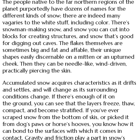
The people native to the far northern regions of the
planet purportedly have dozens of names for the
different kinds of snow; there are indeed many
vagaries to the white stuff, including color. There’s
snowman-making snow, and snow you can cut into
blocks for creating structures, and snow that’s good
for digging out caves. The flakes themselves are
sometimes big and fat and affable, their unique
shapes easily discernable on a mitten or an upturned
cheek. Then they can be needle-like, wind-driven,
practically piercing the skin.
Accumulated snow acquires characteristics as it drifts
and settles, and will change as its surrounding
conditions change. If there’s enough of it on
the ground, you can see that the layers freeze, thaw,
compact, and become stratified. If you’ve ever
scraped snow from the bottom of skis, or picked it
from dog’s paws or horse’s hooves, you know how it
can bond to the surfaces with which it comes in
contact. Gravity and friction play a part in snow’s