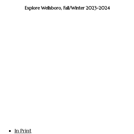
Explore Wellsboro, Fall/Winter 2023-2024
In Print