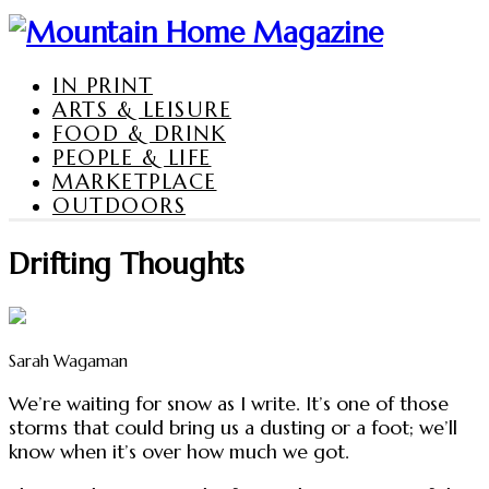
IN PRINT
ARTS & LEISURE
FOOD & DRINK
PEOPLE & LIFE
MARKETPLACE
OUTDOORS
Drifting Thoughts
Sarah Wagaman
We’re waiting for snow as I write. It’s one of those
storms that could bring us a dusting or a foot; we’ll
know when it’s over how much we got.