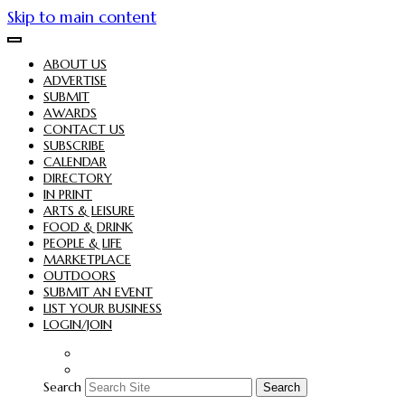
Skip to main content
ABOUT US
ADVERTISE
SUBMIT
AWARDS
CONTACT US
SUBSCRIBE
CALENDAR
DIRECTORY
IN PRINT
ARTS & LEISURE
FOOD & DRINK
PEOPLE & LIFE
MARKETPLACE
OUTDOORS
SUBMIT AN EVENT
LIST YOUR BUSINESS
LOGIN/JOIN
Search
Search