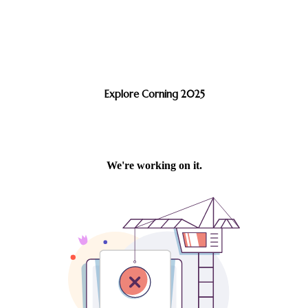
Explore Corning 2025