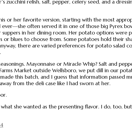
r’s zucchini relish, salt, pepper, celery seed, and a dressi
his or her favorite version, starting with the most appro
 ever—she often served it in one of those big Pyrex bo
er suppers in her dining room. Her potato options were 
olds or blues to choose from. Some potatoes hold their s
anyway, there are varied preferences for potato salad co
.
easonings. Mayonnaise or Miracle Whip? Salt and peppe
rms Market outside Wellsboro, we put dill in our potat
ade this batch, and I guess that information passed m
away from the deli case like I had sworn at her.
or.
 what she wanted as the presenting flavor. I do, too, b
14