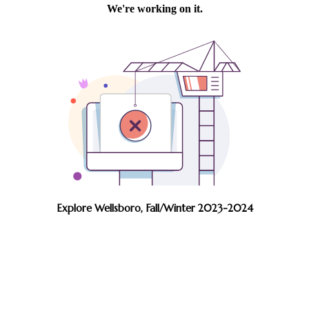
Explore Wellsboro, Fall/Winter 2023-2024