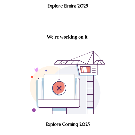
Explore Elmira 2025
Explore Corning 2025