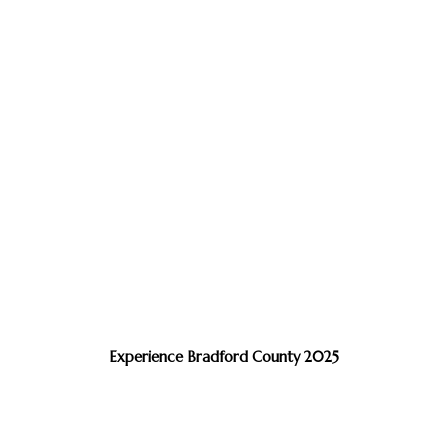
Experience Bradford County 2025