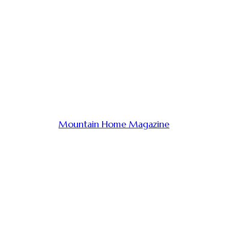
Mountain Home Magazine