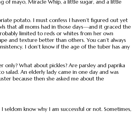
ng of mayo, Miracle Whip, a little sugar, and a little
priate potato. I must confess I haven’t figured out yet
wls that all moms had in those days—and it graced the
probably limited to reds or whites from her own
hape and texture better than others. You can’t always
nsistency. I don’t know if the age of the tuber has any
r only? What about pickles? Are parsley and paprika
o salad. An elderly lady came in one day and was
uster because then she asked me about the
ut I seldom know why I am successful or not. Sometimes,