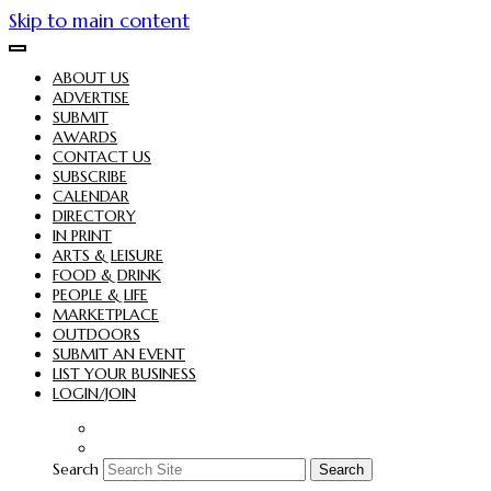
Skip to main content
ABOUT US
ADVERTISE
SUBMIT
AWARDS
CONTACT US
SUBSCRIBE
CALENDAR
DIRECTORY
IN PRINT
ARTS & LEISURE
FOOD & DRINK
PEOPLE & LIFE
MARKETPLACE
OUTDOORS
SUBMIT AN EVENT
LIST YOUR BUSINESS
LOGIN/JOIN
Search
Search