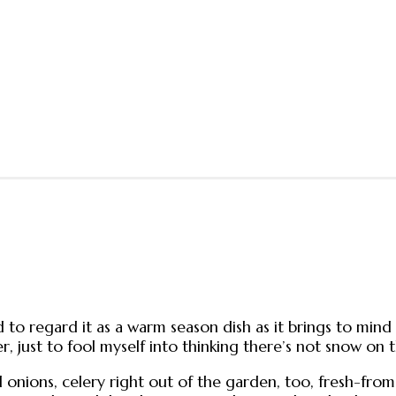
to regard it as a warm season dish as it brings to mind f
er, just to fool myself into thinking there’s not snow 
onions, celery right out of the garden, too, fresh-from