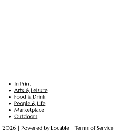
In Print
Arts & Leisure
Food & Drink
People & Life
Marketplace
Outdoors
2026 | Powered by
Locable
|
Terms of Service