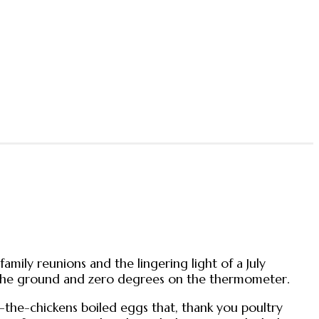
amily reunions and the lingering light of a July
on the ground and zero degrees on the thermometer.
-the-chickens boiled eggs that, thank you poultry