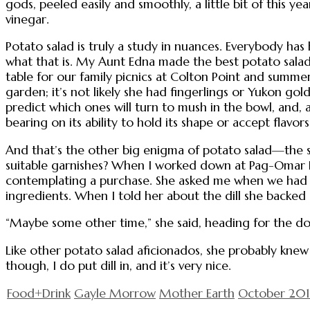
gods, peeled easily and smoothly, a little bit of this yea
vinegar.
Potato salad is truly a study in nuances. Everybody has 
what that is. My Aunt Edna made the best potato salad
table for our family picnics at Colton Point and summ
garden; it’s not likely she had fingerlings or Yukon g
predict which ones will turn to mush in the bowl, and, 
bearing on its ability to hold its shape or accept flavors
And that’s the other big enigma of potato salad—the s
suitable garnishes? When I worked down at Pag-Omar Fa
contemplating a purchase. She asked me when we had m
ingredients. When I told her about the dill she backed 
“Maybe some other time,” she said, heading for the do
Like other potato salad aficionados, she probably knew
though, I do put dill in, and it’s very nice.
Food+Drink
Gayle Morrow
Mother Earth
October 20