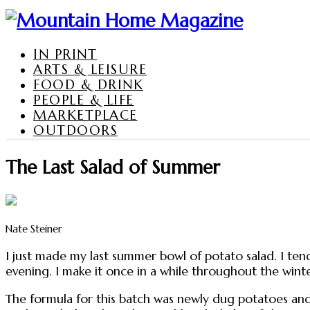
IN PRINT
ARTS & LEISURE
FOOD & DRINK
PEOPLE & LIFE
MARKETPLACE
OUTDOORS
The Last Salad of Summer
Nate Steiner
I just made my last summer bowl of potato salad. I tend 
evening. I make it once in a while throughout the wint
The formula for this batch was newly dug potatoes and 