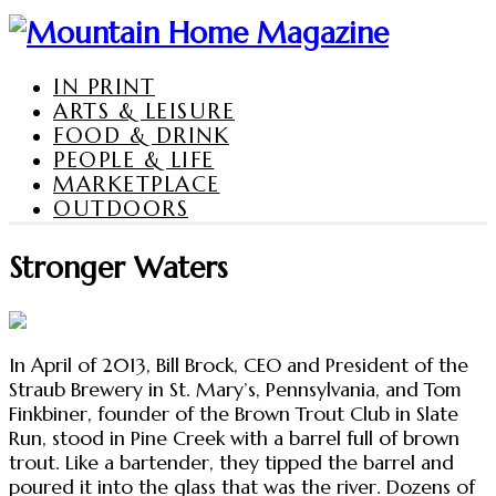
IN PRINT
ARTS & LEISURE
FOOD & DRINK
PEOPLE & LIFE
MARKETPLACE
OUTDOORS
Stronger Waters
In April of 2013, Bill Brock, CEO and President of the
Straub Brewery in St. Mary’s, Pennsylvania, and Tom
Finkbiner, founder of the Brown Trout Club in Slate
Run, stood in Pine Creek with a barrel full of brown
trout. Like a bartender, they tipped the barrel and
poured it into the glass that was the river. Dozens of