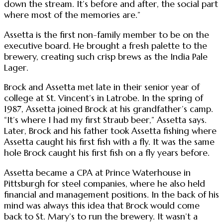
down the stream. It’s before and after, the social part
where most of the memories are.”
Assetta is the first non-family member to be on the
executive board. He brought a fresh palette to the
brewery, creating such crisp brews as the India Pale
Lager.
Brock and Assetta met late in their senior year of
college at St. Vincent’s in Latrobe. In the spring of
1987, Assetta joined Brock at his grandfather’s camp.
“It’s where I had my first Straub beer,” Assetta says.
Later, Brock and his father took Assetta fishing where
Assetta caught his first fish with a fly. It was the same
hole Brock caught his first fish on a fly years before.
Assetta became a CPA at Prince Waterhouse in
Pittsburgh for steel companies, where he also held
financial and management positions. In the back of his
mind was always this idea that Brock would come
back to St. Mary’s to run the brewery. It wasn’t a