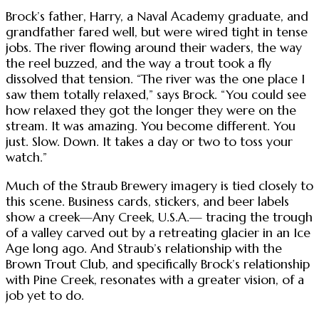
Brock’s father, Harry, a Naval Academy graduate, and
grandfather fared well, but were wired tight in tense
jobs. The river flowing around their waders, the way
the reel buzzed, and the way a trout took a fly
dissolved that tension. “The river was the one place I
saw them totally relaxed,” says Brock. “You could see
how relaxed they got the longer they were on the
stream. It was amazing. You become different. You
just. Slow. Down. It takes a day or two to toss your
watch.”
Much of the Straub Brewery imagery is tied closely to
this scene. Business cards, stickers, and beer labels
show a creek—Any Creek, U.S.A.— tracing the trough
of a valley carved out by a retreating glacier in an Ice
Age long ago. And Straub’s relationship with the
Brown Trout Club, and specifically Brock’s relationship
with Pine Creek, resonates with a greater vision, of a
job yet to do.