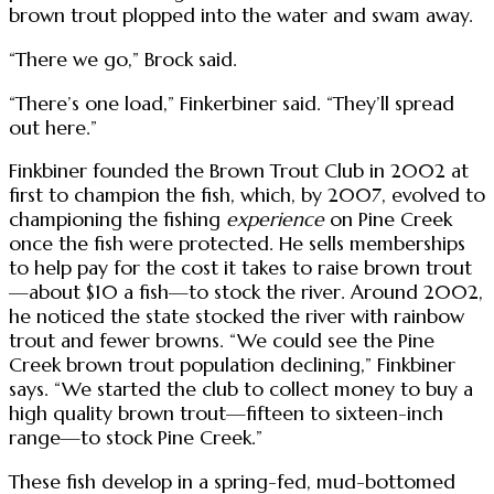
brown trout plopped into the water and swam away.
“There we go,” Brock said.
“There’s one load,” Finkerbiner said. “They’ll spread
out here.”
Finkbiner founded the Brown Trout Club in 2002 at
first to champion the fish, which, by 2007, evolved to
championing the fishing
experience
on Pine Creek
once the fish were protected. He sells memberships
to help pay for the cost it takes to raise brown trout
—about $10 a fish—to stock the river. Around 2002,
he noticed the state stocked the river with rainbow
trout and fewer browns. “We could see the Pine
Creek brown trout population declining,” Finkbiner
says. “We started the club to collect money to buy a
high quality brown trout—fifteen to sixteen-inch
range—to stock Pine Creek.”
These fish develop in a spring-fed, mud-bottomed