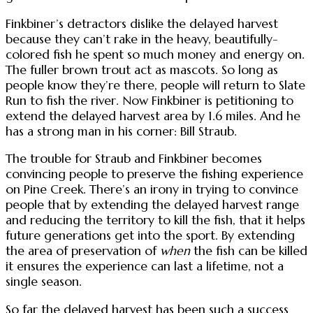
Finkbiner’s detractors dislike the delayed harvest
because they can’t rake in the heavy, beautifully-
colored fish he spent so much money and energy on.
The fuller brown trout act as mascots. So long as
people know they’re there, people will return to Slate
Run to fish the river. Now Finkbiner is petitioning to
extend the delayed harvest area by 1.6 miles. And he
has a strong man in his corner: Bill Straub.
The trouble for Straub and Finkbiner becomes
convincing people to preserve the fishing experience
on Pine Creek. There’s an irony in trying to convince
people that by extending the delayed harvest range
and reducing the territory to kill the fish, that it helps
future generations get into the sport. By extending
the area of preservation of
when
the fish can be killed
it ensures the experience can last a lifetime, not a
single season.
So far the delayed harvest has been such a success