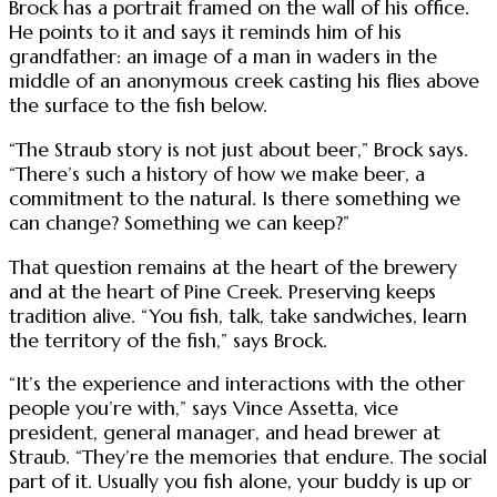
Brock has a portrait framed on the wall of his office.
He points to it and says it reminds him of his
grandfather: an image of a man in waders in the
middle of an anonymous creek casting his flies above
the surface to the fish below.
“The Straub story is not just about beer,” Brock says.
“There’s such a history of how we make beer, a
commitment to the natural. Is there something we
can change? Something we can keep?”
That question remains at the heart of the brewery
and at the heart of Pine Creek. Preserving keeps
tradition alive. “You fish, talk, take sandwiches, learn
the territory of the fish,” says Brock.
“It’s the experience and interactions with the other
people you’re with,” says Vince Assetta, vice
president, general manager, and head brewer at
Straub. “They’re the memories that endure. The social
part of it. Usually you fish alone, your buddy is up or