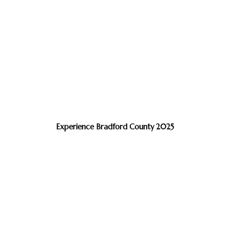
Experience Bradford County 2025