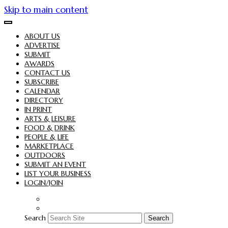
Skip to main content
ABOUT US
ADVERTISE
SUBMIT
AWARDS
CONTACT US
SUBSCRIBE
CALENDAR
DIRECTORY
IN PRINT
ARTS & LEISURE
FOOD & DRINK
PEOPLE & LIFE
MARKETPLACE
OUTDOORS
SUBMIT AN EVENT
LIST YOUR BUSINESS
LOGIN/JOIN
Search
Search