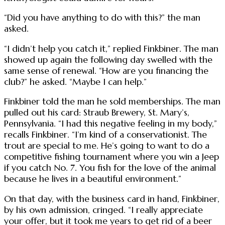
“Did you have anything to do with this?” the man
asked.
“I didn’t help you catch it,” replied Finkbiner. The man
showed up again the following day swelled with the
same sense of renewal. “How are you financing the
club?” he asked. “Maybe I can help.”
Finkbiner told the man he sold memberships. The man
pulled out his card: Straub Brewery, St. Mary’s,
Pennsylvania. “I had this negative feeling in my body,”
recalls Finkbiner. “I’m kind of a conservationist. The
trout are special to me. He’s going to want to do a
competitive fishing tournament where you win a Jeep
if you catch No. 7. You fish for the love of the animal
because he lives in a beautiful environment.”
On that day, with the business card in hand, Finkbiner,
by his own admission, cringed. “I really appreciate
your offer, but it took me years to get rid of a beer