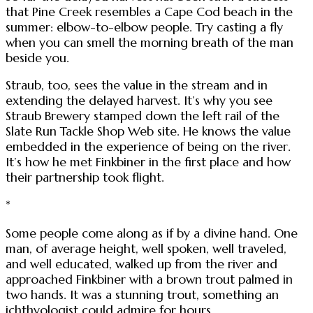
that Pine Creek resembles a Cape Cod beach in the
summer: elbow-to-elbow people. Try casting a fly
when you can smell the morning breath of the man
beside you.
Straub, too, sees the value in the stream and in
extending the delayed harvest. It’s why you see
Straub Brewery stamped down the left rail of the
Slate Run Tackle Shop Web site. He knows the value
embedded in the experience of being on the river.
It’s how he met Finkbiner in the first place and how
their partnership took flight.
*
Some people come along as if by a divine hand. One
man, of average height, well spoken, well traveled,
and well educated, walked up from the river and
approached Finkbiner with a brown trout palmed in
two hands. It was a stunning trout, something an
ichthyologist could admire for hours.