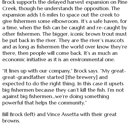
Brock supports the delayed harvest expansion on Pine
Creek, though he understands the opposition. The
expansion adds 1.6 miles to space out the creek to
give fishermen some elbowroom. It’s a safe haven, for
a time, when the fish can be caught and re-caught by
other fishermen. The bigger, iconic brown trout must
be put back in the river. They are the river’s mascots
and as long as fishermen the world over know they’re
there, then people will come back. It’s as much an
economic initiative as it is an environmental one.
“It lines up with our company,” Brock says. “My great-
great-grandfather started [the brewery] and
expected to do the right thing. In this case it upsets
big fishermen because they can’t kill the fish. I’m not
against big fishermen…we’re doing something
powerful that helps the community.”
Bill Brock (left) and Vince Assetta with their great
browns.