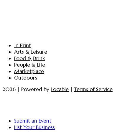
In Print
Arts & Leisure
Food & Drink
People & Life
Marketplace
Outdoors
2026 | Powered by
Locable
|
Terms of Service
Submit an Event
List Your Business