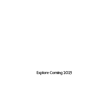
Explore Corning 2025