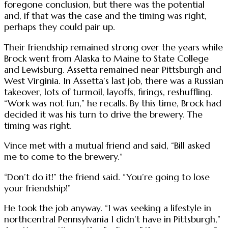
foregone conclusion, but there was the potential
and, if that was the case and the timing was right,
perhaps they could pair up.
Their friendship remained strong over the years while
Brock went from Alaska to Maine to State College
and Lewisburg. Assetta remained near Pittsburgh and
West Virginia. In Assetta’s last job, there was a Russian
takeover, lots of turmoil, layoffs, firings, reshuffling.
“Work was not fun,” he recalls. By this time, Brock had
decided it was his turn to drive the brewery. The
timing was right.
Vince met with a mutual friend and said, “Bill asked
me to come to the brewery.”
“Don’t do it!” the friend said. “You’re going to lose
your friendship!”
He took the job anyway. “I was seeking a lifestyle in
northcentral Pennsylvania I didn’t have in Pittsburgh,”