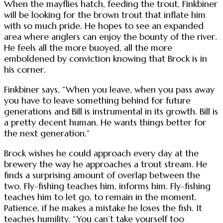
When the mayflies hatch, feeding the trout, Finkbiner
will be looking for the brown trout that inflate him
with so much pride. He hopes to see an expanded
area where anglers can enjoy the bounty of the river.
He feels all the more buoyed, all the more
emboldened by conviction knowing that Brock is in
his corner.
Finkbiner says, “When you leave, when you pass away
you have to leave something behind for future
generations and Bill is instrumental in its growth. Bill is
a pretty decent human. He wants things better for
the next generation.”
Brock wishes he could approach every day at the
brewery the way he approaches a trout stream. He
finds a surprising amount of overlap between the
two. Fly-fishing teaches him, informs him. Fly-fishing
teaches him to let go, to remain in the moment.
Patience, if he makes a mistake he loses the fish. It
teaches humility. “You can’t take yourself too