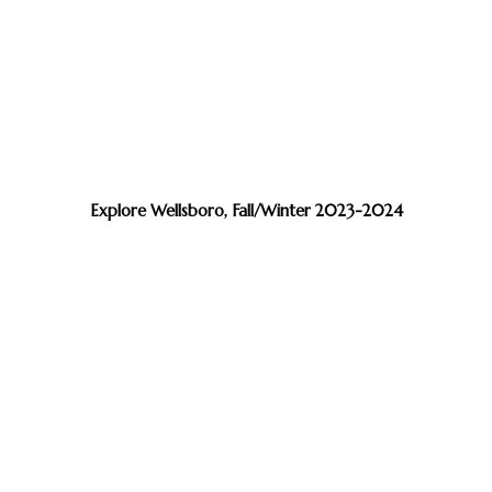
Explore Wellsboro, Fall/Winter 2023-2024