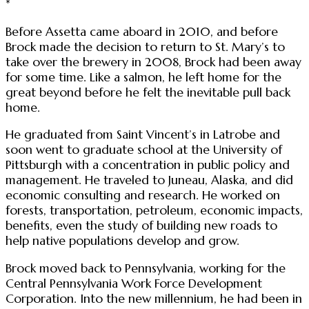
*
Before Assetta came aboard in 2010, and before
Brock made the decision to return to St. Mary’s to
take over the brewery in 2008, Brock had been away
for some time. Like a salmon, he left home for the
great beyond before he felt the inevitable pull back
home.
He graduated from Saint Vincent’s in Latrobe and
soon went to graduate school at the University of
Pittsburgh with a concentration in public policy and
management. He traveled to Juneau, Alaska, and did
economic consulting and research. He worked on
forests, transportation, petroleum, economic impacts,
benefits, even the study of building new roads to
help native populations develop and grow.
Brock moved back to Pennsylvania, working for the
Central Pennsylvania Work Force Development
Corporation. Into the new millennium, he had been in