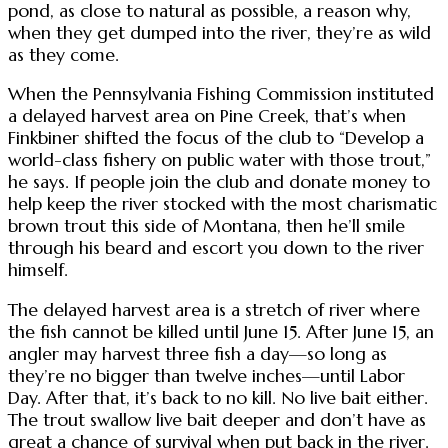
pond, as close to natural as possible, a reason why,
when they get dumped into the river, they’re as wild
as they come.
When the Pennsylvania Fishing Commission instituted
a delayed harvest area on Pine Creek, that’s when
Finkbiner shifted the focus of the club to “Develop a
world-class fishery on public water with those trout,”
he says. If people join the club and donate money to
help keep the river stocked with the most charismatic
brown trout this side of Montana, then he’ll smile
through his beard and escort you down to the river
himself.
The delayed harvest area is a stretch of river where
the fish cannot be killed until June 15. After June 15, an
angler may harvest three fish a day—so long as
they’re no bigger than twelve inches—until Labor
Day. After that, it’s back to no kill. No live bait either.
The trout swallow live bait deeper and don’t have as
great a chance of survival when put back in the river.