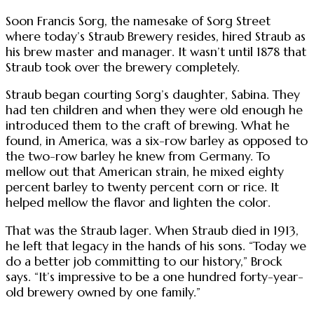
Soon Francis Sorg, the namesake of Sorg Street
where today’s Straub Brewery resides, hired Straub as
his brew master and manager. It wasn’t until 1878 that
Straub took over the brewery completely.
Straub began courting Sorg’s daughter, Sabina. They
had ten children and when they were old enough he
introduced them to the craft of brewing. What he
found, in America, was a six-row barley as opposed to
the two-row barley he knew from Germany. To
mellow out that American strain, he mixed eighty
percent barley to twenty percent corn or rice. It
helped mellow the flavor and lighten the color.
That was the Straub lager. When Straub died in 1913,
he left that legacy in the hands of his sons. “Today we
do a better job committing to our history,” Brock
says. “It’s impressive to be a one hundred forty-year-
old brewery owned by one family.”