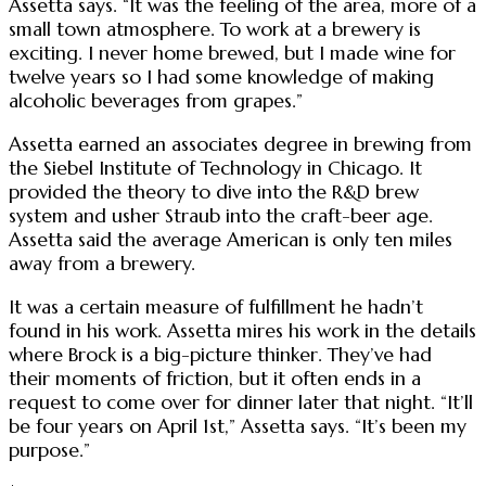
Assetta says. “It was the feeling of the area, more of a
small town atmosphere. To work at a brewery is
exciting. I never home brewed, but I made wine for
twelve years so I had some knowledge of making
alcoholic beverages from grapes.”
Assetta earned an associates degree in brewing from
the Siebel Institute of Technology in Chicago. It
provided the theory to dive into the R&D brew
system and usher Straub into the craft-beer age.
Assetta said the average American is only ten miles
away from a brewery.
It was a certain measure of fulfillment he hadn’t
found in his work. Assetta mires his work in the details
where Brock is a big-picture thinker. They’ve had
their moments of friction, but it often ends in a
request to come over for dinner later that night. “It’ll
be four years on April 1st,” Assetta says. “It’s been my
purpose.”