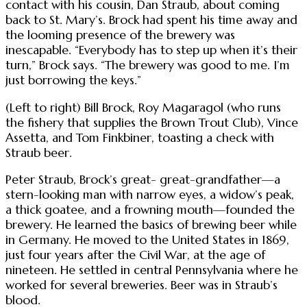
contact with his cousin, Dan Straub, about coming
back to St. Mary’s. Brock had spent his time away and
the looming presence of the brewery was
inescapable. “Everybody has to step up when it’s their
turn,” Brock says. “The brewery was good to me. I’m
just borrowing the keys.”
(Left to right) Bill Brock, Roy Magaragol (who runs
the fishery that supplies the Brown Trout Club), Vince
Assetta, and Tom Finkbiner, toasting a check with
Straub beer.
Peter Straub, Brock’s great- great-grandfather—a
stern-looking man with narrow eyes, a widow’s peak,
a thick goatee, and a frowning mouth—founded the
brewery. He learned the basics of brewing beer while
in Germany. He moved to the United States in 1869,
just four years after the Civil War, at the age of
nineteen. He settled in central Pennsylvania where he
worked for several breweries. Beer was in Straub’s
blood.