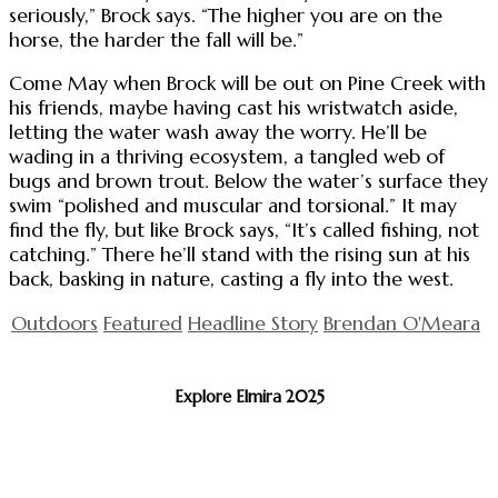
seriously,” Brock says. “The higher you are on the
horse, the harder the fall will be.”
Come May when Brock will be out on Pine Creek with
his friends, maybe having cast his wristwatch aside,
letting the water wash away the worry. He’ll be
wading in a thriving ecosystem, a tangled web of
bugs and brown trout. Below the water’s surface they
swim “polished and muscular and torsional.” It may
find the fly, but like Brock says, “It’s called fishing, not
catching.” There he’ll stand with the rising sun at his
back, basking in nature, casting a fly into the west.
Outdoors
Featured
Headline Story
Brendan O'Meara
Explore Elmira 2025