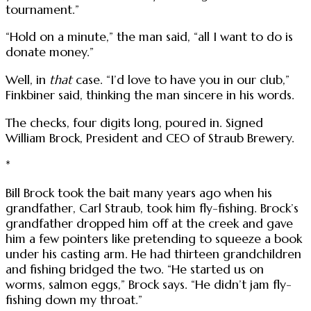
tournament.”
“Hold on a minute,” the man said, “all I want to do is
donate money.”
Well, in
that
case. “I’d love to have you in our club,”
Finkbiner said, thinking the man sincere in his words.
The checks, four digits long, poured in. Signed
William Brock, President and CEO of Straub Brewery.
*
Bill Brock took the bait many years ago when his
grandfather, Carl Straub, took him fly-fishing. Brock’s
grandfather dropped him off at the creek and gave
him a few pointers like pretending to squeeze a book
under his casting arm. He had thirteen grandchildren
and fishing bridged the two. “He started us on
worms, salmon eggs,” Brock says. “He didn’t jam fly-
fishing down my throat.”