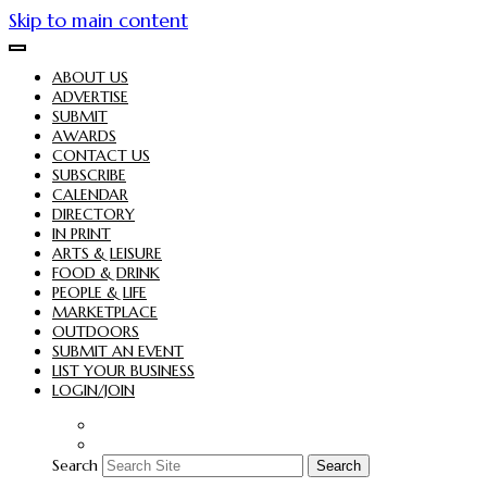
Skip to main content
ABOUT US
ADVERTISE
SUBMIT
AWARDS
CONTACT US
SUBSCRIBE
CALENDAR
DIRECTORY
IN PRINT
ARTS & LEISURE
FOOD & DRINK
PEOPLE & LIFE
MARKETPLACE
OUTDOORS
SUBMIT AN EVENT
LIST YOUR BUSINESS
LOGIN/JOIN
Search
Search