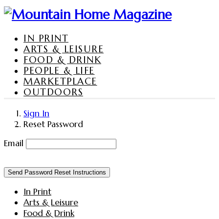
IN PRINT
ARTS & LEISURE
FOOD & DRINK
PEOPLE & LIFE
MARKETPLACE
OUTDOORS
Sign In
Reset Password
Email
Send Password Reset Instructions
In Print
Arts & Leisure
Food & Drink