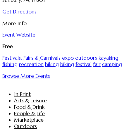
Sunbury, PA, 17801
Get Directions
More Info
Event Website
Free
Festivals, Fairs & Carnivals
expo
outdoors
kayaking
fishing
recreation
hiking
biking
festival
fair
camping
Browse More Events
In Print
Arts & Leisure
Food & Drink
People & Life
Marketplace
Outdoors