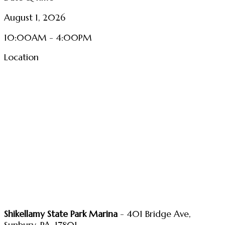
August 1, 2026
10:00AM - 4:00PM
Location
Shikellamy State Park Marina
- 401 Bridge Ave,