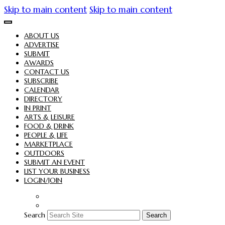
Skip to main content
Skip to main content
ABOUT US
ADVERTISE
SUBMIT
AWARDS
CONTACT US
SUBSCRIBE
CALENDAR
DIRECTORY
IN PRINT
ARTS & LEISURE
FOOD & DRINK
PEOPLE & LIFE
MARKETPLACE
OUTDOORS
SUBMIT AN EVENT
LIST YOUR BUSINESS
LOGIN/JOIN
Search
Search