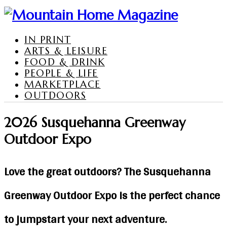
IN PRINT
ARTS & LEISURE
FOOD & DRINK
PEOPLE & LIFE
MARKETPLACE
OUTDOORS
2026 Susquehanna Greenway
Outdoor Expo
Love the great outdoors? The Susquehanna
Greenway Outdoor Expo is the perfect chance
to jumpstart your next adventure.