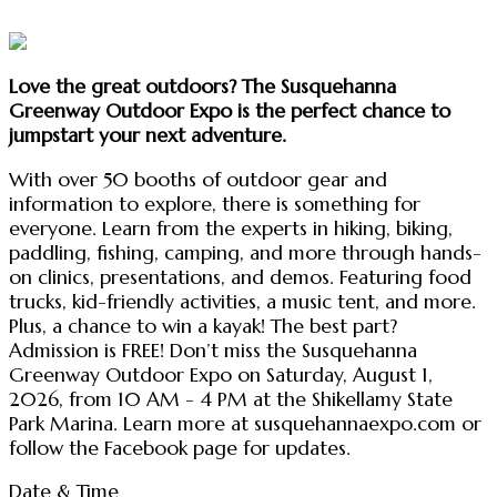
Love the great outdoors? The Susquehanna
Greenway Outdoor Expo is the perfect chance to
jumpstart your next adventure.
With over 50 booths of outdoor gear and
information to explore, there is something for
everyone. Learn from the experts in hiking, biking,
paddling, fishing, camping, and more through hands-
on clinics, presentations, and demos. Featuring food
trucks, kid-friendly activities, a music tent, and more.
Plus, a chance to win a kayak! The best part?
Admission is FREE! Don’t miss the Susquehanna
Greenway Outdoor Expo on Saturday, August 1,
2026, from 10 AM - 4 PM at the Shikellamy State
Park Marina. Learn more at susquehannaexpo.com or
follow the Facebook page for updates.
Date & Time