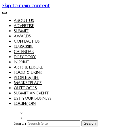
Skip to main content
ABOUT US
ADVERTISE
SUBMIT
AWARDS
CONTACT US
SUBSCRIBE
CALENDAR
DIRECTORY
IN PRINT
ARTS & LEISURE
FOOD & DRINK
PEOPLE & LIFE
MARKETPLACE
OUTDOORS
SUBMIT AN EVENT
LIST YOUR BUSINESS
LOGIN/JOIN
Search
Search