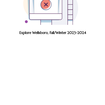
Explore Wellsboro, Fall/Winter 2023-2024