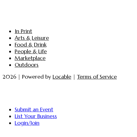
In Print
Arts & Leisure
Food & Drink
People & Life
Marketplace
Outdoors
2026 | Powered by
Locable
|
Terms of Service
Submit an Event
List Your Business
Login/Join