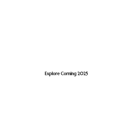
Explore Corning 2025