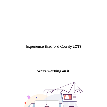
Experience Bradford County 2025