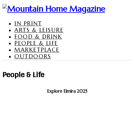
IN PRINT
ARTS & LEISURE
FOOD & DRINK
PEOPLE & LIFE
MARKETPLACE
OUTDOORS
People & Life
Explore Elmira 2025