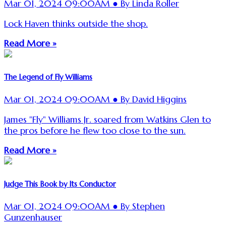
Mar 01, 2024 09:00AM ● By Linda Roller
Lock Haven thinks outside the shop.
Read More »
The Legend of Fly Williams
Mar 01, 2024 09:00AM ● By David Higgins
James "Fly" Williams Jr. soared from Watkins Glen to
the pros before he flew too close to the sun.
Read More »
Judge This Book by Its Conductor
Mar 01, 2024 09:00AM ● By Stephen
Gunzenhauser