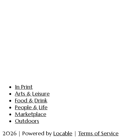
In Print
Arts & Leisure
Food & Drink
People & Life
Marketplace
Outdoors
2026 | Powered by
Locable
|
Terms of Service