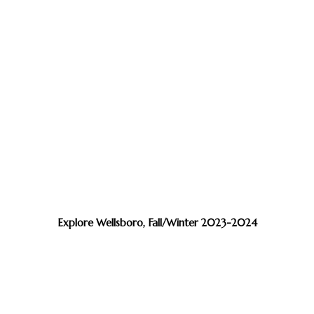
Explore Wellsboro, Fall/Winter 2023-2024