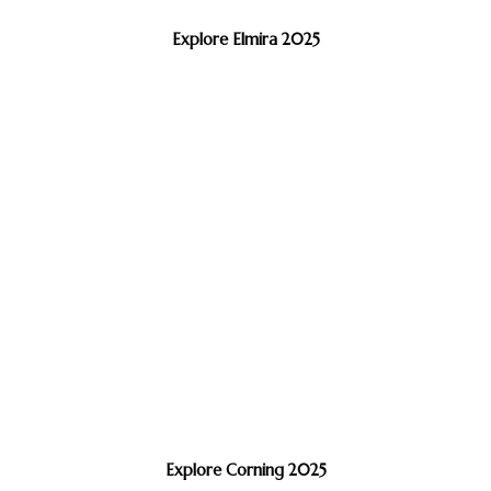
Explore Elmira 2025
Explore Corning 2025