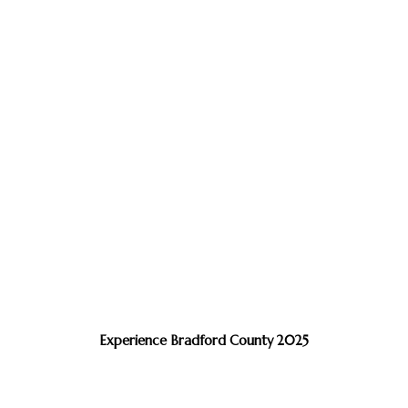
Experience Bradford County 2025