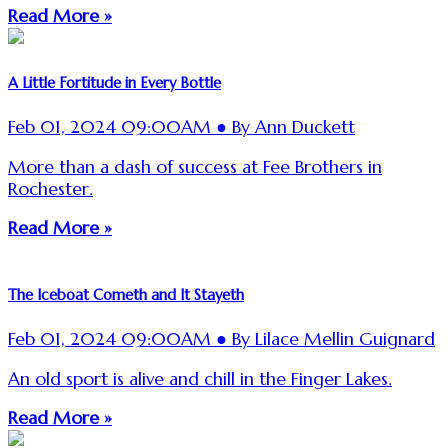
Read More »
A Little Fortitude in Every Bottle
Feb 01, 2024 09:00AM ● By Ann Duckett
More than a dash of success at Fee Brothers in
Rochester.
Read More »
The Iceboat Cometh and It Stayeth
Feb 01, 2024 09:00AM ● By Lilace Mellin Guignard
An old sport is alive and chill in the Finger Lakes.
Read More »