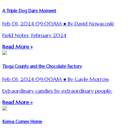
A Triple Dog Dare Moment
Feb 01, 2024 09:00AM ● By David Nowacoski
Field Notes, February 2024
Read More »
Tioga County and the Chocolate Factory
Feb 01, 2024 09:00AM ● By Gayle Morrow
Extraordinary candies by extraordinary people.
Read More »
Kenya Comes Home