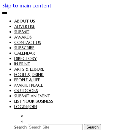
Skip to main content
ABOUT US
ADVERTISE
SUBMIT
AWARDS
CONTACT US
SUBSCRIBE
CALENDAR
DIRECTORY
IN PRINT
ARTS & LEISURE
FOOD & DRINK
PEOPLE & LIFE
MARKETPLACE
OUTDOORS
SUBMIT AN EVENT
LIST YOUR BUSINESS
LOGIN/JOIN
Search
Search