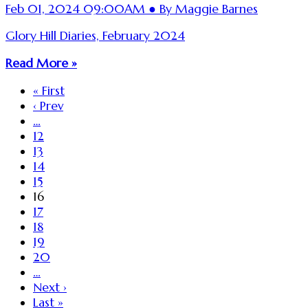
Feb 01, 2024 09:00AM ● By Maggie Barnes
Glory Hill Diaries, February 2024
Read More »
« First
‹ Prev
…
12
13
14
15
16
17
18
19
20
…
Next ›
Last »