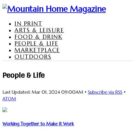
IN PRINT
ARTS & LEISURE
FOOD & DRINK
PEOPLE & LIFE
MARKETPLACE
OUTDOORS
People & Life
Last Updated: Mar 01, 2024 09:00AM •
Subscribe via RSS
•
ATOM
Working Together to Make It Work