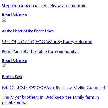
Stephen Gunzenhauser releases his memoir.
Read More »
At the Heart of the Finger Lakes
Mar 01, 2024 09:00AM ● By Karey Solomon
Penn Yan sets the table for community.
Read More »
Field to Flask
Feb 01, 2024 09:00AM ● By Lilace Mellin Guignard
The Myer brothers in Ovid keep the family farm in
great spirits.