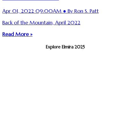
Apr 01, 2022 09:00AM ● By Ron S. Patt
Back of the Mountain, April 2022
Read More »
Explore Elmira 2025