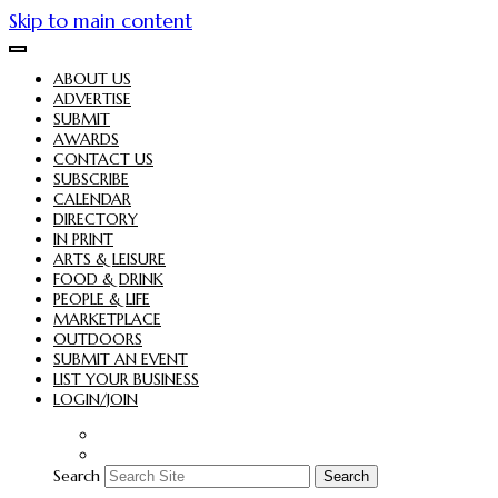
Skip to main content
ABOUT US
ADVERTISE
SUBMIT
AWARDS
CONTACT US
SUBSCRIBE
CALENDAR
DIRECTORY
IN PRINT
ARTS & LEISURE
FOOD & DRINK
PEOPLE & LIFE
MARKETPLACE
OUTDOORS
SUBMIT AN EVENT
LIST YOUR BUSINESS
LOGIN/JOIN
Search
Search