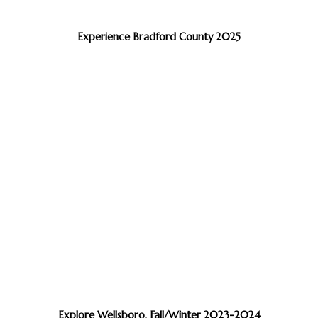
Experience Bradford County 2025
Explore Wellsboro, Fall/Winter 2023-2024