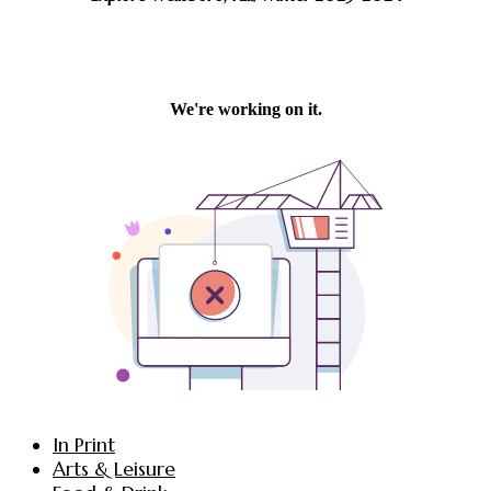
In Print
Arts & Leisure