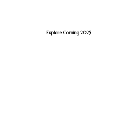
Explore Corning 2025