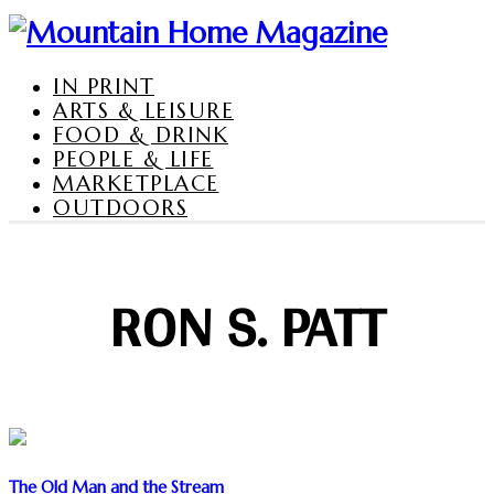
IN PRINT
ARTS & LEISURE
FOOD & DRINK
PEOPLE & LIFE
MARKETPLACE
OUTDOORS
RON S. PATT
The Old Man and the Stream