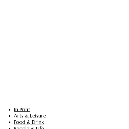
In Print
Arts & Leisure
Food & Drink
People & Life