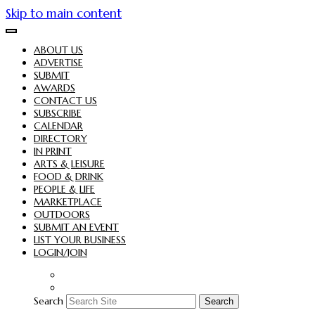
Skip to main content
ABOUT US
ADVERTISE
SUBMIT
AWARDS
CONTACT US
SUBSCRIBE
CALENDAR
DIRECTORY
IN PRINT
ARTS & LEISURE
FOOD & DRINK
PEOPLE & LIFE
MARKETPLACE
OUTDOORS
SUBMIT AN EVENT
LIST YOUR BUSINESS
LOGIN/JOIN
Search
Search