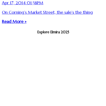
Apr 17, 2014 01:38PM
On Corning’s Market Street, the sale’s the thing
Read More »
Explore Elmira 2025