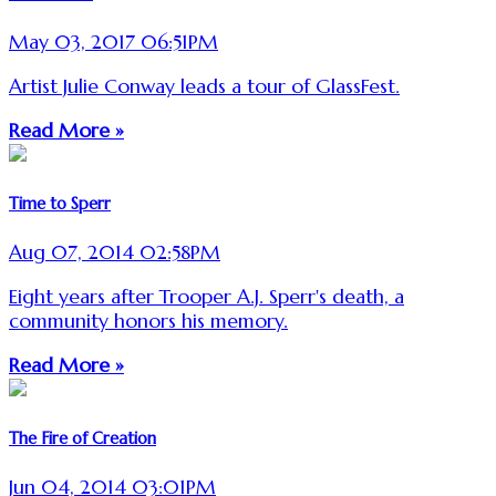
May 03, 2017 06:51PM
Artist Julie Conway leads a tour of GlassFest.
Read More »
Time to Sperr
Aug 07, 2014 02:58PM
Eight years after Trooper A.J. Sperr's death, a
community honors his memory.
Read More »
The Fire of Creation
Jun 04, 2014 03:01PM