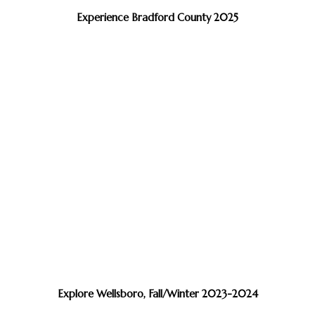
Experience Bradford County 2025
Explore Wellsboro, Fall/Winter 2023-2024