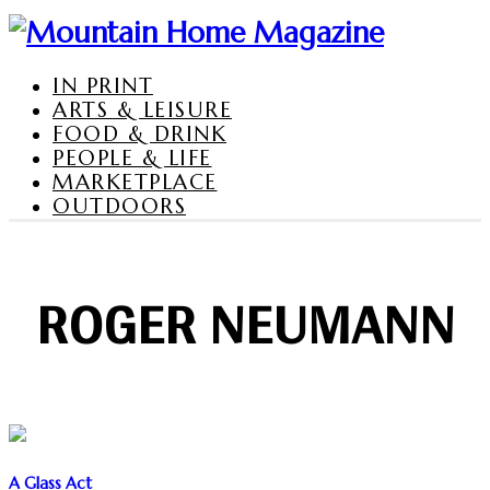
IN PRINT
ARTS & LEISURE
FOOD & DRINK
PEOPLE & LIFE
MARKETPLACE
OUTDOORS
ROGER NEUMANN
A Glass Act