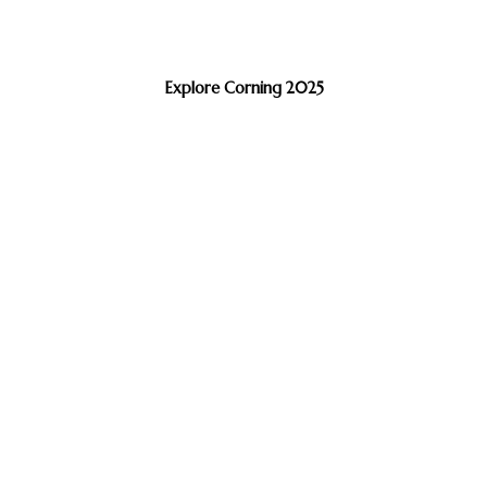
Explore Corning 2025