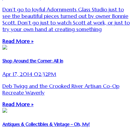
Don’t go to Joyful Adornments Glass Studio just to
see the beautiful pieces turned out by owner Bonnie
Scott. Don’t go just to watch Scott at work, or just to
try your own hand at creating something
Read More »
Shop Around the Corner: All In
Apr 17, 2014 02:32PM
Deb Twigg and the Crooked River Artisan Co-Op
Recreate Waverly
Read More »
Antiques & Collectibles & Vintage – Oh, My!