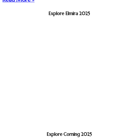
Explore Elmira 2025
Explore Corning 2025