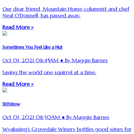
Our dear friend, Mountain Home columnist and chef
Neal O'Donnell, has passed away.
Read More »
Sometimes You Feel Like a Nut
Oct 01, 2021 08:45AM ● By Maggie Barnes
Saving the world one squirrel at a time.
Read More »
Sh!tshow
Oct 01, 2021 08:30AM ● By Maggie Barnes
Wyalusing's Grovedale Winery bottles good wines for