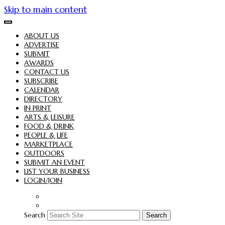
Skip to main content
ABOUT US
ADVERTISE
SUBMIT
AWARDS
CONTACT US
SUBSCRIBE
CALENDAR
DIRECTORY
IN PRINT
ARTS & LEISURE
FOOD & DRINK
PEOPLE & LIFE
MARKETPLACE
OUTDOORS
SUBMIT AN EVENT
LIST YOUR BUSINESS
LOGIN/JOIN
Search
Search