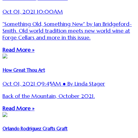
Oct 01, 2021 10:00AM
"Something Old, Something New" by Jan Bridgeford-
Smith. Old world tradition meets new world wine at
Forge Cellars and more in this issue.
Read More »
How Great Thou Art
Oct 01, 2021 09:45AM ● By Linda Stager
Back of the Mountain, October 2021.
Read More »
Orlando Rodriguez Crafts Graft