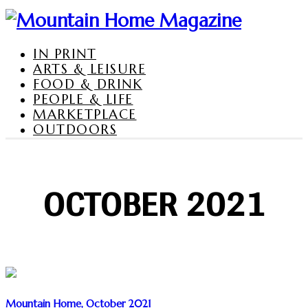
IN PRINT
ARTS & LEISURE
FOOD & DRINK
PEOPLE & LIFE
MARKETPLACE
OUTDOORS
OCTOBER 2021
Mountain Home, October 2021