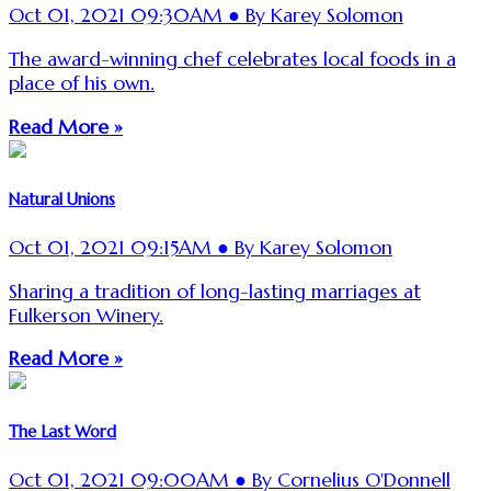
Oct 01, 2021 09:30AM ● By Karey Solomon
The award-winning chef celebrates local foods in a
place of his own.
Read More »
Natural Unions
Oct 01, 2021 09:15AM ● By Karey Solomon
Sharing a tradition of long-lasting marriages at
Fulkerson Winery.
Read More »
The Last Word
Oct 01, 2021 09:00AM ● By Cornelius O'Donnell