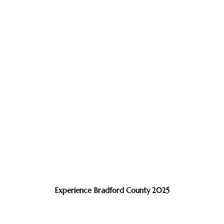
Experience Bradford County 2025