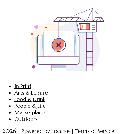
In Print
Arts & Leisure
Food & Drink
People & Life
Marketplace
Outdoors
2026 | Powered by
Locable
|
Terms of Service