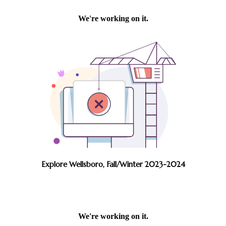
Explore Wellsboro, Fall/Winter 2023-2024