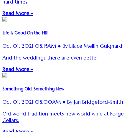
hard times.
Read More »
Life Is Good On the Hill
Oct 01, 2021 08:15AM ● By Lilace Mellin Guignard
And the weddings there are even better.
Read More »
Something Old, Something New
Oct 01, 2021 08:00AM ● By Jan Bridgeford-Smith
Old world tradition meets new world wine at Forge
Cellars.
Read More »