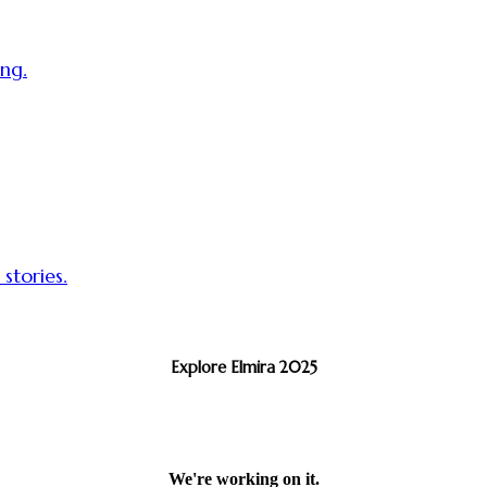
ing.
 stories.
Explore Elmira 2025