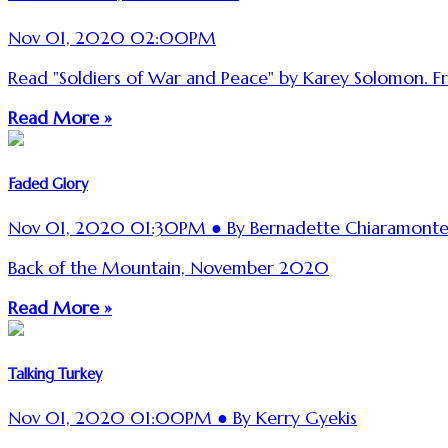
Nov 01, 2020 02:00PM
Read "Soldiers of War and Peace" by Karey Solomon. From
Read More »
Faded Glory
Nov 01, 2020 01:30PM ● By Bernadette Chiaramont
Back of the Mountain, November 2020
Read More »
Talking Turkey
Nov 01, 2020 01:00PM ● By Kerry Gyekis