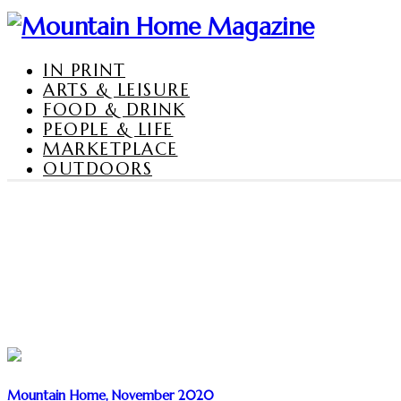
IN PRINT
ARTS & LEISURE
FOOD & DRINK
PEOPLE & LIFE
MARKETPLACE
OUTDOORS
Mountain Home, November 2020