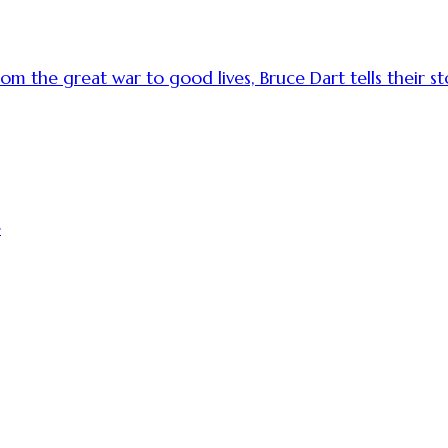
 the great war to good lives, Bruce Dart tells their sto
e