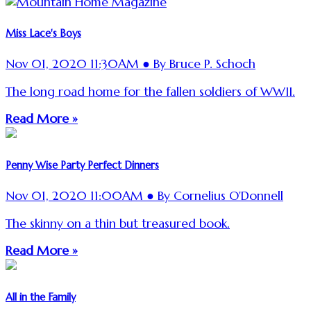
Miss Lace's Boys
Nov 01, 2020 11:30AM ● By Bruce P. Schoch
The long road home for the fallen soldiers of WWII.
Read More »
Penny Wise Party Perfect Dinners
Nov 01, 2020 11:00AM ● By Cornelius O'Donnell
The skinny on a thin but treasured book.
Read More »
All in the Family