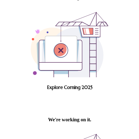
Explore Corning 2025