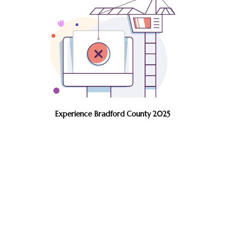
Experience Bradford County 2025