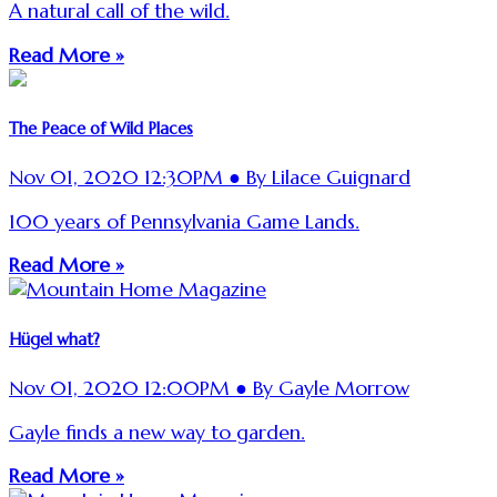
A natural call of the wild.
Read More »
The Peace of Wild Places
Nov 01, 2020 12:30PM ● By Lilace Guignard
100 years of Pennsylvania Game Lands.
Read More »
Hügel what?
Nov 01, 2020 12:00PM ● By Gayle Morrow
Gayle finds a new way to garden.
Read More »