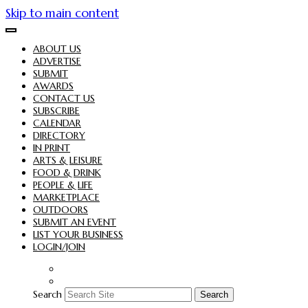
Skip to main content
ABOUT US
ADVERTISE
SUBMIT
AWARDS
CONTACT US
SUBSCRIBE
CALENDAR
DIRECTORY
IN PRINT
ARTS & LEISURE
FOOD & DRINK
PEOPLE & LIFE
MARKETPLACE
OUTDOORS
SUBMIT AN EVENT
LIST YOUR BUSINESS
LOGIN/JOIN
Search
Search