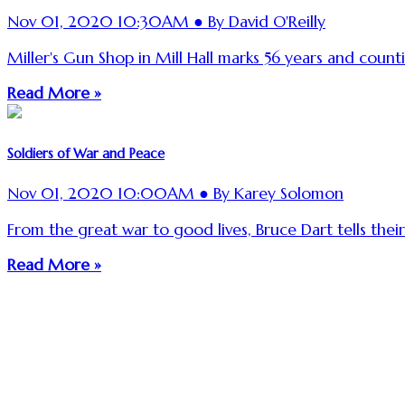
Nov 01, 2020 10:30AM ● By David O'Reilly
Miller's Gun Shop in Mill Hall marks 56 years and count
Read More »
Soldiers of War and Peace
Nov 01, 2020 10:00AM ● By Karey Solomon
From the great war to good lives, Bruce Dart tells their
Read More »