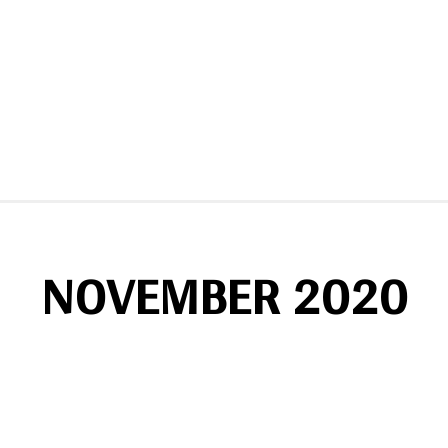
NOVEMBER 2020