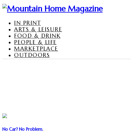
IN PRINT
ARTS & LEISURE
FOOD & DRINK
PEOPLE & LIFE
MARKETPLACE
OUTDOORS
No Car? No Problem.