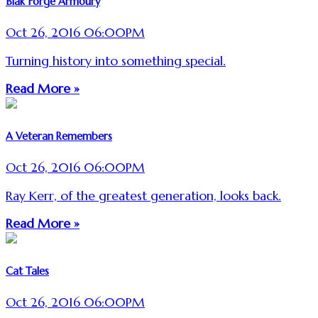
Blak Forge Armoury
Oct 26, 2016 06:00PM
Turning history into something special.
Read More »
A Veteran Remembers
Oct 26, 2016 06:00PM
Ray Kerr, of the greatest generation, looks back.
Read More »
Cat Tales
Oct 26, 2016 06:00PM