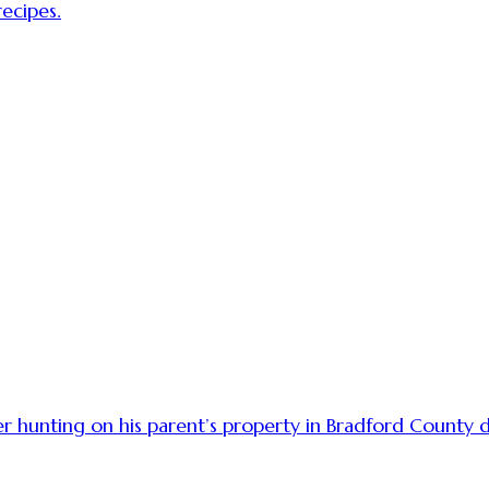
ecipes.
r hunting on his parent’s property in Bradford County d