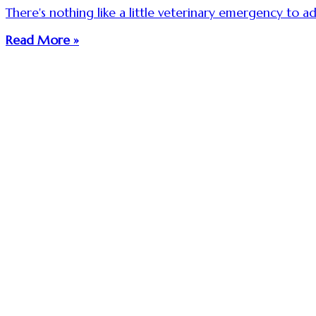
There's nothing like a little veterinary emergency to ad
Read More »