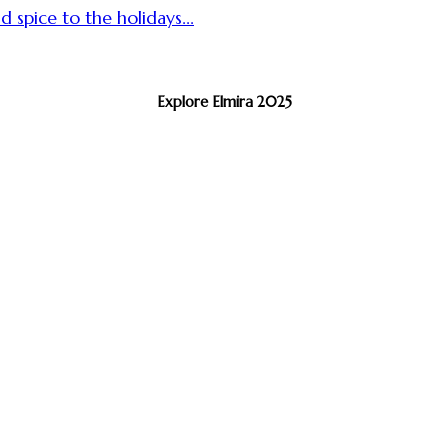
d spice to the holidays...
Explore Elmira 2025