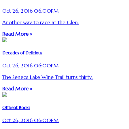
Oct 26, 2016 06:00PM
Another way to race at the Glen.
Read More »
Decades of Delicious
Oct 26, 2016 06:00PM
The Seneca Lake Wine Trail turns thirty.
Read More »
Offbeat Books
Oct 26, 2016 06:00PM