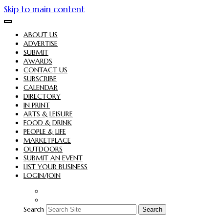
Skip to main content
ABOUT US
ADVERTISE
SUBMIT
AWARDS
CONTACT US
SUBSCRIBE
CALENDAR
DIRECTORY
IN PRINT
ARTS & LEISURE
FOOD & DRINK
PEOPLE & LIFE
MARKETPLACE
OUTDOORS
SUBMIT AN EVENT
LIST YOUR BUSINESS
LOGIN/JOIN
Search
Search