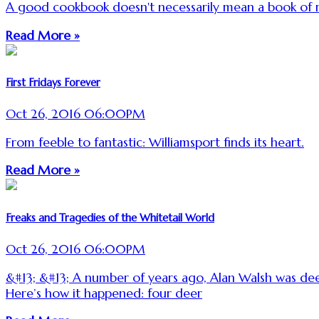
A good cookbook doesn't necessarily mean a book of r
Read More »
First Fridays Forever
Oct 26, 2016 06:00PM
From feeble to fantastic: Williamsport finds its heart.
Read More »
Freaks and Tragedies of the Whitetail World
Oct 26, 2016 06:00PM
&#13; &#13; A number of years ago, Alan Walsh was dee
Here’s how it happened: four deer