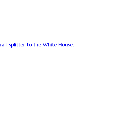
rail-splitter to the White House.