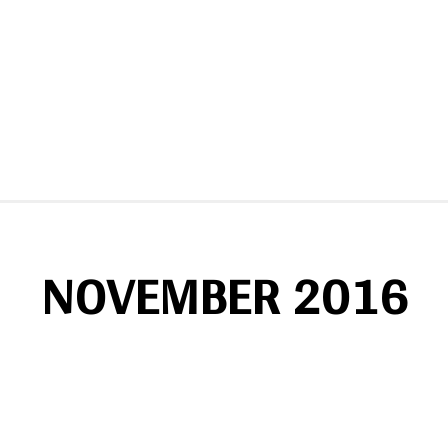
NOVEMBER 2016