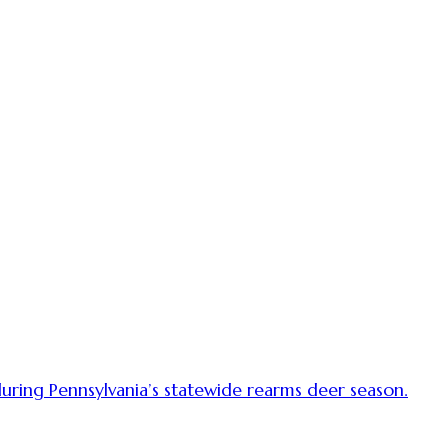
uring Pennsylvania’s statewide rearms deer season.