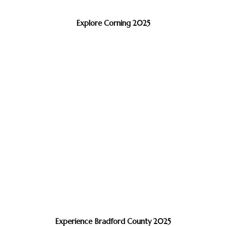
Explore Corning 2025
Experience Bradford County 2025