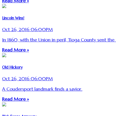
Read More »
Lincoln Wins!
Oct 26, 2016 06:00PM
In 1860, with the Union in peril, Tioga County sent the 
Read More »
Old Hickory
Oct 26, 2016 06:00PM
A Coudersport landmark finds a savior.
Read More »