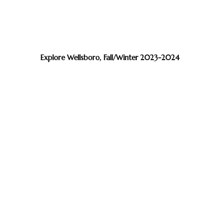
Explore Wellsboro, Fall/Winter 2023-2024