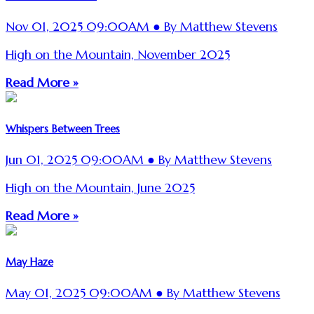
Nov 01, 2025 09:00AM ● By Matthew Stevens
High on the Mountain, November 2025
Read More »
Whispers Between Trees
Jun 01, 2025 09:00AM ● By Matthew Stevens
High on the Mountain, June 2025
Read More »
May Haze
May 01, 2025 09:00AM ● By Matthew Stevens