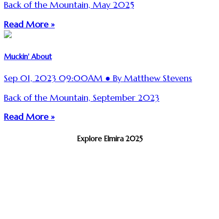
Back of the Mountain, May 2025
Read More »
Muckin' About
Sep 01, 2023 09:00AM ● By Matthew Stevens
Back of the Mountain, September 2023
Read More »
Explore Elmira 2025