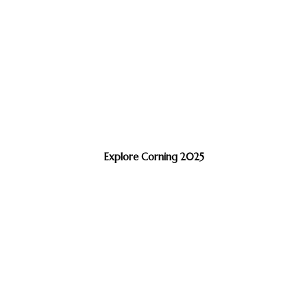
Explore Corning 2025