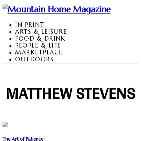
IN PRINT
ARTS & LEISURE
FOOD & DRINK
PEOPLE & LIFE
MARKETPLACE
OUTDOORS
MATTHEW STEVENS
The Art of Patience