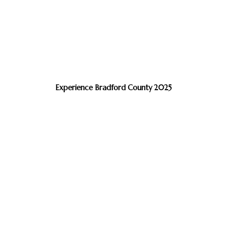
Experience Bradford County 2025