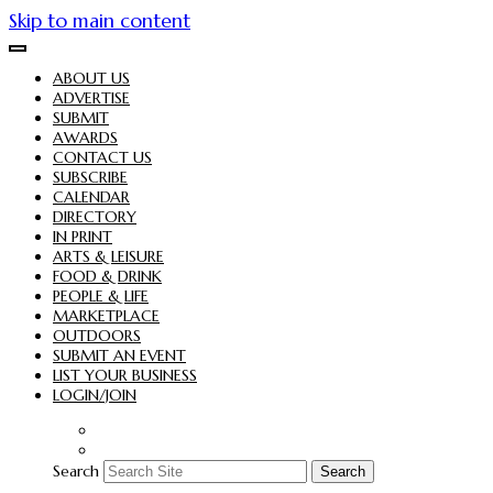
Skip to main content
ABOUT US
ADVERTISE
SUBMIT
AWARDS
CONTACT US
SUBSCRIBE
CALENDAR
DIRECTORY
IN PRINT
ARTS & LEISURE
FOOD & DRINK
PEOPLE & LIFE
MARKETPLACE
OUTDOORS
SUBMIT AN EVENT
LIST YOUR BUSINESS
LOGIN/JOIN
Search
Search