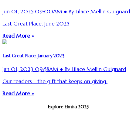
Jun 01, 2025 09:00AM ● By Lilace Mellin Guignard
Last Great Place, June 2025
Read More »
Last Great Place, January 2023
Jan 01, 2023 09:58AM ● By Lilace Mellin Guignard
Our readers—the gift that keeps on giving.
Read More »
Explore Elmira 2025