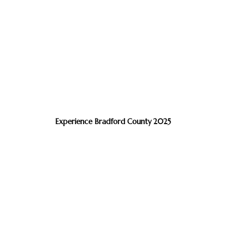
Experience Bradford County 2025