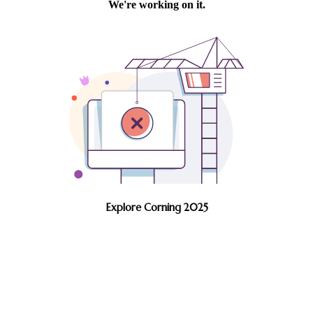
Explore Corning 2025