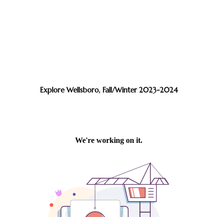
Explore Wellsboro, Fall/Winter 2023-2024