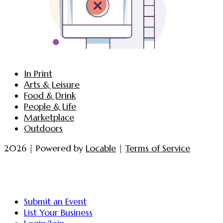
In Print
Arts & Leisure
Food & Drink
People & Life
Marketplace
Outdoors
2026 | Powered by
Locable
|
Terms of Service
Submit an Event
List Your Business