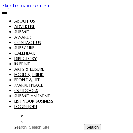
Skip to main content
ABOUT US
ADVERTISE
SUBMIT
AWARDS
CONTACT US
SUBSCRIBE
CALENDAR
DIRECTORY
IN PRINT
ARTS & LEISURE
FOOD & DRINK
PEOPLE & LIFE
MARKETPLACE
OUTDOORS
SUBMIT AN EVENT
LIST YOUR BUSINESS
LOGIN/JOIN
Search
Search