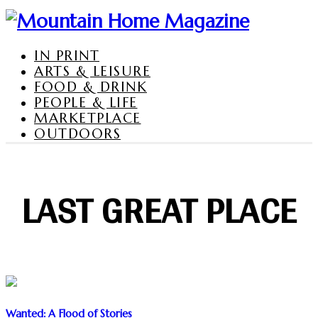
IN PRINT
ARTS & LEISURE
FOOD & DRINK
PEOPLE & LIFE
MARKETPLACE
OUTDOORS
LAST GREAT PLACE
Wanted: A Flood of Stories