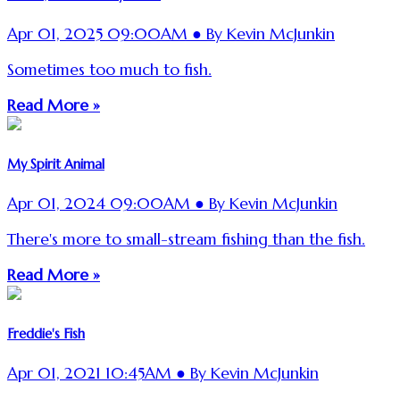
Apr 01, 2025 09:00AM ● By Kevin McJunkin
Sometimes too much to fish.
Read More »
My Spirit Animal
Apr 01, 2024 09:00AM ● By Kevin McJunkin
There's more to small-stream fishing than the fish.
Read More »
Freddie's Fish
Apr 01, 2021 10:45AM ● By Kevin McJunkin