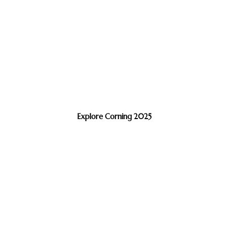
Explore Corning 2025