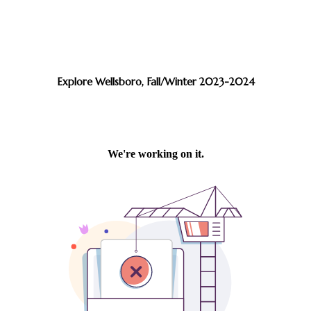
Explore Wellsboro, Fall/Winter 2023-2024