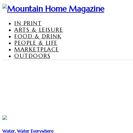
IN PRINT
ARTS & LEISURE
FOOD & DRINK
PEOPLE & LIFE
MARKETPLACE
OUTDOORS
Water, Water Everywhere