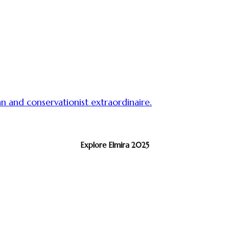
 and conservationist extraordinaire.
Explore Elmira 2025