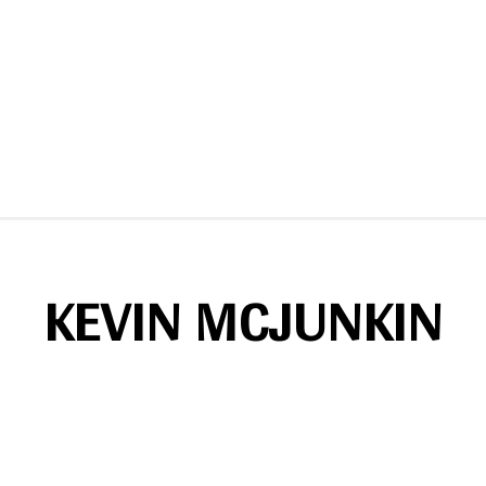
KEVIN MCJUNKIN