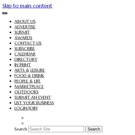
Skip to main content
ABOUT US
ADVERTISE
SUBMIT
AWARDS
CONTACT US
SUBSCRIBE
CALENDAR
DIRECTORY
IN PRINT
ARTS & LEISURE
FOOD & DRINK
PEOPLE & LIFE
MARKETPLACE
OUTDOORS
SUBMIT AN EVENT
LIST YOUR BUSINESS
LOGIN/JOIN
Search
Search