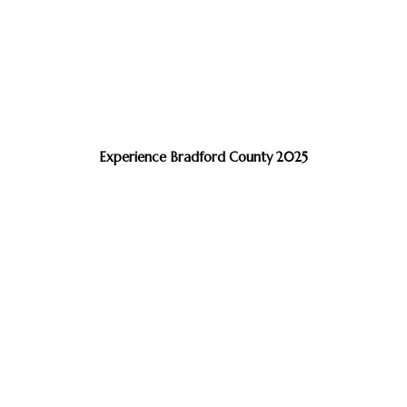
Experience Bradford County 2025