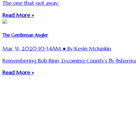
The one that got away.
Read More »
The Gentleman Angler
Mar 31, 2020 10:34AM ● By Kevin McJunkin
Remembering Bob Rinn, Lycoming County's fly fisherman
Read More »