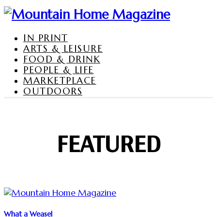
IN PRINT
ARTS & LEISURE
FOOD & DRINK
PEOPLE & LIFE
MARKETPLACE
OUTDOORS
FEATURED
What a Weasel