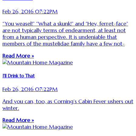
Feb 26, 2016 07:22PM
“You weasel!” “What a skunk!” and “Hey, ferret-face”
are not typically terms of endearment, at least not
from a human perspective. It is undeniable that
members of the mustelidae family have a few not-
Read More »
I’ll Drink to That
Feb 26, 2016 07:22PM
And you can, too, as Corning’s Cabin Fever ushers out
winter.
Read More »