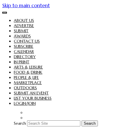
Skip to main content
ABOUT US
ADVERTISE
SUBMIT
AWARDS
CONTACT US
SUBSCRIBE
CALENDAR
DIRECTORY
IN PRINT
ARTS & LEISURE
FOOD & DRINK
PEOPLE & LIFE
MARKETPLACE
OUTDOORS
SUBMIT AN EVENT
LIST YOUR BUSINESS
LOGIN/JOIN
Search
Search