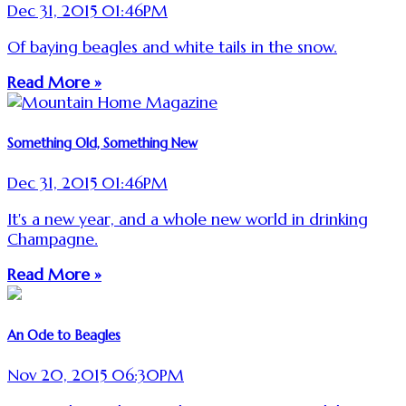
Dec 31, 2015 01:46PM
Of baying beagles and white tails in the snow.
Read More »
Something Old, Something New
Dec 31, 2015 01:46PM
It's a new year, and a whole new world in drinking
Champagne.
Read More »
An Ode to Beagles
Nov 20, 2015 06:30PM