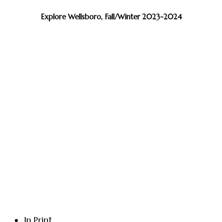
Explore Wellsboro, Fall/Winter 2023-2024
In Print