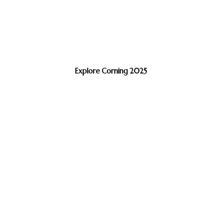
Explore Corning 2025