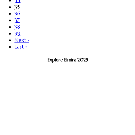
34
35
36
37
38
39
Next ›
Last »
Explore Elmira 2025