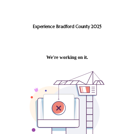
Experience Bradford County 2025