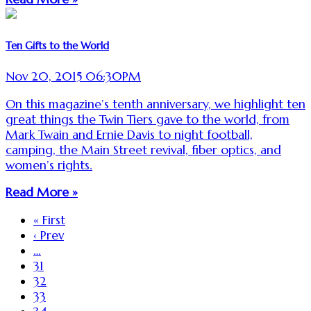
Ten Gifts to the World
Nov 20, 2015 06:30PM
On this magazine’s tenth anniversary, we highlight ten
great things the Twin Tiers gave to the world, from
Mark Twain and Ernie Davis to night football,
camping, the Main Street revival, fiber optics, and
women’s rights.
Read More »
« First
‹ Prev
…
31
32
33