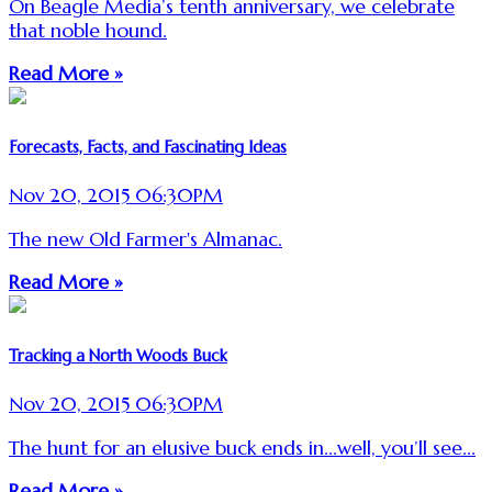
On Beagle Media’s tenth anniversary, we celebrate
that noble hound.
Read More »
Forecasts, Facts, and Fascinating Ideas
Nov 20, 2015 06:30PM
The new Old Farmer's Almanac.
Read More »
Tracking a North Woods Buck
Nov 20, 2015 06:30PM
The hunt for an elusive buck ends in...well, you’ll see...
Read More »