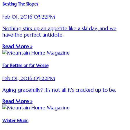
Besting The Slopes
Feb 01, 2016 05:22PM
Nothing stirs up an appetite like a ski day, and we
have the perfect antidote.
Read More »
For Better or for Worse
Feb 01, 2016 05:22PM
Aging gracefully? It's not all it's cracked up to be.
Read More »
Winter Music