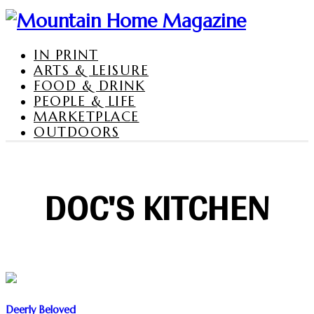
IN PRINT
ARTS & LEISURE
FOOD & DRINK
PEOPLE & LIFE
MARKETPLACE
OUTDOORS
DOC'S KITCHEN
Deerly Beloved