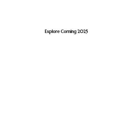
Explore Corning 2025