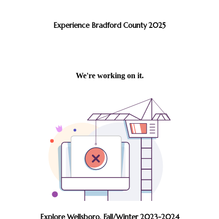
Experience Bradford County 2025
Explore Wellsboro, Fall/Winter 2023-2024