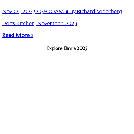
Nov 01, 2023 09:00AM ● By Richard Soderberg
Doc's Kitchen, November 2023
Read More »
Explore Elmira 2025