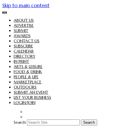
Skip to main content
ABOUT US
ADVERTISE
SUBMIT
AWARDS
CONTACT US
SUBSCRIBE
CALENDAR
DIRECTORY
IN PRINT
ARTS & LEISURE
FOOD & DRINK
PEOPLE & LIFE
MARKETPLACE
OUTDOORS
SUBMIT AN EVENT
LIST YOUR BUSINESS
LOGIN/JOIN
Search
Search