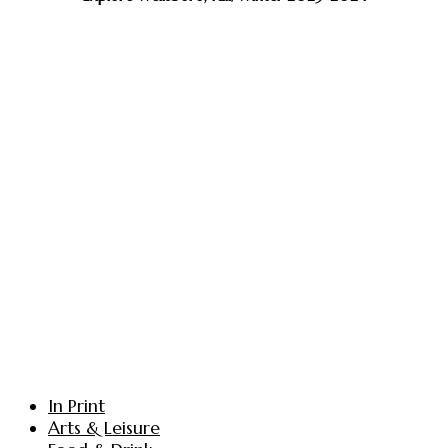
In Print
Arts & Leisure